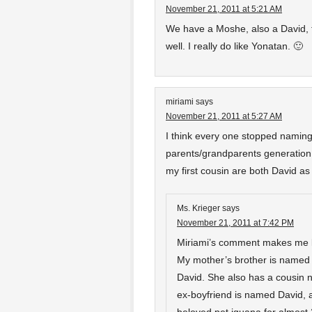
November 21, 2011 at 5:21 AM
We have a Moshe, also a David, t
well. I really do like Yonatan. 🙂
miriami
says
November 21, 2011 at 5:27 AM
I think every one stopped naming
parents/grandparents generation
my first cousin are both David a
Ms. Krieger
says
November 21, 2011 at 7:42 PM
Miriami’s comment makes me 
My mother’s brother is named
David. She also has a cousin 
ex-boyfriend is named David,