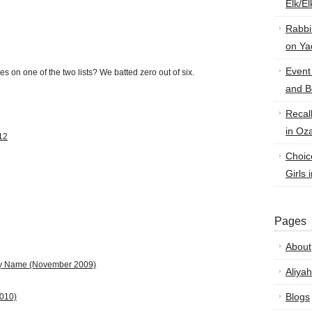
Elk/E
Rabbi
on Ya
Event
es on one of the two lists? We batted zero out of six.
and B
Recal
in Oz
12
Choic
Girls 
Pages
About
by Name
(November 2009)
Aliyah
Blogs
2010)