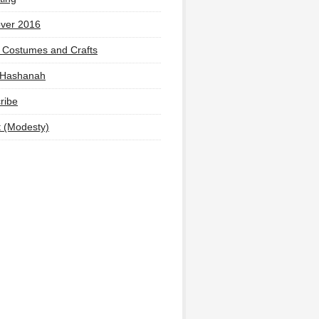
ver 2016
 Costumes and Crafts
 Hashanah
ribe
t (Modesty)