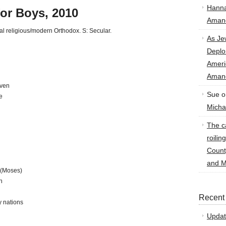
Hann
for Boys, 2010
Amand
nal religious/modern Orthodox. S: Secular.
As Je
Deplo
Amer
Amand
iven
Sue
o
e
Micha
The ca
roilin
Count
and M
 (Moses)
n
Recent
y nations
Updat