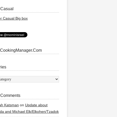
 Casual
 CookingManager.Com
ries
ies
 Comments
ah Katsman
on
Update about
a and Michael Elk/Elkohen/Tzadok