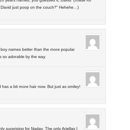
 20 years named, you guessed it, David. (made for
id David just poop on the couch?” Hehehe…)
lar boy names better than the more popular
is so adorable by the way.
has a bit more hair now. But just as smiley!
nly surprising for Nadav. The only Ariellas I