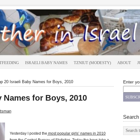
TFEEDING
ISRAELI BABY NAMES
TZNIUT (MODESTY)
ABOUT
J
p 20 Israeli Baby Names for Boys, 2010
Enter yo
by Names for Boys, 2010
atsman
Search
Yesterday I posted the
most popular girls’ names in 2010