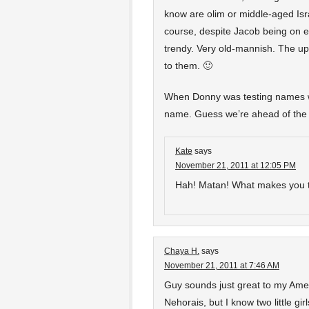
know are olim or middle-aged Isr
course, despite Jacob being on eve
trendy. Very old-mannish. The ups
to them. 🙂
When Donny was testing names w
name. Guess we’re ahead of the t
Kate
says
November 21, 2011 at 12:05 PM
Hah! Matan! What makes you t
Chaya H.
says
November 21, 2011 at 7:46 AM
Guy sounds just great to my Amer
Nehorais, but I know two little g