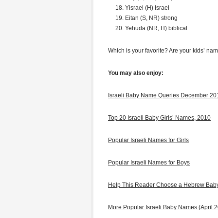
Yisrael (H) Israel
Eitan (S, NR) strong
Yehuda (NR, H) biblical
Which is your favorite? Are your kids’ nam
You may also enjoy:
Israeli Baby Name Queries December 20
Top 20 Israeli Baby Girls’ Names, 2010
Popular Israeli Names for Girls
Popular Israeli Names for Boys
Help This Reader Choose a Hebrew Ba
More Popular Israeli Baby Names (April 