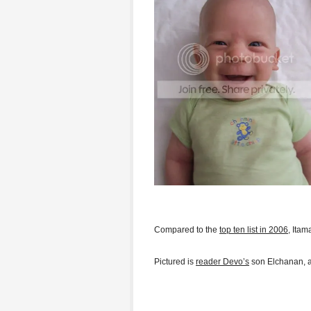
Compared to the
top ten list in 2006
, Ita
Pictured is
reader Devo’s
son Elchanan, a