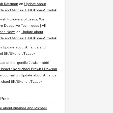
ah Katsman
on
Update about
a and Michael Elk/Elkohen/Tzadok
wish Followers of Jesus, We
re Deceptive Techniques | All-
ican News
on
Update about
a and Michael Elk/Elkohen/Tzadok
n
Update about Amanda and
el Elk/Elkohen/Tzadok
se of the ‘gentile Jewish rabbi’
g Israel : by Michael Brown | Dawson
y Journal
on
Update about Amanda
ichael Elk/Elkohen/Tzadok
 Posts
e about Amanda and Michael