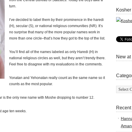
from the Central Bureau of Statistics. Today the boys take a
turn.
Kosher
I’ve decided to label them by their prominence in the haredi
(H), secular (S), or national religious communities (NR). It’s
no surprise that many of the more popular names work in
more than one circle–that’s how they got to the top of the list.
You’ll find all of the names labeled as only Haredi (H) in
New at
national religious circles as well, but they aren’t trendy there.
Feel free to disagree with my evaluations in the comments.
Catego
Yonatan and Yehonatan really count as the same name so it
counts as the most popular.
Categor
mar is the only new name with Moshe dropping to number 12.
Recent
t age ten weeks.
Hann
Amand