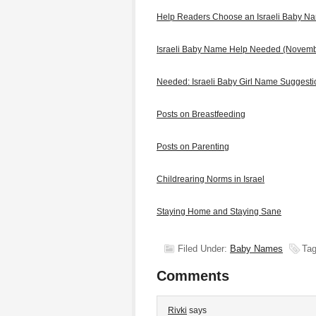
Help Readers Choose an Israeli Baby N
Israeli Baby Name Help Needed (Novem
Needed: Israeli Baby Girl Name Suggest
Posts on Breastfeeding
Posts on Parenting
Childrearing Norms in Israel
Staying Home and Staying Sane
Filed Under:
Baby Names
Tag
Comments
Rivki
says