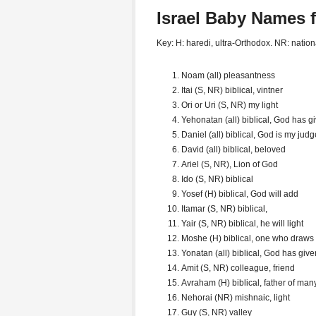
Israel Baby Names 
Key: H: haredi, ultra-Orthodox. NR: natio
Noam (all) pleasantness
Itai (S, NR) biblical, vintner
Ori or Uri (S, NR) my light
Yehonatan (all) biblical, God has g
Daniel (all) biblical, God is my judg
David (all) biblical, beloved
Ariel (S, NR), Lion of God
Ido (S, NR) biblical
Yosef (H) biblical, God will add
Itamar (S, NR) biblical,
Yair (S, NR) biblical, he will light
Moshe (H) biblical, one who draws
Yonatan (all) biblical, God has give
Amit (S, NR) colleague, friend
Avraham (H) biblical, father of man
Nehorai (NR) mishnaic, light
Guy (S, NR) valley