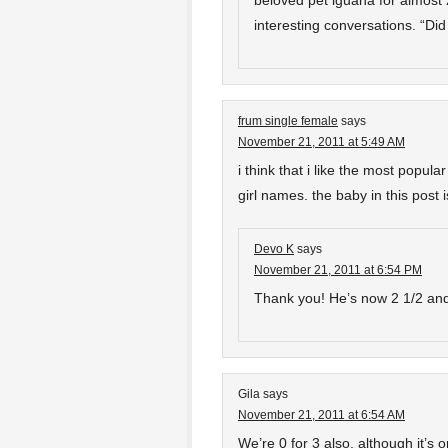
beloved pet iguana for almost
interesting conversations. “D
frum single female
says
November 21, 2011 at 5:49 AM
i think that i like the most popu
girl names. the baby in this post 
Devo K
says
November 21, 2011 at 6:54 PM
Thank you! He’s now 2 1/2 and 
Gila
says
November 21, 2011 at 6:54 AM
We’re 0 for 3 also, although it’s o