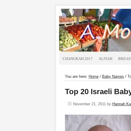
CHANUKAH 2017
ALIYAH
BREAS
You are here:
Home
/
Baby Names
/
To
Top 20 Israeli Ba
November 21, 2011
by
Hannah K