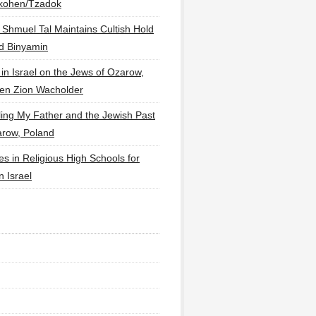
lkohen/Tzadok
 Shmuel Tal Maintains Cultish Hold
d Binyamin
 in Israel on the Jews of Ozarow,
en Zion Wacholder
ling My Father and the Jewish Past
arow, Poland
es in Religious High Schools for
in Israel