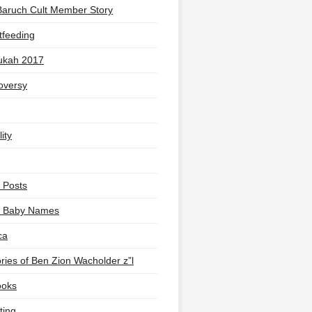
Baruch Cult Member Story
tfeeding
ukah 2017
oversy
ity
 Posts
li Baby Names
ca
ies of Ben Zion Wacholder z”l
ooks
ting