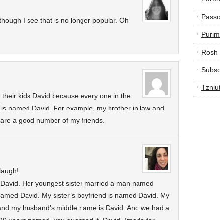
Passo
hough I see that is no longer popular. Oh
Purim
Rosh
Subsc
Tzniu
 their kids David because every one in the
 is named David. For example, my brother in law and
s are a good number of my friends.
laugh!
 David. Her youngest sister married a man named
named David. My sister’s boyfriend is named David. My
 and my husband’s middle name is David. And we had a