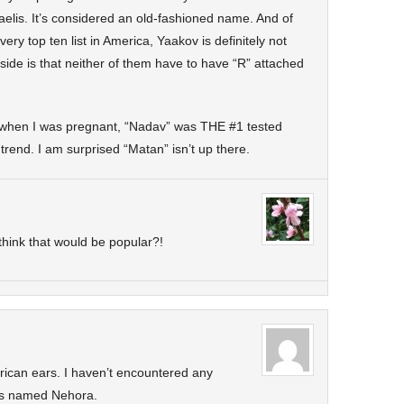
aelis. It’s considered an old-fashioned name. And of
ry top ten list in America, Yaakov is definitely not
ide is that neither of them have to have “R” attached
hen I was pregnant, “Nadav” was THE #1 tested
rend. I am surprised “Matan” isn’t up there.
hink that would be popular?!
ican ears. I haven’t encountered any
irls named Nehora.