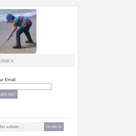
UDAICA
ur Email