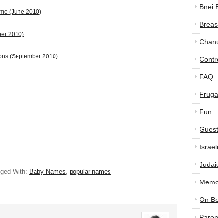
Bnei 
ame (June 2010)
Breas
ber 2010)
Chan
ions (September 2010)
Contr
FAQ
Frugal
Fun
Guest
Israe
Judai
ged With:
Baby Names
,
popular names
Memor
On B
Paren