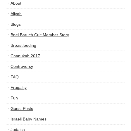
About
Aliyah
Blogs
Bnei Baruch Cult Member Story
Breastfeeding
Chanukah 2017
Controversy
FAQ
Frugality
Fun
Guest Posts
Israeli Baby Names
Judaica