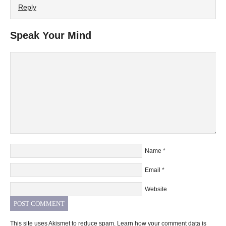
Reply
Speak Your Mind
Name
*
Email
*
Website
This site uses Akismet to reduce spam.
Learn how your comment data is