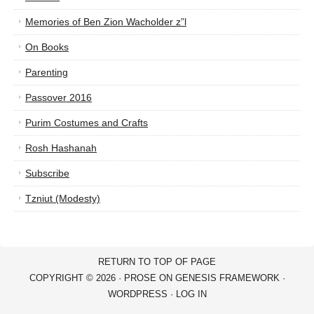
Memories of Ben Zion Wacholder z”l
On Books
Parenting
Passover 2016
Purim Costumes and Crafts
Rosh Hashanah
Subscribe
Tzniut (Modesty)
RETURN TO TOP OF PAGE
COPYRIGHT © 2026 ·
PROSE
ON
GENESIS FRAMEWORK
·
WORDPRESS
·
LOG IN