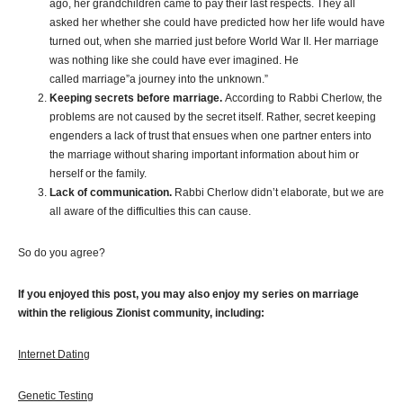
ago, her grandchildren came to pay their last respects. They all
asked her whether she could have predicted how her life would have
turned out, when she married just before World War II. Her marriage
was nothing like she could have ever imagined. He
called marriage”a journey into the unknown.”
Keeping secrets before marriage.
According to Rabbi Cherlow, the
problems are not caused by the secret itself. Rather, secret keeping
engenders a lack of trust that ensues when one partner enters into
the marriage without sharing important information about him or
herself or the family.
Lack of communication.
Rabbi Cherlow didn’t elaborate, but we are
all aware of the difficulties this can cause.
So do you agree?
If you enjoyed this post, you may also enjoy my series on marriage
within the religious Zionist community, including:
Internet Dating
Genetic Testing