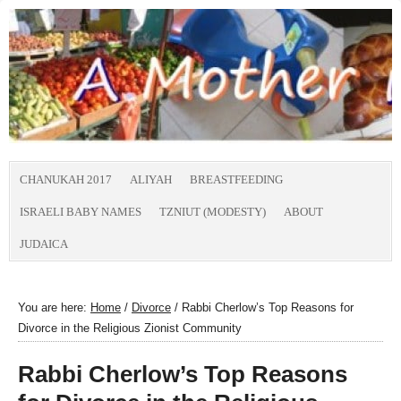
CHANUKAH 2017
ALIYAH
BREASTFEEDING
ISRAELI BABY NAMES
TZNIUT (MODESTY)
ABOUT
JUDAICA
You are here:
Home
/
Divorce
/
Rabbi Cherlow’s Top Reasons for
Divorce in the Religious Zionist Community
Rabbi Cherlow’s Top Reasons