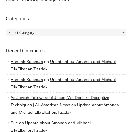
Categories
Categories
Recent Comments
Hannah Katsman
on
Update about Amanda and Michael
Elk/Elkohen/Tzadok
Hannah Katsman
on
Update about Amanda and Michael
Elk/Elkohen/Tzadok
As Jewish Followers of Jesus, We Deplore Deceptive
Techniques | All-American News
on
Update about Amanda
and Michael Elk/Elkohen/Tzadok
Sue
on
Update about Amanda and Michael
Elk/Elkohen/Tzadok