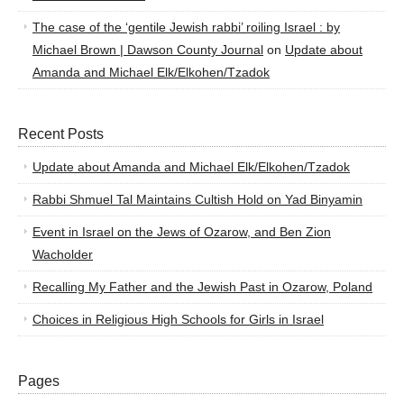
The case of the ‘gentile Jewish rabbi’ roiling Israel : by
Michael Brown | Dawson County Journal
on
Update about
Amanda and Michael Elk/Elkohen/Tzadok
Recent Posts
Update about Amanda and Michael Elk/Elkohen/Tzadok
Rabbi Shmuel Tal Maintains Cultish Hold on Yad Binyamin
Event in Israel on the Jews of Ozarow, and Ben Zion
Wacholder
Recalling My Father and the Jewish Past in Ozarow, Poland
Choices in Religious High Schools for Girls in Israel
Pages