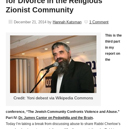
for Divorce in the Religious
Zionist Community
December 21, 2014
by
Hannah Katsman
1 Comment
This is the
third part
in my
report on
the
Credit: Yoni debest via Wikipedia Commons
conference, “The Jewish Community Confronts Violence and Abuse.”
Part IV:
Dr. James Cantor on Pedophilia and the Brain
.
Today I’m taking a break from discussing abuse to share Rabbi Cherlow’s