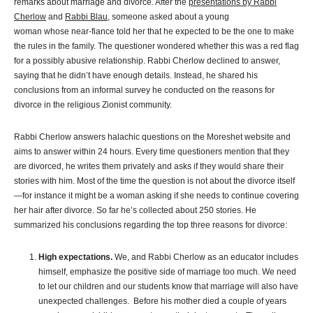
remarks about marriage and divorce. After the
presentations by Rabbi
Cherlow
and
Rabbi Blau
, someone asked about a young
woman whose near-fiance told her that he expected to be the one to make
the rules in the family. The questioner wondered whether this was a red flag
for a possibly abusive relationship. Rabbi Cherlow declined to answer,
saying that he didn’t have enough details. Instead, he shared his
conclusions from an informal survey he conducted on the reasons for
divorce in the religious Zionist community.
Rabbi Cherlow answers halachic questions on the Moreshet website and
aims to answer within 24 hours. Every time questioners mention that they
are divorced, he writes them privately and asks if they would share their
stories with him. Most of the time the question is not about the divorce itself
—for instance it might be a woman asking if she needs to continue covering
her hair after divorce. So far he’s collected about 250 stories. He
summarized his conclusions regarding the top three reasons for divorce:
High expectations.
We, and Rabbi Cherlow as an educator includes
himself, emphasize the positive side of marriage too much. We need
to let our children and our students know that marriage will also have
unexpected challenges. Before his mother died a couple of years