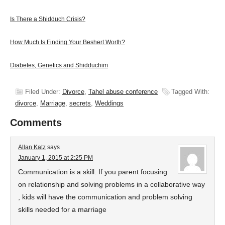
Is There a Shidduch Crisis?
How Much Is Finding Your Beshert Worth?
Diabetes, Genetics and Shidduchim
Filed Under:
Divorce
,
Tahel abuse conference
Tagged With:
divorce
,
Marriage
,
secrets
,
Weddings
Comments
Allan Katz
says
January 1, 2015 at 2:25 PM
Communication is a skill. If you parent focusing
on relationship and solving problems in a collaborative way
, kids will have the communication and problem solving
skills needed for a marriage