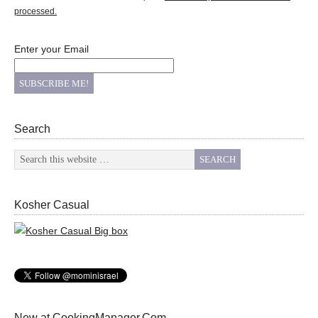
processed.
Enter your Email
Search
Kosher Casual
New at CookingManager.Com