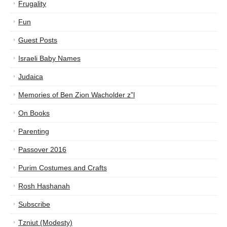
Frugality
Fun
Guest Posts
Israeli Baby Names
Judaica
Memories of Ben Zion Wacholder z”l
On Books
Parenting
Passover 2016
Purim Costumes and Crafts
Rosh Hashanah
Subscribe
Tzniut (Modesty)