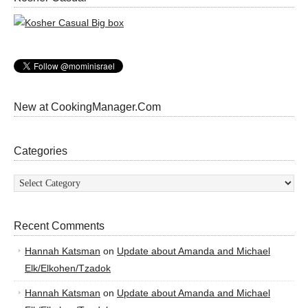
New at CookingManager.Com
Categories
Categories
Recent Comments
Hannah Katsman
on
Update about Amanda and Michael
Elk/Elkohen/Tzadok
Hannah Katsman
on
Update about Amanda and Michael