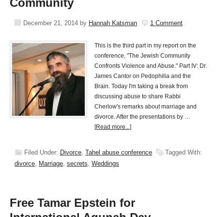
Community
December 21, 2014
by
Hannah Katsman
1 Comment
This is the third part in my report on the
conference, "The Jewish Community
Confronts Violence and Abuse." Part IV: Dr.
James Cantor on Pedophilia and the
Brain. Today I'm taking a break from
discussing abuse to share Rabbi
Cherlow's remarks about marriage and
divorce. After the presentations by …
[Read more...]
Filed Under:
Divorce
,
Tahel abuse conference
Tagged With:
divorce
,
Marriage
,
secrets
,
Weddings
Free Tamar Epstein for