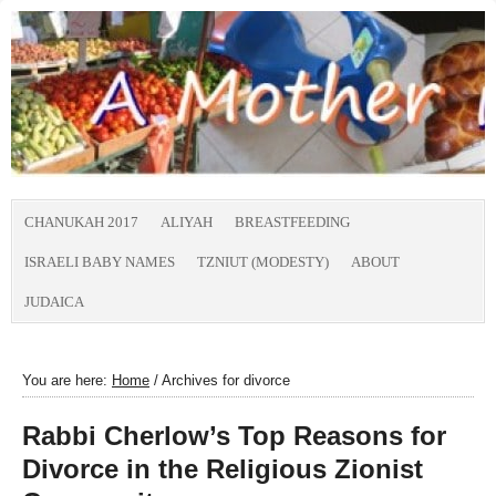
CHANUKAH 2017
ALIYAH
BREASTFEEDING
ISRAELI BABY NAMES
TZNIUT (MODESTY)
ABOUT
JUDAICA
You are here:
Home
/
Archives for divorce
Rabbi Cherlow’s Top Reasons for
Divorce in the Religious Zionist