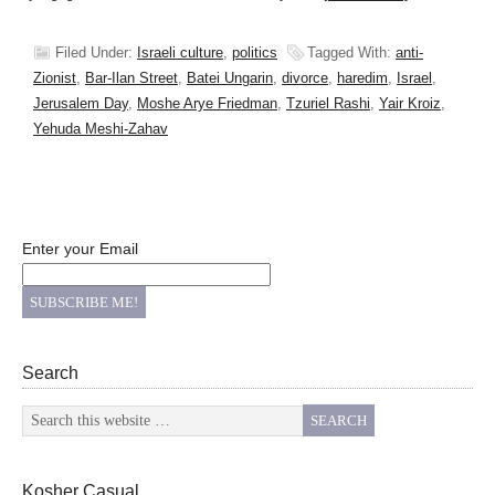
Filed Under:
Israeli culture
,
politics
Tagged With:
anti-
Zionist
,
Bar-Ilan Street
,
Batei Ungarin
,
divorce
,
haredim
,
Israel
,
Jerusalem Day
,
Moshe Arye Friedman
,
Tzuriel Rashi
,
Yair Kroiz
,
Yehuda Meshi-Zahav
Enter your Email
Search
Kosher Casual