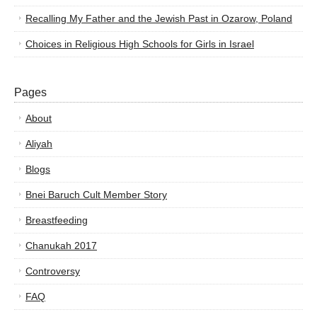
Recalling My Father and the Jewish Past in Ozarow, Poland
Choices in Religious High Schools for Girls in Israel
Pages
About
Aliyah
Blogs
Bnei Baruch Cult Member Story
Breastfeeding
Chanukah 2017
Controversy
FAQ