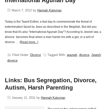
International Agunah Day
March 7, 2012
by
Hannah Katsman
Today is the Taanit Esther, a fast day to commemorate the threat of
extermination faced by Jews as described in the Megillah. But did you
know that it's also "International Agunah Day"? According to Jewish law, a
divorce becomes final when a man hands his wife a get, or a writ of
divorce. …
[Read more...]
Filed Under:
Divorce
Tagged With:
agunah
,
divorce
,
Jewish
divorce
Links: Bus Segregation, Divorce,
Autism, Harsh Parenting
January 11, 2011
by
Hannah Katsman