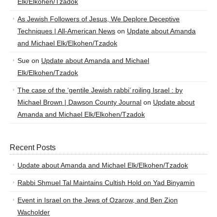
Elk/Elkohen/Tzadok
As Jewish Followers of Jesus, We Deplore Deceptive
Techniques | All-American News
on
Update about Amanda
and Michael Elk/Elkohen/Tzadok
Sue
on
Update about Amanda and Michael
Elk/Elkohen/Tzadok
The case of the ‘gentile Jewish rabbi’ roiling Israel : by
Michael Brown | Dawson County Journal
on
Update about
Amanda and Michael Elk/Elkohen/Tzadok
Recent Posts
Update about Amanda and Michael Elk/Elkohen/Tzadok
Rabbi Shmuel Tal Maintains Cultish Hold on Yad Binyamin
Event in Israel on the Jews of Ozarow, and Ben Zion
Wacholder