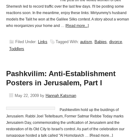
The post on the veiled women of Beit
Shemesh led to record traffic over the last few days. I'll be posting some
reactions soon. In the meantime, enjoy these links: Miriyummy's husband
models the Talit he won at the Galilee Silks contest. A story about a woman
who reorganizes your home and …
[Read more...]
Filed Under:
Links
Tagged With:
autism
,
Babies
,
divorce
,
Toddlers
Pashkvilim: Anti-Establishment
Posters in Jerusalem, Part I
May 22, 2009
by
Hannah Katsman
Pashkevilim hold up the buidings of
Jerusalem. Rabbi Joel Teitelbaum, Former Satmar Rebbe Today marks
Jerusalem Day, commemorating the unification of Jerusalem and the
restoration of its Old City to Israel's control. As part of the celebration our
synagogue hosted a talk called "Al Homotayich …
[Read more...]