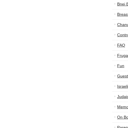
Bnei 
Breas
Chan
Contr
FAQ
Frugal
Fun
Guest
Israe
Judai
Memor
On B
Paren