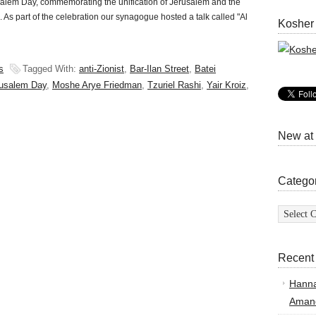
lem Day, commemorating the unification of Jerusalem and the
rol. As part of the celebration our synagogue hosted a talk called "Al
Kosher
s
Tagged With:
anti-Zionist
,
Bar-Ilan Street
,
Batei
usalem Day
,
Moshe Arye Friedman
,
Tzuriel Rashi
,
Yair Kroiz
,
New at
Catego
Categor
Recent
Hann
Amand