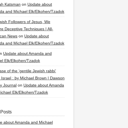
ah Katsman
on
Update about
a and Michael Elk/Elkohen/Tzadok
wish Followers of Jesus, We
re Deceptive Techniques | All-
ican News
on
Update about
a and Michael Elk/Elkohen/Tzadok
n
Update about Amanda and
el Elk/Elkohen/Tzadok
se of the ‘gentile Jewish rabbi’
g Israel : by Michael Brown | Dawson
y Journal
on
Update about Amanda
ichael Elk/Elkohen/Tzadok
 Posts
e about Amanda and Michael