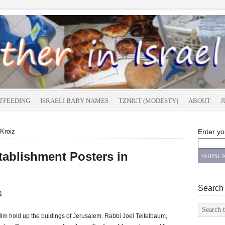
TFEEDING
ISRAELI BABY NAMES
TZNIUT (MODESTY)
ABOUT
J
 Kroiz
Enter yo
tablishment Posters in
Search
n
im hold up the buidings of Jerusalem. Rabbi Joel Teitelbaum,