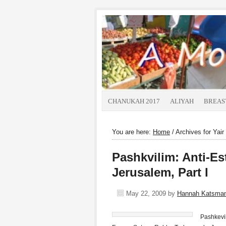
CHANUKAH 2017
ALIYAH
BREAS
You are here:
Home
/
Archives for Yair
Pashkvilim: Anti-Es
Jerusalem, Part I
May 22, 2009
by
Hannah Katsma
Pashkevil