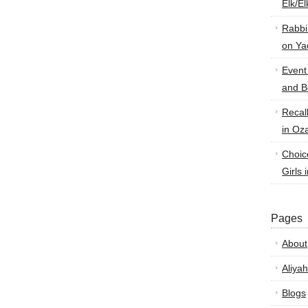
Elk/E
Rabbi
on Ya
Event
and B
Recal
in Oz
Choic
Girls 
Pages
About
Aliyah
Blogs