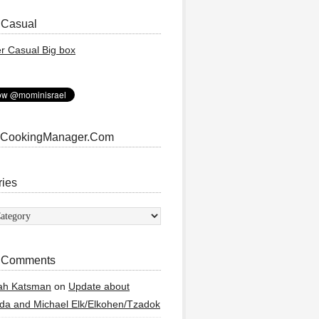
 Casual
 CookingManager.Com
ries
ies
 Comments
ah Katsman
on
Update about
a and Michael Elk/Elkohen/Tzadok