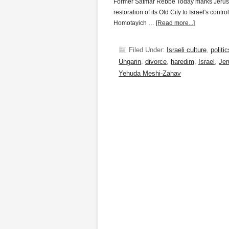
Former Satmar Rebbe Today marks Jerusa
restoration of its Old City to Israel's cont
Homotayich …
[Read more...]
Filed Under:
Israeli culture
,
politic
Ungarin
,
divorce
,
haredim
,
Israel
,
Jer
Yehuda Meshi-Zahav