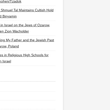
lkohen/Tzadok
 Shmuel Tal Maintains Cultish Hold
d Binyamin
 in Israel on the Jews of Ozarow,
en Zion Wacholder
ling My Father and the Jewish Past
arow, Poland
es in Religious High Schools for
in Israel