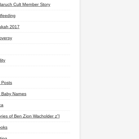
Baruch Cult Member Story
tfeeding
ukah 2017
oversy
ity
 Posts
li Baby Names
ca
ies of Ben Zion Wacholder z”l
ooks
ting