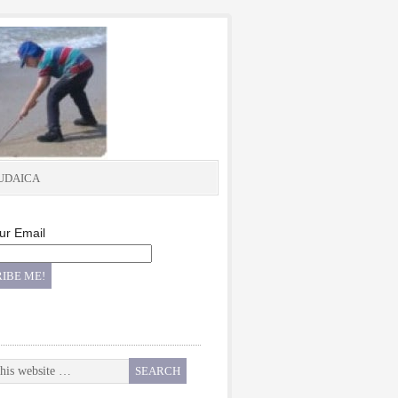
UDAICA
ur Email