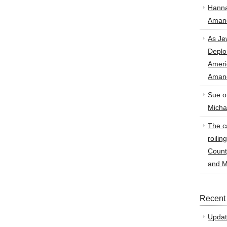
Hann
Amand
As Je
Deplo
Amer
Amand
Sue
o
Micha
The ca
roilin
Count
and M
Recent
Updat