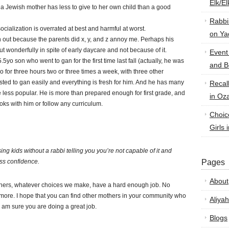
Elk/E
 a Jewish mother has less to give to her own child than a good
Rabbi
cialization is overrated at best and harmful at worst.
on Ya
 out because the parents did x, y, and z annoy me. Perhaps his
t wonderfully in spite of early daycare and not because of it.
Event
5yo son who went to gan for the first time last fall (actually, he was
and B
o for three hours two or three times a week, with three other
sted to gan easily and everything is fresh for him. And he has many
Recal
re less popular. He is more than prepared enough for first grade, and
in Oz
oks with him or follow any curriculum.
Choic
Girls 
ng kids without a rabbi telling you you’re not capable of it and
ss confidence.
Pages
About
thers, whatever choices we make, have a hard enough job. No
more. I hope that you can find other mothers in your community who
Aliyah
 am sure you are doing a great job.
Blogs