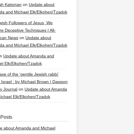
ah Katsman
on
Update about
a and Michael Elk/Elkohen/Tzadok
wish Followers of Jesus, We
re Deceptive Techniques | All-
ican News
on
Update about
a and Michael Elk/Elkohen/Tzadok
n
Update about Amanda and
el Elk/Elkohen/Tzadok
se of the ‘gentile Jewish rabbi’
g Israel : by Michael Brown | Dawson
y Journal
on
Update about Amanda
ichael Elk/Elkohen/Tzadok
 Posts
e about Amanda and Michael