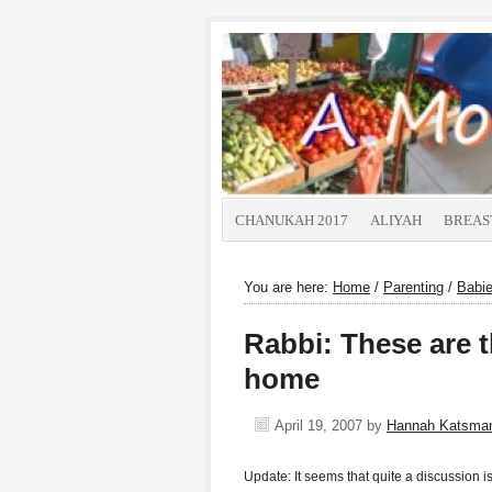
CHANUKAH 2017
ALIYAH
BREAS
You are here:
Home
/
Parenting
/
Babi
Rabbi: These are t
home
April 19, 2007
by
Hannah Katsma
Update: It seems that quite a discussion i