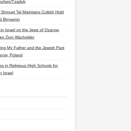
lkohen/Tzadok
 Shmuel Tal Maintains Cultish Hold
d Binyamin
 in Israel on the Jews of Ozarow,
en Zion Wacholder
ling My Father and the Jewish Past
arow, Poland
es in Religious High Schools for
in Israel