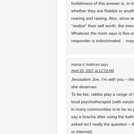
foolishness of this answer is, in
whether they are Rabbis or anythin
rearing and raising. Also, since w
“realize” their self worth, the m
Whatever the mom says is fine w
responder is indoctrinated… may
mama o' matrices
says
April 20, 2007 at 12:29 AM
Jerusalem Joe, I’m with you – th
she deserves.
To be fair, rabbis play a range of 
local psychotherapist (with varyi
in many communities is to be so p
say a bracha after using the bat
asked isn’t really the question 
or internet).