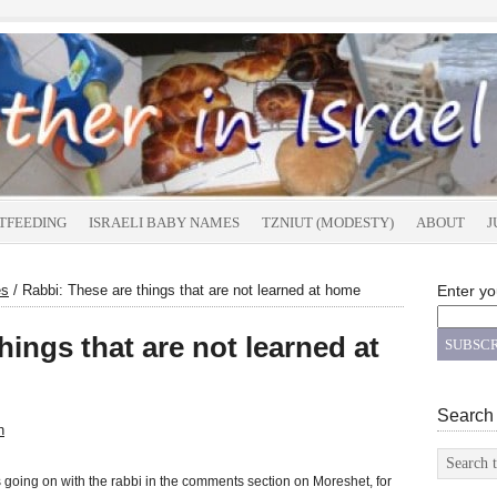
TFEEDING
ISRAELI BABY NAMES
TZNIUT (MODESTY)
ABOUT
J
es
/
Rabbi: These are things that are not learned at home
Enter yo
hings that are not learned at
Search
n
s going on with the rabbi in the comments section on Moreshet, for