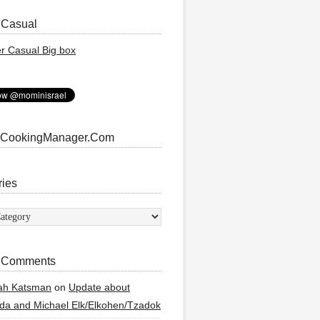
 Casual
 CookingManager.Com
ries
ies
 Comments
ah Katsman
on
Update about
a and Michael Elk/Elkohen/Tzadok