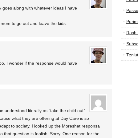
y goes along with whatever ideas I have
Passo
Purim
 mom to go out and leave the kids.
Rosh
Subsc
Tzniu
g too. I wonder if the response would have
cause what they are offering at Day Care is so
o adapt to society. I looked up the Moreshet responsa
o that question is foolish. Sorry. One reason for the