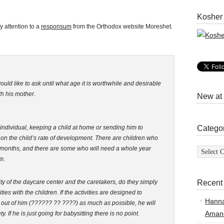
Kosher
 attention to a
responsum
from the Orthodox website Moreshet.
uld like to ask until what age it is worthwhile and desirable
th his mother.
New at
individual, keeping a child at home or sending him to
Catego
on the child’s rate of development. There are children who
Categor
 3 months, and there are some who will need a whole year
m.
y of the daycare center and the caretakers, do they simply
Recent
ies with the children. If the activities are designed to
Hann
 out of him (?????? ?? ????) as much as possible, he will
Amand
y. If he is just going for babysitting there is no point.