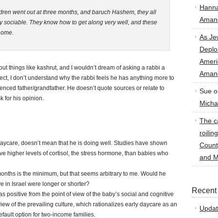
Hann
dren went out at three months, and baruch Hashem, they all
Amand
y sociable. They know how to get along very well, and these
 home.
As Je
Deplo
Amer
t things like kashrut, and I wouldn’t dream of asking a rabbi a
Amand
ect, I don’t understand why the rabbi feels he has anything more to
enced father/grandfather. He doesn’t quote sources or relate to
Sue
o
k for his opinion.
Micha
The ca
roilin
 daycare, doesn’t mean that he is doing well. Studies have shown
Count
ve higher levels of cortisol, the stress hormone, than babies who
and M
onths is the minimum, but that seems arbitrary to me. Would he
ve in Israel were longer or shorter?
Recent
 as positive from the point of view of the baby’s social and cognitive
view of the prevailing culture, which rationalizes early daycare as an
Updat
fault option for two-income families.