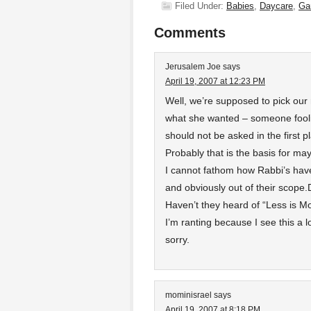
Filed Under:
Babies
,
Daycare
,
Ga
Comments
Jerusalem Joe
says
April 19, 2007 at 12:23 PM
Well, we’re supposed to pick our 
what she wanted – someone fooli
should not be asked in the first p
Probably that is the basis for may
I cannot fathom how Rabbi’s have
and obviously out of their scope.D
Haven’t they heard of “Less is M
I’m ranting because I see this a lo
sorry.
mominisrael
says
April 19, 2007 at 8:18 PM