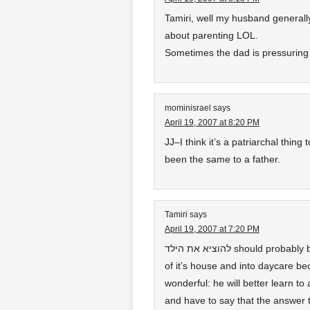
Tamiri, well my husband generall
about parenting LOL.
Sometimes the dad is pressuring
mominisrael
says
April 19, 2007 at 8:20 PM
JJ–I think it’s a patriarchal thin
been the same to a father.
Tamiri
says
April 19, 2007 at 7:20 PM
להוציא את הילד should probably be understood literally as “take the child out”
of it’s house and into daycare be
wonderful: he will better learn t
and have to say that the answer t