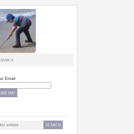
UDAICA
ur Email