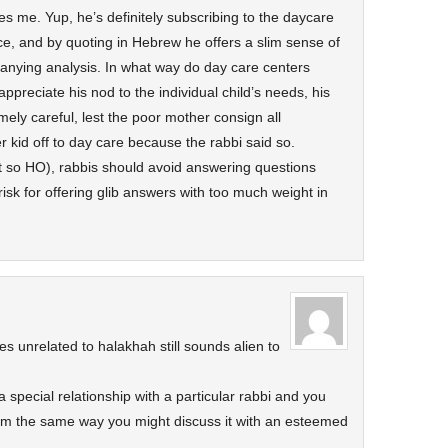
es me. Yup, he’s definitely subscribing to the daycare
e, and by quoting in Hebrew he offers a slim sense of
anying analysis. In what way do day care centers
appreciate his nod to the individual child’s needs, his
ely careful, lest the poor mother consign all
r kid off to day care because the rabbi said so.
t so HO), rabbis should avoid answering questions
 risk for offering glib answers with too much weight in
es unrelated to halakhah still sounds alien to
a special relationship with a particular rabbi and you
him the same way you might discuss it with an esteemed