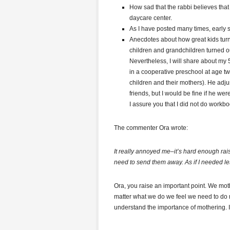
How sad that the rabbi believes that
daycare center.
As I have posted many times, early so
Anecdotes about how great kids turn
children and grandchildren turned ou
Nevertheless, I will share about my 5.
in a cooperative preschool at age tw
children and their mothers). He adju
friends, but I would be fine if he we
I assure you that I did not do workbo
The commenter Ora wrote:
It really annoyed me–it’s hard enough raisi
need to send them away. As if I needed le
Ora, you raise an important point. We mo
matter what we do we feel we need to do 
understand the importance of mothering. I