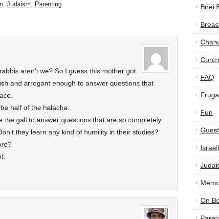
n
,
Judaism
,
Parenting
Bnei 
Breas
Chan
Contr
rabbis aren’t we? So I guess this mother got
FAQ
sh and arrogant enough to answer questions that
Frugal
lace.
be half of the halacha.
Fun
 the gall to answer questions that are so completely
Guest
on’t they learn any kind of humility in their studies?
ore?
Israe
t.
Judai
Memor
On B
Paren