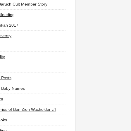
Baruch Cult Member Story
tfeeding
ukah 2017
oversy
ity
 Posts
li Baby Names
ca
ies of Ben Zion Wacholder z”l
ooks
ting