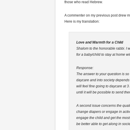
those who read Hebrew.
A commenter on my previous post drew my
Here is my translation:
Love and Warmth for a Child
Shalom to the honorable rabbi. I wo
for a baby/child to stay at home wi
Response:
The answer to your question is so 
daycare and into society depends 
will feel fine going to daycare at
until it will be possible to send the
A second issue concerns the qualit
change diapers or engage in activit
engage the child and get the most
be better able to get along in societ