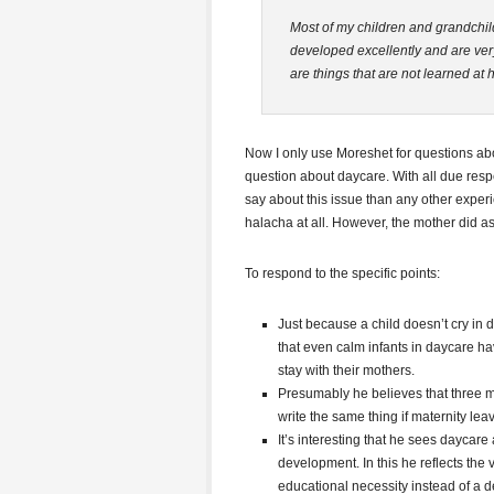
Most of my children and grandchil
developed excellently and are ver
are things that are not learned at
Now I only use Moreshet for questions abou
question about daycare. With all due resp
say about this issue than any other experi
halacha at all. However, the mother did as
To respond to the specific points:
Just because a child doesn’t cry in
that even calm infants in daycare ha
stay with their mothers.
Presumably he believes that three m
write the same thing if maternity lea
It’s interesting that he sees daycare
development. In this he reflects the 
educational necessity instead of a de