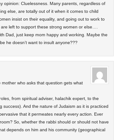
 my opinion: Cluelessness. Many parents, regardless of
g else, are totally out of it when it comes to child
omen insist on their equality, and going out to work to
en are left to support these strong women or else….
ith Dad, just keep mom happy and working. Maybe the
be he doesn’t want to insult anyone???
e mother who asks that question gets what
roles, from spiritual adviser, halachik expert, to the
ng success). And the nature of Judaism as it is practiced
ervasive that it permeates nearly every action. Ever
hroom? So, whether the rabbi should or should not have
– that depends on him and his community (geographical