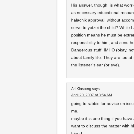
His answer, though, is what worri
as necessary educational resourc
halachik approval, without accom
serve to yotzei the child? While I 
position means he must be extrem
responsibility to him, and send he
Dangerous stuff. IMHO (okay, no
about family life. They are too at
the listener’s ear (or eye).
Ari Kinsberg
says
April 20, 2007 at 3:54 AM
going to rabbis for advice on issu
me.
maybe it is one thing if you have 
want to discuss the matter with 
friend.