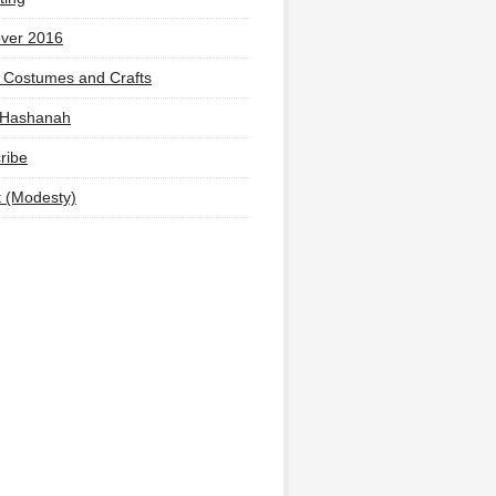
ver 2016
 Costumes and Crafts
 Hashanah
ribe
t (Modesty)