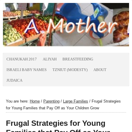
CHANUKAH 2017
ALIYAH
BREASTFEEDING
ISRAELI BABY NAMES
TZNIUT (MODESTY)
ABOUT
JUDAICA
You are here:
Home
/
Parenting
/
Large Families
/
Frugal Strategies
for Young Families that Pay Off as Your Children Grow
Frugal Strategies for Young