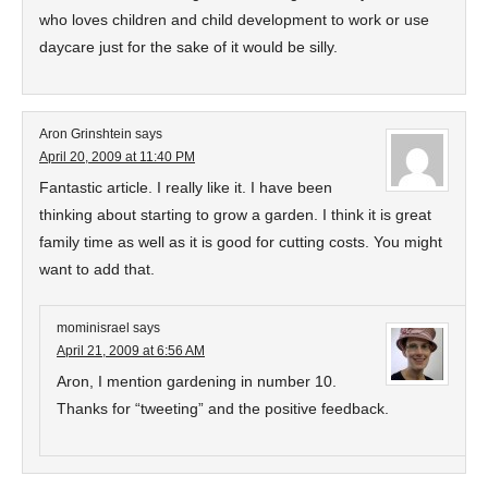
who loves children and child development to work or use
daycare just for the sake of it would be silly.
Aron Grinshtein
says
April 20, 2009 at 11:40 PM
Fantastic article. I really like it. I have been
thinking about starting to grow a garden. I think it is great
family time as well as it is good for cutting costs. You might
want to add that.
mominisrael
says
April 21, 2009 at 6:56 AM
Aron, I mention gardening in number 10.
Thanks for “tweeting” and the positive feedback.