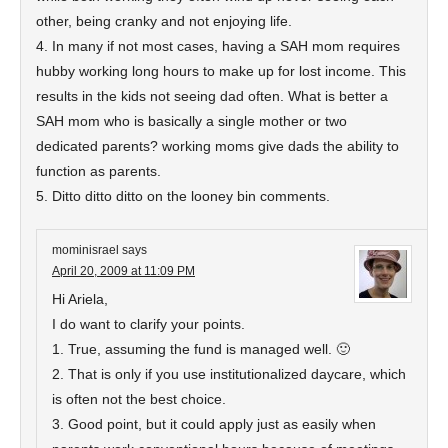
other, being cranky and not enjoying life.
4. In many if not most cases, having a SAH mom requires
hubby working long hours to make up for lost income. This
results in the kids not seeing dad often. What is better a
SAH mom who is basically a single mother or two
dedicated parents? working moms give dads the ability to
function as parents.
5. Ditto ditto ditto on the looney bin comments.
mominisrael
says
April 20, 2009 at 11:09 PM
Hi Ariela,
I do want to clarify your points.
1. True, assuming the fund is managed well. 🙂
2. That is only if you use institutionalized daycare, which
is often not the best choice.
3. Good point, but it could apply just as easily when