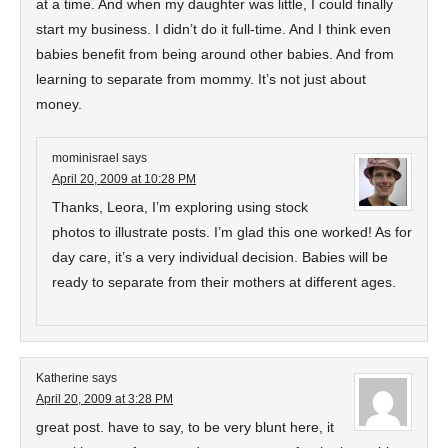
at a time. And when my daughter was little, I could finally
start my business. I didn’t do it full-time. And I think even
babies benefit from being around other babies. And from
learning to separate from mommy. It’s not just about
money.
mominisrael
says
April 20, 2009 at 10:28 PM
Thanks, Leora, I’m exploring using stock
photos to illustrate posts. I’m glad this one worked! As for
day care, it’s a very individual decision. Babies will be
ready to separate from their mothers at different ages.
Katherine
says
April 20, 2009 at 3:28 PM
great post. have to say, to be very blunt here, it