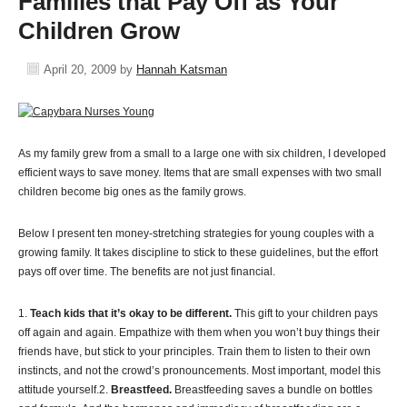
Families that Pay Off as Your
Children Grow
April 20, 2009
by
Hannah Katsman
As my family grew from a small to a large one with six children, I developed
efficient ways to save money. Items that are small expenses with two small
children become big ones as the family grows.
Below I present ten money-stretching strategies for young couples with a
growing family. It takes discipline to stick to these guidelines, but the effort
pays off over time. The benefits are not just financial.
1.
Teach kids that it’s okay to be different.
This gift to your children pays
off again and again. Empathize with them when you won’t buy things their
friends have, but stick to your principles. Train them to listen to their own
instincts, and not the crowd’s pronouncements. Most important, model this
attitude yourself.2.
Breastfeed.
Breastfeeding saves a bundle on bottles