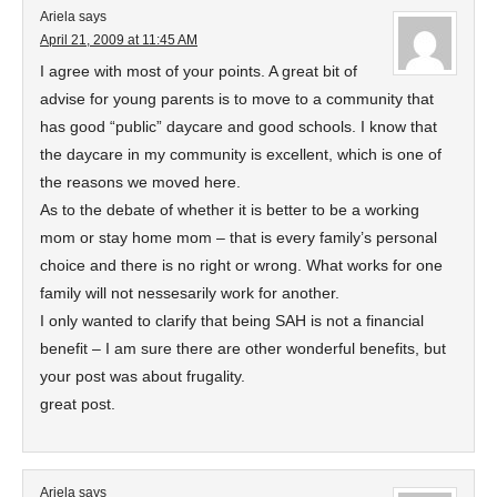
Ariela
says
April 21, 2009 at 11:45 AM
I agree with most of your points. A great bit of
advise for young parents is to move to a community that
has good “public” daycare and good schools. I know that
the daycare in my community is excellent, which is one of
the reasons we moved here.
As to the debate of whether it is better to be a working
mom or stay home mom – that is every family’s personal
choice and there is no right or wrong. What works for one
family will not nessesarily work for another.
I only wanted to clarify that being SAH is not a financial
benefit – I am sure there are other wonderful benefits, but
your post was about frugality.
great post.
Ariela
says