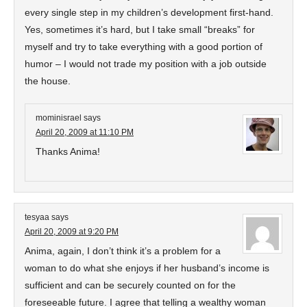
every single step in my children’s development first-hand.
Yes, sometimes it’s hard, but I take small “breaks” for
myself and try to take everything with a good portion of
humor – I would not trade my position with a job outside
the house.
mominisrael
says
April 20, 2009 at 11:10 PM
Thanks Anima!
tesyaa
says
April 20, 2009 at 9:20 PM
Anima, again, I don’t think it’s a problem for a
woman to do what she enjoys if her husband’s income is
sufficient and can be securely counted on for the
foreseeable future. I agree that telling a wealthy woman