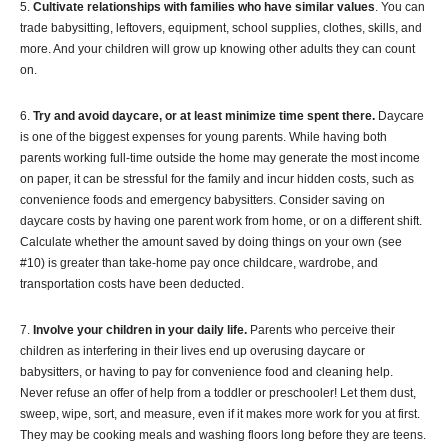
5.
Cultivate relationships with families who have similar values
. You can
trade babysitting, leftovers, equipment, school supplies, clothes, skills, and
more. And your children will grow up knowing other adults they can count
on.
6.
Try and avoid daycare, or at least minimize time spent there.
Daycare
is one of the biggest expenses for young parents. While having both
parents working full-time outside the home may generate the most income
on paper, it can be stressful for the family and incur hidden costs, such as
convenience foods and emergency babysitters. Consider saving on
daycare costs by having one parent work from home, or on a different shift.
Calculate whether the amount saved by doing things on your own (see
#10) is greater than take-home pay once childcare, wardrobe, and
transportation costs have been deducted.
7.
Involve your children in your daily life.
Parents who perceive their
children as interfering in their lives end up overusing daycare or
babysitters, or having to pay for convenience food and cleaning help.
Never refuse an offer of help from a toddler or preschooler! Let them dust,
sweep, wipe, sort, and measure, even if it makes more work for you at first.
They may be cooking meals and washing floors long before they are teens.