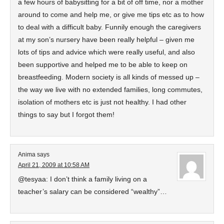
a few hours of babysitting for a bit of off time, nor a mother
around to come and help me, or give me tips etc as to how
to deal with a difficult baby. Funnily enough the caregivers
at my son’s nursery have been really helpful – given me
lots of tips and advice which were really useful, and also
been supportive and helped me to be able to keep on
breastfeeding. Modern society is all kinds of messed up –
the way we live with no extended families, long commutes,
isolation of mothers etc is just not healthy. I had other
things to say but I forgot them!
Anima
says
April 21, 2009 at 10:58 AM
@tesyaa: I don’t think a family living on a
teacher’s salary can be considered “wealthy”…