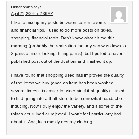
Orthonomics
says
April 21, 2009 at 2:36 AM
I like to mix up my posts between current events
and financial tips. I used to do more posts on taxes,
shopping, financial tools. Don’t know what hit me this
morning (probably the realization that my son was down to
2 pairs of nicer looking, fitting pants), but I pulled a never
published post out of the dust bin and finished it up.
I have found that shopping used has improved the quality
of the items we buy (once an item has been washed
several times it is easier to ascertain if it of quality). I used
to find going into a thrift store to be somewhat headache
inducing. Now I truly enjoy the variety, and if some of the
things get ruined or rejected, I won’t feel particularly bad
about it. And, kids mostly destroy clothing.