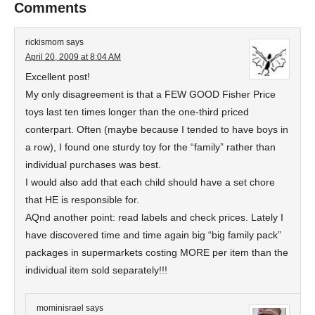
Comments
rickismom
says
April 20, 2009 at 8:04 AM
Excellent post!
My only disagreement is that a FEW GOOD Fisher Price
toys last ten times longer than the one-third priced
conterpart. Often (maybe because I tended to have boys in
a row), I found one sturdy toy for the “family” rather than
individual purchases was best.
I would also add that each child should have a set chore
that HE is responsible for.
AQnd another point: read labels and check prices. Lately I
have discovered time and time again big “big family pack”
packages in supermarkets costing MORE per item than the
individual item sold separately!!!
mominisrael
says