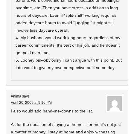
parents work conventional hours because of meetings,
overtime, etc. Then you have stress in addition to long
hours of daycare. Even if “split-shift” working requires
added daycare hours to avoid “juggling,” it might still
involve less daycare overall.
4. My husband would work long hours regardless of my
career commitments. It’s part of his job, and he doesn’t
get paid overtime.
5. Looney bin–obviously I can’t argue with this point. But
I do want to give my own perspective on it some day.
Anima
says
April 20, 2009 at 9:16 PM
I also would add hand-me-downs to the list.
As for the question of staying at home – for me it’s not just
a matter of money. I stay at home and enjoy witnessing