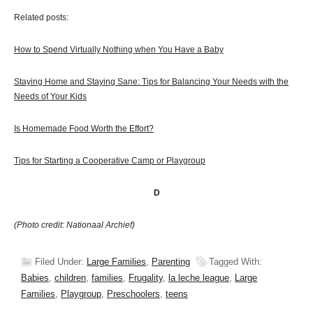
Related posts:
How to Spend Virtually Nothing when You Have a Baby
Staying Home and Staying Sane: Tips for Balancing Your Needs with the
Needs of Your Kids
Is Homemade Food Worth the Effort?
Tips for Starting a Cooperative Camp or Playgroup
D
(Photo credit: Nationaal Archief)
Filed Under:
Large Families
,
Parenting
Tagged With:
Babies
,
children
,
families
,
Frugality
,
la leche league
,
Large
Families
,
Playgroup
,
Preschoolers
,
teens