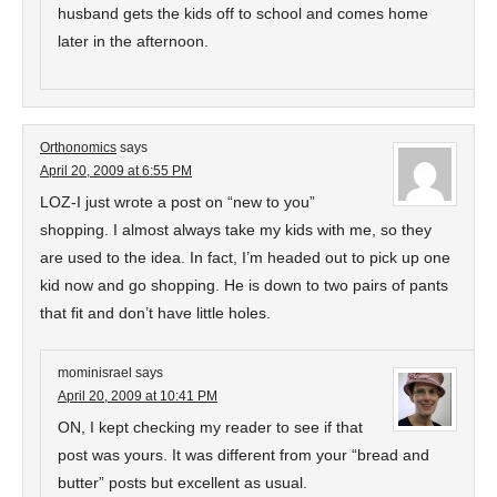
husband gets the kids off to school and comes home
later in the afternoon.
Orthonomics
says
April 20, 2009 at 6:55 PM
LOZ-I just wrote a post on “new to you”
shopping. I almost always take my kids with me, so they
are used to the idea. In fact, I’m headed out to pick up one
kid now and go shopping. He is down to two pairs of pants
that fit and don’t have little holes.
mominisrael
says
April 20, 2009 at 10:41 PM
ON, I kept checking my reader to see if that
post was yours. It was different from your “bread and
butter” posts but excellent as usual.