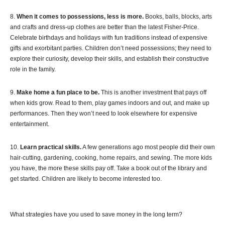
8.
When it comes to possessions, less is more.
Books, balls, blocks, arts
and crafts and dress-up clothes are better than the latest Fisher-Price.
Celebrate birthdays and holidays with fun traditions instead of expensive
gifts and exorbitant parties. Children don’t need possessions; they need to
explore their curiosity, develop their skills, and establish their constructive
role in the family.
9.
Make home a fun place to be.
This is another investment that pays off
when kids grow. Read to them, play games indoors and out, and make up
performances. Then they won’t need to look elsewhere for expensive
entertainment.
10.
Learn practical skills.
A few generations ago most people did their own
hair-cutting, gardening, cooking, home repairs, and sewing. The more kids
you have, the more these skills pay off. Take a book out of the library and
get started. Children are likely to become interested too.
What strategies have you used to save money in the long term?