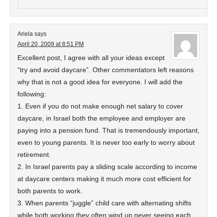
Ariela
says
April 20, 2009 at 8:51 PM
Excellent post, I agree with all your ideas except
“try and avoid daycare”. Other commentators left reasons
why that is not a good idea for everyone. I will add the
following:
1. Even if you do not make enough net salary to cover
daycare, in Israel both the employee and employer are
paying into a pension fund. That is tremendously important,
even to young parents. It is never too early to worry about
retirement.
2. In Israel parents pay a sliding scale according to income
at daycare centers making it much more cost efficient for
both parents to work.
3. When parents “juggle” child care with alternating shifts
while both working they often wind up never seeing each