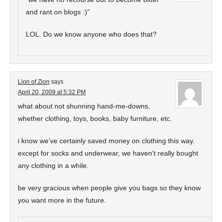
and rant on blogs :)”
LOL. Do we know anyone who does that?
Lion of Zion
says
April 20, 2009 at 5:32 PM
what about not shunning hand-me-downs,
whether clothing, toys, books, baby furniture, etc.
i know we’ve certainly saved money on clothing this way.
except for socks and underwear, we haven’t really bought
any clothing in a while.
be very gracious when people give you bags so they know
you want more in the future.