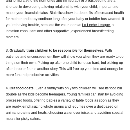
and formula. And the hormones and immediacy of breastfeeding are a
shortcut to developing a loving relationship with your child, important no
matter your financial status. Statistics show that benefits of increased health
for mother and baby continue long after your baby or toddler has weaned. If
you’re having trouble, seek out the volunteers at
La Leche League
, a
lactation consultant and other supportive, experienced breastfeeding
mothers.
3.
Gradually train children to be responsible for themselves.
With
patience and encouragement they will show you when they are ready to do
things on their own. Picking up after one child is not so hard, but picking up
after three or four is another story. This will free up your time and energy for
more fun and productive activities.
4.
Cut food costs.
Even a family with only two children will see its food bill
double as the kids become teenagers. Young families can start by avoiding
processed foods, offering babies a variety of table foods as soon as they
are ready, emphasizing whole grains and legumes over a diet based on
animal proteins and treats, choosing water over juice, and avoiding special
meals for picky eaters.