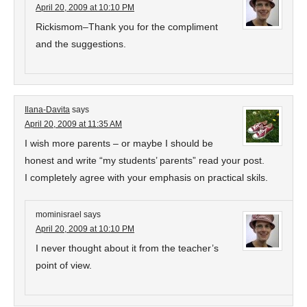
April 20, 2009 at 10:10 PM
Rickismom–Thank you for the compliment
and the suggestions.
Ilana-Davita
says
April 20, 2009 at 11:35 AM
I wish more parents – or maybe I should be
honest and write “my students’ parents” read your post.
I completely agree with your emphasis on practical skils.
mominisrael
says
April 20, 2009 at 10:10 PM
I never thought about it from the teacher’s
point of view.