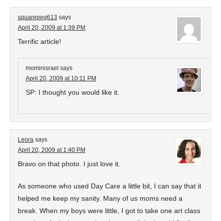
squarepeg613
says
April 20, 2009 at 1:39 PM
Terrific article!
mominisrael
says
April 20, 2009 at 10:11 PM
SP: I thought you would like it.
Leora
says
April 20, 2009 at 1:40 PM
Bravo on that photo. I just love it.
As someone who used Day Care a little bit, I can say that it
helped me keep my sanity. Many of us moms need a
break. When my boys were little, I got to take one art class