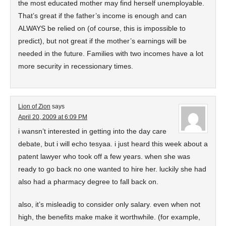
the most educated mother may find herself unemployable.
That’s great if the father’s income is enough and can
ALWAYS be relied on (of course, this is impossible to
predict), but not great if the mother’s earnings will be
needed in the future. Families with two incomes have a lot
more security in recessionary times.
Lion of Zion
says
April 20, 2009 at 6:09 PM
i wansn’t interested in getting into the day care
debate, but i will echo tesyaa. i just heard this week about a
patent lawyer who took off a few years. when she was
ready to go back no one wanted to hire her. luckily she had
also had a pharmacy degree to fall back on.
also, it’s misleadig to consider only salary. even when not
high, the benefits make make it worthwhile. (for example,