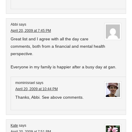
Abbi
says
April 20, 2009 at 7:45 PM
Great list and I agree with all the day care
comments, both from a financial and mental health
perspective.
Everyone in my family is happier after a busy day at gan.
mominisrael
says
April 20, 2009 at 10:44 PM
Thanks, Abbi. See above comments.
Kate
says
April 20, 2009 at 7:51 PM