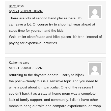
Batya
says
April 21, 2009 at 6:08 AM
There are lots of second hand places here. You
can save a lot. Of course try to shop half year ahead at
sales time for yourself and the kids.
Walk, roller skate/blade and bike places. It’s free, instead of
paying for expensive “activities.”
Katherine
says
April 21, 2009 at 9:12 AM
returning to the daycare debate – sorry to hijack
the post – clearly this is a sensitive topic and you need to
write a post about it in particular. One of the reasons I
couldn’t hack it as a stay at home mom was a complete
lack of family support, and community. I didn’t have other
moms to hang out with and compare experiences, or swap