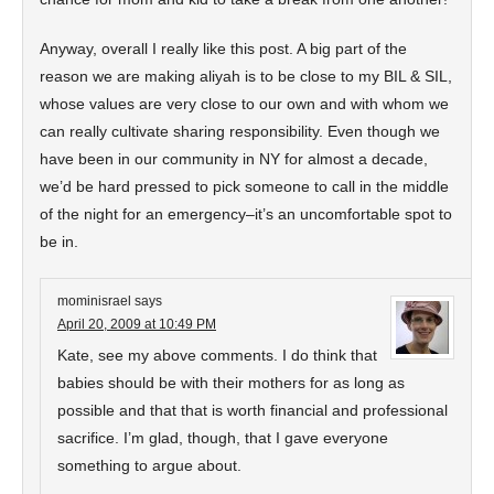
Anyway, overall I really like this post. A big part of the
reason we are making aliyah is to be close to my BIL & SIL,
whose values are very close to our own and with whom we
can really cultivate sharing responsibility. Even though we
have been in our community in NY for almost a decade,
we’d be hard pressed to pick someone to call in the middle
of the night for an emergency–it’s an uncomfortable spot to
be in.
mominisrael
says
April 20, 2009 at 10:49 PM
Kate, see my above comments. I do think that
babies should be with their mothers for as long as
possible and that that is worth financial and professional
sacrifice. I’m glad, though, that I gave everyone
something to argue about.