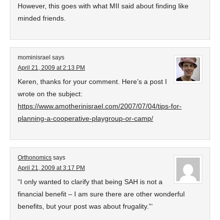
However, this goes with what MII said about finding like
minded friends.
mominisrael
says
April 21, 2009 at 2:13 PM
Keren, thanks for your comment. Here’s a post I
wrote on the subject:
https://www.amotherinisrael.com/2007/07/04/tips-for-
planning-a-cooperative-playgroup-or-camp/
Orthonomics
says
April 21, 2009 at 3:17 PM
“I only wanted to clarify that being SAH is not a
financial benefit – I am sure there are other wonderful
benefits, but your post was about frugality.”‘