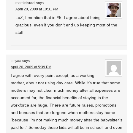
mominisrael
says
April 20, 2009 at 10:31 PM
LoZ, I mention that in #5. I agree about being
gracious, even if you don’t end up keeping most of the
stuff.
tesyaa
says
April 20, 2009 at 5:39 PM
I agree with every point except, as a working
mother, about not using day care. While it’s true that some
mothers may not clear much money after all expenses are
accounted for, the financial benefits of staying in the
workforce are huge. There are future raises, promotions,
and bonuses that are forgone when mothers stay home
“because I’m not making much money after the babysitter’s
paid for.” Someday those kids will all be in school, and even