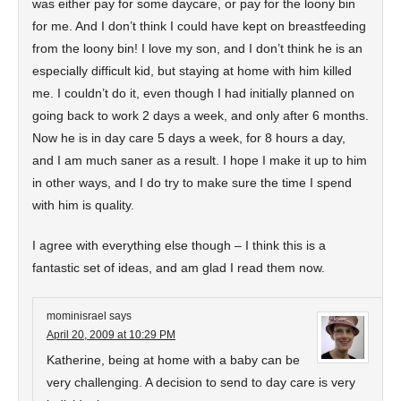
was either pay for some daycare, or pay for the loony bin
for me. And I don’t think I could have kept on breastfeeding
from the loony bin! I love my son, and I don’t think he is an
especially difficult kid, but staying at home with him killed
me. I couldn’t do it, even though I had initially planned on
going back to work 2 days a week, and only after 6 months.
Now he is in day care 5 days a week, for 8 hours a day,
and I am much saner as a result. I hope I make it up to him
in other ways, and I do try to make sure the time I spend
with him is quality.
I agree with everything else though – I think this is a
fantastic set of ideas, and am glad I read them now.
mominisrael
says
April 20, 2009 at 10:29 PM
Katherine, being at home with a baby can be
very challenging. A decision to send to day care is very