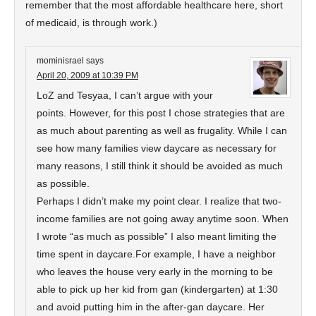
remember that the most affordable healthcare here, short
of medicaid, is through work.)
mominisrael
says
April 20, 2009 at 10:39 PM
LoZ and Tesyaa, I can’t argue with your
points. However, for this post I chose strategies that are
as much about parenting as well as frugality. While I can
see how many families view daycare as necessary for
many reasons, I still think it should be avoided as much
as possible.
Perhaps I didn’t make my point clear. I realize that two-
income families are not going away anytime soon. When
I wrote “as much as possible” I also meant limiting the
time spent in daycare.For example, I have a neighbor
who leaves the house very early in the morning to be
able to pick up her kid from gan (kindergarten) at 1:30
and avoid putting him in the after-gan daycare. Her