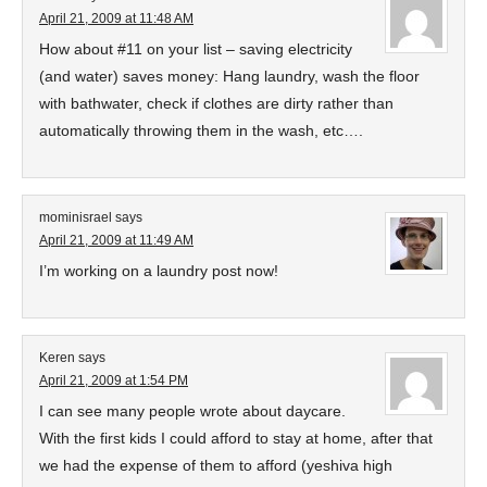
April 21, 2009 at 11:48 AM
How about #11 on your list – saving electricity
(and water) saves money: Hang laundry, wash the floor
with bathwater, check if clothes are dirty rather than
automatically throwing them in the wash, etc….
mominisrael
says
April 21, 2009 at 11:49 AM
I’m working on a laundry post now!
Keren
says
April 21, 2009 at 1:54 PM
I can see many people wrote about daycare.
With the first kids I could afford to stay at home, after that
we had the expense of them to afford (yeshiva high