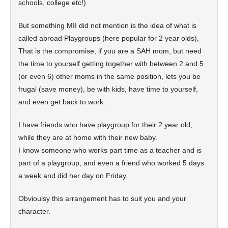
schools, college etc!)
But something MII did not mention is the idea of what is
called abroad Playgroups (here popular for 2 year olds),
That is the compromise, if you are a SAH mom, but need
the time to yourself getting together with between 2 and 5
(or even 6) other moms in the same position, lets you be
frugal (save money), be with kids, have time to yourself,
and even get back to work.
I have friends who have playgroup for their 2 year old,
while they are at home with their new baby.
I know someone who works part time as a teacher and is
part of a playgroup, and even a friend who worked 5 days
a week and did her day on Friday.
Obvioulsy this arrangement has to suit you and your
character.