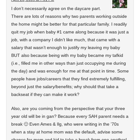
I don’t necessarily agree on the daycare part.
There are lots of reasons why two parents working outside
the home might be better for that particular family. I readily
quit my job when baby #1 came along because it was just a
job, with a company I didn’t like much, that came with a
salary that wasn’t enough to justify my leaving my baby
BUT also because being with my baby became my tafkid
(i.e., filled me in other ways than just occupying me during
the day) and was enough for me at that point in time. Some
people have jobs/careers that they find extremely fulfilling,
beyond just the salary/benefits; why should that take a
backseat if they can make it work?
Also, are you coming from the perspective that your three
year old will be in gan? Because every SAH parent needs a
break 🙂 Even Ames & Ilg, who were writing in the ’70s
when a stay at home mom was the default, advise some
chance for mom and kid to take a break from one another!