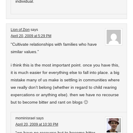
individual.
Lion of Zion
says
April 20, 2009 at 5:29 PM
“Cultivate relationships with families who have
similar values.”
i think this is the most important point. once you have this,
it is much easier for everything else to fall into place. a big
mistake many of us make is settling in communities where
we really don’t belong (whether in regard to child rearing
expercations or anything else). then we have no recourse
but to become bitter and rant on blogs 🙂
mominisrael
says
April 20, 2009 at 10:30 PM
“we have no recourse but to become bitter