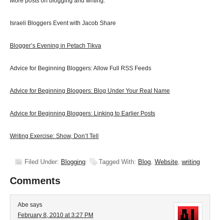
More posts on blogging and writing:
Israeli Bloggers Event with Jacob Share
Blogger’s Evening in Petach Tikva
Advice for Beginning Bloggers: Allow Full RSS Feeds
Advice for Beginning Bloggers: Blog Under Your Real Name
Advice for Beginning Bloggers: Linking to Earlier Posts
Writing Exercise: Show, Don’t Tell
Filed Under:
Blogging
Tagged With:
Blog
,
Website
,
writing
Comments
Abe
says
February 8, 2010 at 3:27 PM