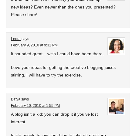
new ideas? Even newer than the ones you presented?
Please share!
Leora
says
February 9, 2010 at 9:32 PM
It sounded great – wish I could have been there.
Love your ideas for getting the creative blogging juices
stirring. I will have to try the exercise.
Batya
says
February 10, 2010 at 1:55 PM
A blog isn’t a kid; you can drop it if you’ve lost
interest.
Invite people to join your blog to take off pressure.