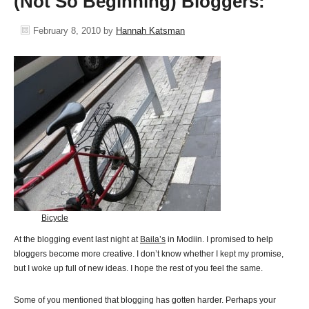
(Not So Beginning) Bloggers:
February 8, 2010
by
Hannah Katsman
Bicycle
At the blogging event last night at
Baila’s
in Modiin. I promised to help
bloggers become more creative. I don’t know whether I kept my promise,
but I woke up full of new ideas. I hope the rest of you feel the same.
Some of you mentioned that blogging has gotten harder. Perhaps your