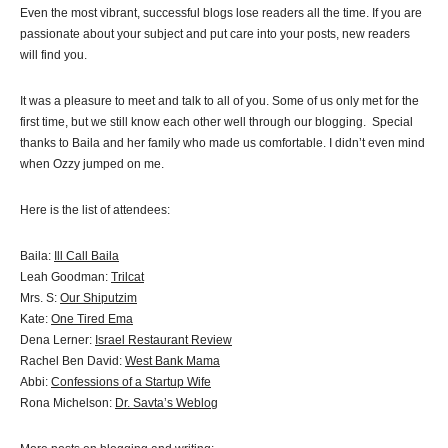
Even the most vibrant, successful blogs lose readers all the time. If you are
passionate about your subject and put care into your posts, new readers
will find you.
It was a pleasure to meet and talk to all of you. Some of us only met for the
first time, but we still know each other well through our blogging. Special
thanks to Baila and her family who made us comfortable. I didn’t even mind
when Ozzy jumped on me.
Here is the list of attendees:
Baila:
Ill Call Baila
Leah Goodman:
Trilcat
Mrs. S:
Our Shiputzim
Kate:
One Tired Ema
Dena Lerner:
Israel Restaurant Review
Rachel Ben David:
West Bank Mama
Abbi:
Confessions of a Startup Wife
Rona Michelson:
Dr. Savta’s Weblog