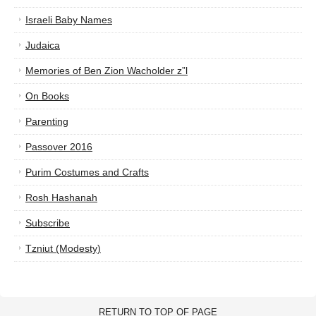
Israeli Baby Names
Judaica
Memories of Ben Zion Wacholder z”l
On Books
Parenting
Passover 2016
Purim Costumes and Crafts
Rosh Hashanah
Subscribe
Tzniut (Modesty)
RETURN TO TOP OF PAGE