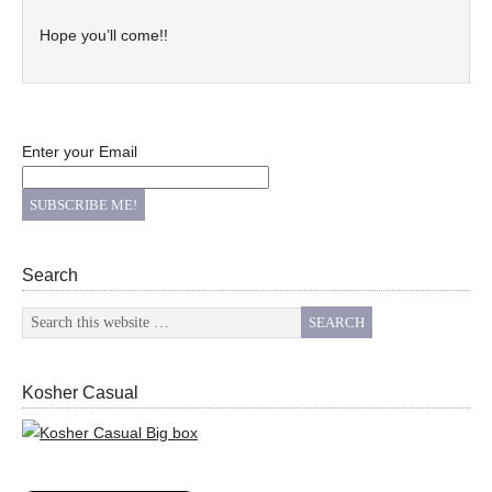
Hope you’ll come!!
Enter your Email
Search
Kosher Casual