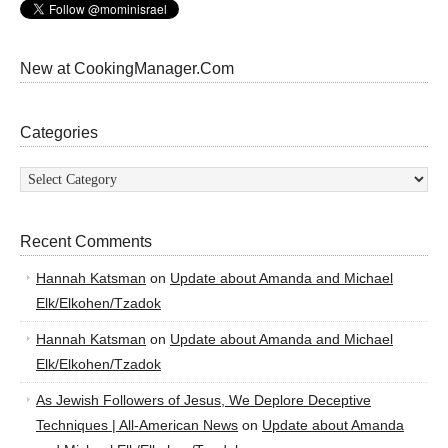
New at CookingManager.Com
Categories
Categories
Recent Comments
Hannah Katsman
on
Update about Amanda and Michael
Elk/Elkohen/Tzadok
Hannah Katsman
on
Update about Amanda and Michael
Elk/Elkohen/Tzadok
As Jewish Followers of Jesus, We Deplore Deceptive
Techniques | All-American News
on
Update about Amanda