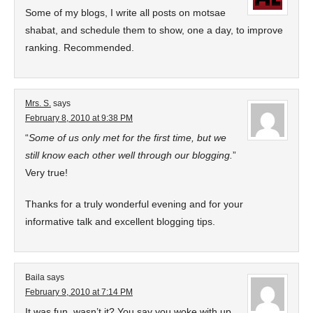
Some of my blogs, I write all posts on motsae
shabat, and schedule them to show, one a day, to improve
ranking. Recommended.
Mrs. S.
says
February 8, 2010 at 9:38 PM
“
Some of us only met for the first time, but we
still know each other well through our blogging.
”
Very true!
Thanks for a truly wonderful evening and for your
informative talk and excellent blogging tips.
Baila
says
February 9, 2010 at 7:14 PM
It was fun, wasn’t it? You say you woke with up