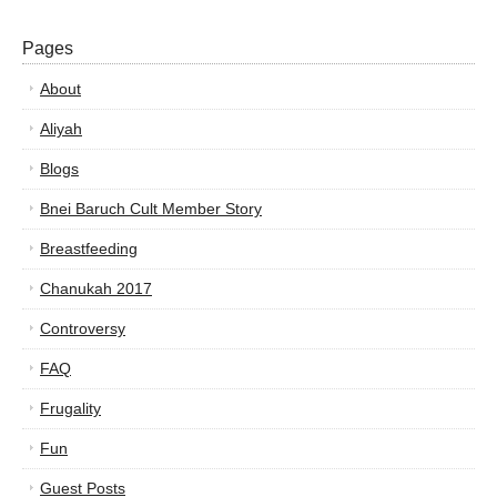
Pages
About
Aliyah
Blogs
Bnei Baruch Cult Member Story
Breastfeeding
Chanukah 2017
Controversy
FAQ
Frugality
Fun
Guest Posts