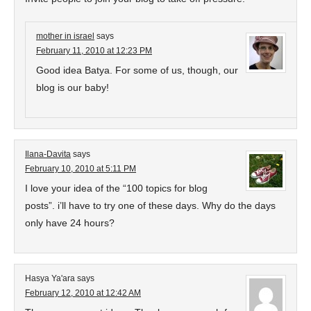
mother in israel
says
February 11, 2010 at 12:23 PM
Good idea Batya. For some of us, though, our
blog is our baby!
Ilana-Davita
says
February 10, 2010 at 5:11 PM
I love your idea of the “100 topics for blog
posts”. i’ll have to try one of these days. Why do the days
only have 24 hours?
Hasya Ya'ara
says
February 12, 2010 at 12:42 AM