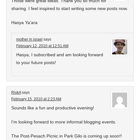
Those were great ideas. Thank you so much for
sharing. I feel inspired to start writing some new posts now.
Hasya Ya’ara
mother in israel
says
February 12, 2010 at 12:51 AM
Hasya, I subscribed and am looking forward
to your future posts!
RivkA
says
February 15, 2010 at 2:23 AM
Sounds like a fun and productive evening!
I’m looking forward to more informal blogging events.
The Post-Pesach Picnic in Park Gilo is coming up soon!!