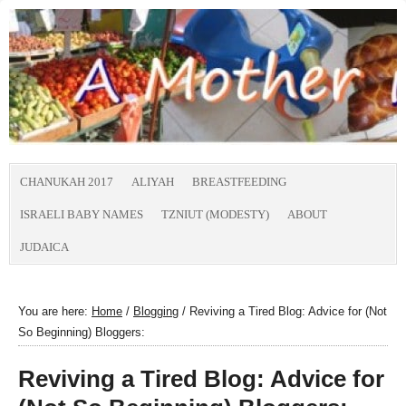
CHANUKAH 2017
ALIYAH
BREASTFEEDING
ISRAELI BABY NAMES
TZNIUT (MODESTY)
ABOUT
JUDAICA
You are here:
Home
/
Blogging
/
Reviving a Tired Blog: Advice for (Not
So Beginning) Bloggers:
Reviving a Tired Blog: Advice for