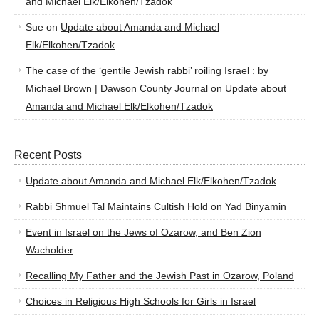
and Michael Elk/Elkohen/Tzadok
Sue
on
Update about Amanda and Michael
Elk/Elkohen/Tzadok
The case of the ‘gentile Jewish rabbi’ roiling Israel : by
Michael Brown | Dawson County Journal
on
Update about
Amanda and Michael Elk/Elkohen/Tzadok
Recent Posts
Update about Amanda and Michael Elk/Elkohen/Tzadok
Rabbi Shmuel Tal Maintains Cultish Hold on Yad Binyamin
Event in Israel on the Jews of Ozarow, and Ben Zion
Wacholder
Recalling My Father and the Jewish Past in Ozarow, Poland
Choices in Religious High Schools for Girls in Israel