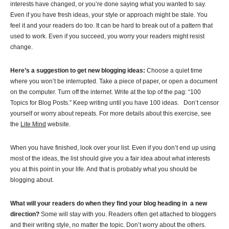
interests have changed, or you’re done saying what you wanted to say.
Even if you have fresh ideas, your style or approach might be stale. You
feel it and your readers do too. It can be hard to break out of a pattern that
used to work. Even if you succeed, you worry your readers might resist
change.
Here’s a suggestion to get new blogging ideas:
Choose a quiet time
where you won’t be interrupted. Take a piece of paper, or open a document
on the computer. Turn off the internet. Write at the top of the pag: “100
Topics for Blog Posts.” Keep writing until you have 100 ideas. Don’t censor
yourself or worry about repeats. For more details about this exercise, see
the
Lite Mind
website.
When you have finished, look over your list. Even if you don’t end up using
most of the ideas, the list should give you a fair idea about what interests
you at this point in your life. And that is probably what you should be
blogging about.
What will your readers do when they find your blog heading in a new
direction?
Some will stay with you. Readers often get attached to bloggers
and their writing style, no matter the topic. Don’t worry about the others.