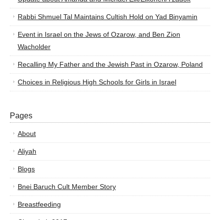
Rabbi Shmuel Tal Maintains Cultish Hold on Yad Binyamin
Event in Israel on the Jews of Ozarow, and Ben Zion
Wacholder
Recalling My Father and the Jewish Past in Ozarow, Poland
Choices in Religious High Schools for Girls in Israel
Pages
About
Aliyah
Blogs
Bnei Baruch Cult Member Story
Breastfeeding