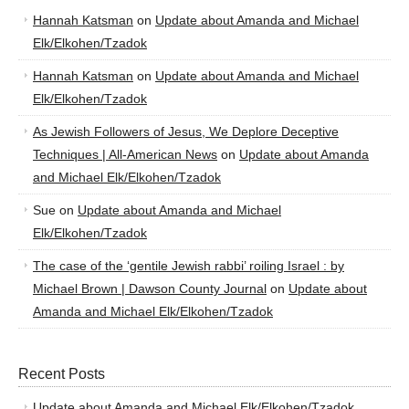
Hannah Katsman
on
Update about Amanda and Michael
Elk/Elkohen/Tzadok
Hannah Katsman
on
Update about Amanda and Michael
Elk/Elkohen/Tzadok
As Jewish Followers of Jesus, We Deplore Deceptive
Techniques | All-American News
on
Update about Amanda
and Michael Elk/Elkohen/Tzadok
Sue
on
Update about Amanda and Michael
Elk/Elkohen/Tzadok
The case of the ‘gentile Jewish rabbi’ roiling Israel : by
Michael Brown | Dawson County Journal
on
Update about
Amanda and Michael Elk/Elkohen/Tzadok
Recent Posts
Update about Amanda and Michael Elk/Elkohen/Tzadok