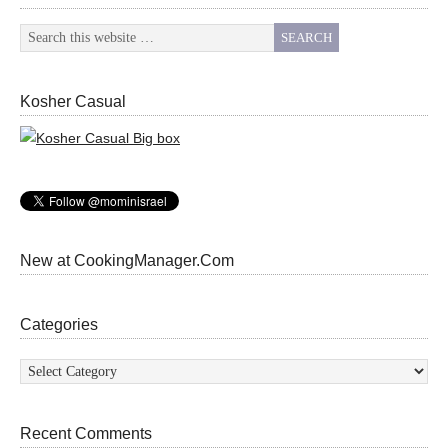
Kosher Casual
New at CookingManager.Com
Categories
Categories
Recent Comments