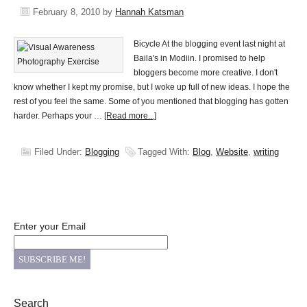
February 8, 2010
by
Hannah Katsman
Bicycle At the blogging event last night at
Baila's in Modiin. I promised to help
bloggers become more creative. I don't
know whether I kept my promise, but I woke up full of new ideas. I hope the
rest of you feel the same. Some of you mentioned that blogging has gotten
harder. Perhaps your …
[Read more...]
Filed Under:
Blogging
Tagged With:
Blog
,
Website
,
writing
Enter your Email
Search