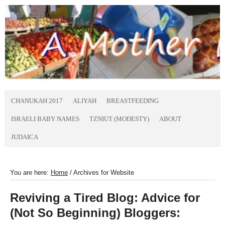
CHANUKAH 2017
ALIYAH
BREASTFEEDING
ISRAELI BABY NAMES
TZNIUT (MODESTY)
ABOUT
JUDAICA
You are here:
Home
/
Archives for Website
Reviving a Tired Blog: Advice for
(Not So Beginning) Bloggers: