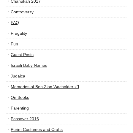
Chanukah 2017
Controversy
FAQ
Frugality
Fun
Guest Posts
Israeli Baby Names
Judaica
Memories of Ben Zion Wacholder z”l
On Books
Parenting
Passover 2016
Purim Costumes and Crafts