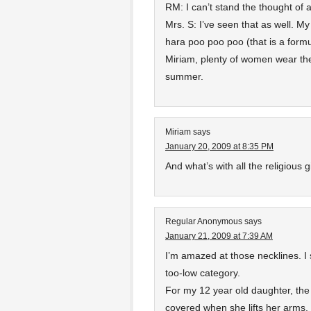
RM: I can’t stand the thought of a
Mrs. S: I’ve seen that as well. My 
hara poo poo poo (that is a formul
Miriam, plenty of women wear them
summer.
Miriam
says
January 20, 2009 at 8:35 PM
And what’s with all the religious 
Regular Anonymous
says
January 21, 2009 at 7:39 AM
I’m amazed at those necklines. I 
too-low category.
For my 12 year old daughter, the 
covered when she lifts her arms.