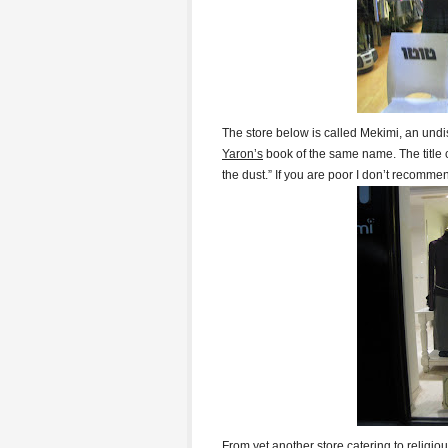
The store below is called Mekimi, an undi
Yaron’s
book of the same name. The title
the dust.” If you are poor I don’t recomm
From yet another store catering to religi