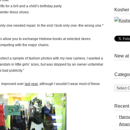
a coat.
ts for a brit and a child’s birthday party.
Kosher
 winter dress shoes.
only one needed repair. In the end I took only one–the wrong one.*
es allow you to exchange Hebrew books at selected stores
competing with the major chains.
New at
collect a sample of fashion photos with my new camera. I wanted a
sandals in little girls’ sizes, but was stopped by an owner unfamiliar
 bad publicity.”
Catego
ave improved over
last year
, although I wouldn’t wear most of these
Categor
Recent
Hann
Amand