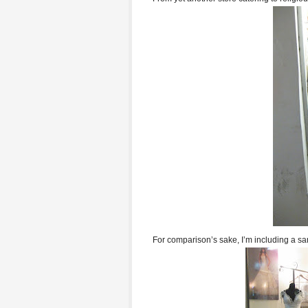
For comparison’s sake, I’m including a sa