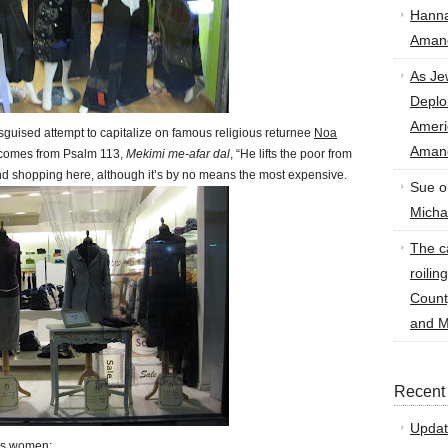
Hann
Amand
As Je
Deplo
Amer
sguised attempt to capitalize on famous religious returnee
Noa
Amand
 comes from Psalm 113,
Mekimi me-afar dal
, “He lifts the poor from
end shopping here, although it’s by no means the most expensive.
Sue
o
Micha
The ca
roilin
Count
and M
Recent
Updat
ous women: