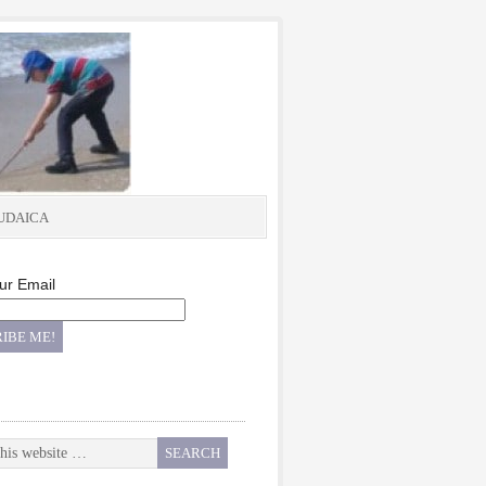
UDAICA
ur Email