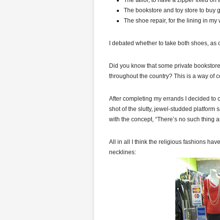
The tailor, to have a zipper fixed on 
The bookstore and toy store to buy gif
The shoe repair, for the lining in my
I debated whether to take both shoes, as 
Did you know that some private bookstor
throughout the country? This is a way of 
After completing my errands I decided to 
shot of the slutty, jewel-studded platform 
with the concept, “There’s no such thing as
All in all I think the religious fashions h
necklines: