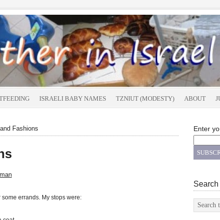
TFEEDING
ISRAELI BABY NAMES
TZNIUT (MODESTY)
ABOUT
J
and Fashions
Enter yo
ns
sman
Search
or some errands. My stops were: