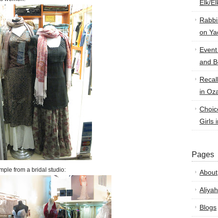
Elk/E
Rabbi
on Ya
Event
and B
Recal
in Oz
Choic
Girls 
Pages
mple from a bridal studio:
About
Aliyah
Blogs