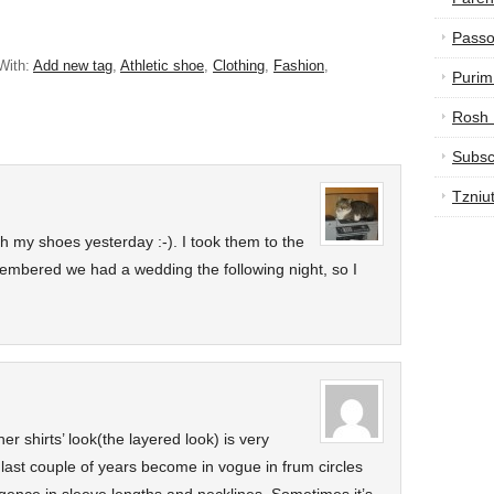
Passo
With:
Add new tag
,
Athletic shoe
,
Clothing
,
Fashion
,
Purim
Rosh
Subsc
Tzniu
th my shoes yesterday :-). I took them to the
membered we had a wedding the following night, so I
er shirts’ look(the layered look) is very
e last couple of years become in vogue in frum circles