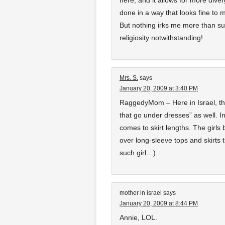
here, and it allows for more dive
done in a way that looks fine to
But nothing irks me more than sug
religiosity notwithstanding!
Mrs. S.
says
January 20, 2009 at 3:40 PM
RaggedyMom – Here in Israel, the
that go under dresses” as well. I
comes to skirt lengths. The girls
over long-sleeve tops and skirts 
such girl…)
mother in israel
says
January 20, 2009 at 8:44 PM
Annie, LOL.