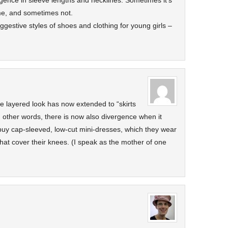
rgence in sleeve lengths and necklines. Sometimes it’s
 me, and sometimes not.
gestive styles of shoes and clothing for young girls –
 layered look has now extended to “skirts
n other words, there is now also divergence when it
 buy cap-sleeved, low-cut mini-dresses, which they wear
that cover their knees. (I speak as the mother of one