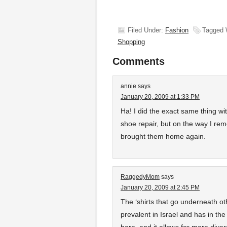
Filed Under:
Fashion
Tagged 
Shopping
Comments
annie
says
January 20, 2009 at 1:33 PM
Ha! I did the exact same thing wi
shoe repair, but on the way I re
brought them home again.
RaggedyMom
says
January 20, 2009 at 2:45 PM
The ‘shirts that go underneath oth
prevalent in Israel and has in th