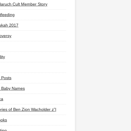
Baruch Cult Member Story
tfeeding
ukah 2017
oversy
ity
 Posts
li Baby Names
ca
ies of Ben Zion Wacholder z”l
ooks
ting