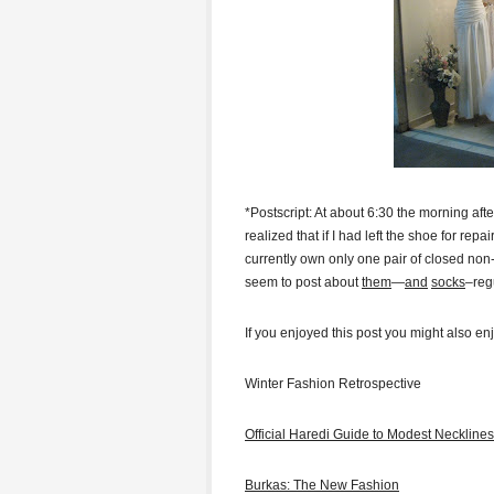
*Postscript: At about 6:30 the morning after
realized that if I had left the shoe for rep
currently own only one pair of closed non-
seem to post about
them
—
and
socks
–regu
If you enjoyed this post you might also en
Winter Fashion Retrospective
Official Haredi Guide to Modest Necklines
Burkas: The New Fashion