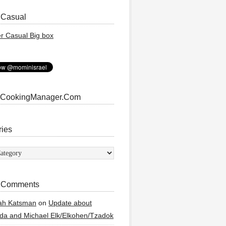
 Casual
 CookingManager.Com
ries
ies
 Comments
ah Katsman
on
Update about
a and Michael Elk/Elkohen/Tzadok