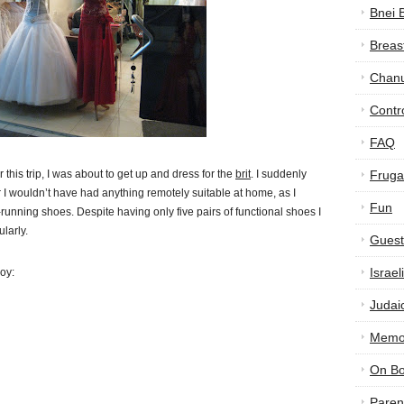
Bnei 
Breas
Chan
Contr
FAQ
 this trip, I was about to get up and dress for the
brit
. I suddenly
Frugal
air I wouldn’t have had anything remotely suitable at home, as I
Fun
running shoes. Despite having only five pairs of functional shoes I
larly.
Guest
Israe
joy:
Judai
Memor
On B
Paren