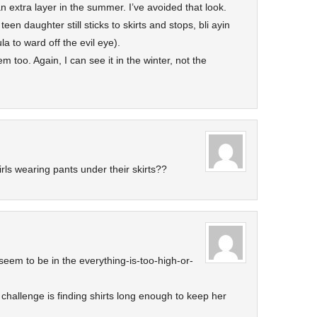
n extra layer in the summer. I’ve avoided that look.
teen daughter still sticks to skirts and stops, bli ayin
a to ward off the evil eye).
 too. Again, I can see it in the winter, not the
girls wearing pants under their skirts??
seem to be in the everything-is-too-high-or-
challenge is finding shirts long enough to keep her