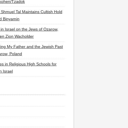
lkohen/Tzadok
 Shmuel Tal Maintains Cultish Hold
d Binyamin
 in Israel on the Jews of Ozarow,
en Zion Wacholder
ling My Father and the Jewish Past
arow, Poland
es in Religious High Schools for
in Israel