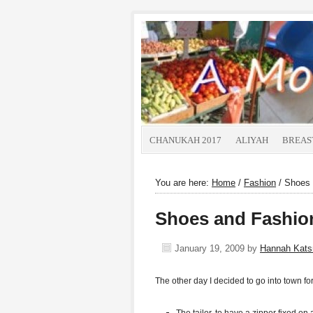
CHANUKAH 2017
ALIYAH
BREAS
You are here:
Home
/
Fashion
/
Shoes 
Shoes and Fashio
January 19, 2009
by
Hannah Kat
The other day I decided to go into town f