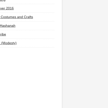
ver 2016
 Costumes and Crafts
 Hashanah
ribe
t (Modesty)