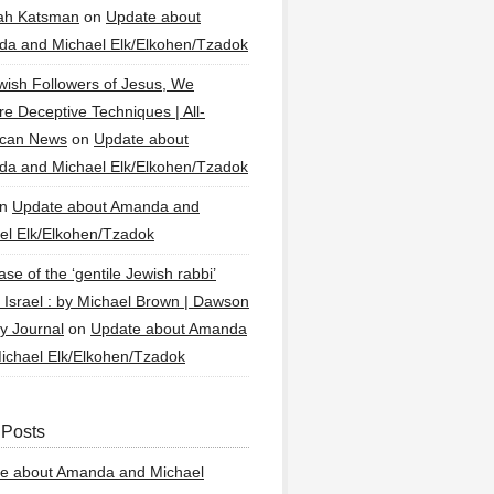
ah Katsman
on
Update about
a and Michael Elk/Elkohen/Tzadok
wish Followers of Jesus, We
re Deceptive Techniques | All-
ican News
on
Update about
a and Michael Elk/Elkohen/Tzadok
n
Update about Amanda and
el Elk/Elkohen/Tzadok
se of the ‘gentile Jewish rabbi’
g Israel : by Michael Brown | Dawson
y Journal
on
Update about Amanda
ichael Elk/Elkohen/Tzadok
 Posts
e about Amanda and Michael