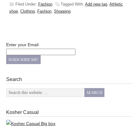
Filed Under:
Fashion
Tagged With:
Add new tag
,
Athletic
shoe
,
Clothing
,
Fashion
,
Shopping
Enter your Email
Search
Kosher Casual