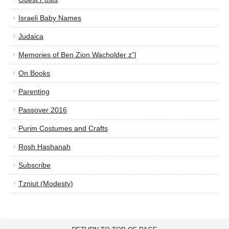
Israeli Baby Names
Judaica
Memories of Ben Zion Wacholder z”l
On Books
Parenting
Passover 2016
Purim Costumes and Crafts
Rosh Hashanah
Subscribe
Tzniut (Modesty)