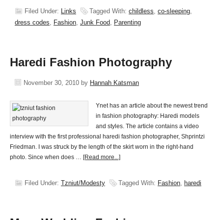
Filed Under:
Links
Tagged With:
childless
,
co-sleeping
,
dress codes
,
Fashion
,
Junk Food
,
Parenting
Haredi Fashion Photography
November 30, 2010
by
Hannah Katsman
Ynet has an article about the newest trend
in fashion photography: Haredi models
and styles. The article contains a video
interview with the first professional haredi fashion photographer, Shprintzi
Friedman. I was struck by the length of the skirt worn in the right-hand
photo. Since when does …
[Read more...]
Filed Under:
Tzniut/Modesty
Tagged With:
Fashion
,
haredi