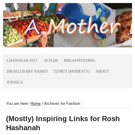
CHANUKAH 2017
ALIYAH
BREASTFEEDING
ISRAELI BABY NAMES
TZNIUT (MODESTY)
ABOUT
JUDAICA
You are here:
Home
/
Archives for Fashion
(Mostly) Inspiring Links for Rosh
Hashanah