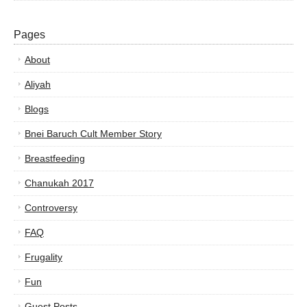
Pages
About
Aliyah
Blogs
Bnei Baruch Cult Member Story
Breastfeeding
Chanukah 2017
Controversy
FAQ
Frugality
Fun
Guest Posts