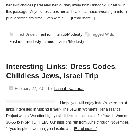
her skirt choices paralleled her journey away from Orthodox Judaism. In
this passage, Meyers describes her ambivalence about wearing pants in
public for the first time: Even with all …
[Read more...]
Filed Under:
Fashion
,
Tzniut/Modesty
Tagged With:
Fashion
,
modesty
,
tznius
,
Tzniut/Modesty
Interesting Links: Dress Codes,
Childless Jews, Israel Trip
February 22, 2011
by
Hannah Katsman
I hope you will enjoy today's selection of
links. Interested in visiting Israel? The Jewish Women's Renaissance
Project writes: We offer highly subsidized trips to Israel for Jewish Women
30-55 to INSPIRE THEM. Our missions run from June through November.
"If you inspire a woman, you inspire a …
[Read more...]