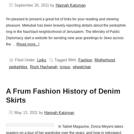
September 26, 2011
by
Hannah Katsman
I'm pleased to present a great list of links for your reading and viewing
pleasure. Mekubal has been bravely reporting details about the pedophile
ring in the Nachlaot neighborhood of Jerusalem. The Ministry of Public
Diplomacy start a website for sending new year greetings to Jews across
the …
[Read more...]
Filed Under:
Links
Tagged With:
Fashion
,
Motherhood
,
pedophiles
,
Rosh Hashanah
,
tznius
,
wheelchair
A Frum Fashion History of Denim
Skirts
May 13, 2011
by
Hannah Katsman
In Tablet Magazine, Dvora Meyers takes
readers on a tour of her wardrobe over the years, and how in retrospect,