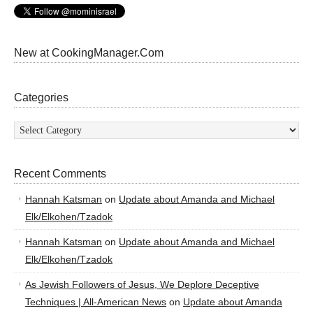
New at CookingManager.Com
Categories
Categories
Recent Comments
Hannah Katsman
on
Update about Amanda and Michael
Elk/Elkohen/Tzadok
Hannah Katsman
on
Update about Amanda and Michael
Elk/Elkohen/Tzadok
As Jewish Followers of Jesus, We Deplore Deceptive
Techniques | All-American News
on
Update about Amanda