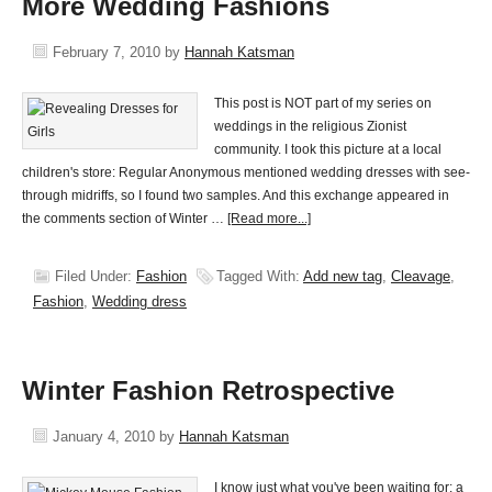
More Wedding Fashions
February 7, 2010
by
Hannah Katsman
This post is NOT part of my series on
weddings in the religious Zionist
community. I took this picture at a local
children's store: Regular Anonymous mentioned wedding dresses with see-
through midriffs, so I found two samples. And this exchange appeared in
the comments section of Winter …
[Read more...]
Filed Under:
Fashion
Tagged With:
Add new tag
,
Cleavage
,
Fashion
,
Wedding dress
Winter Fashion Retrospective
January 4, 2010
by
Hannah Katsman
I know just what you've been waiting for: a