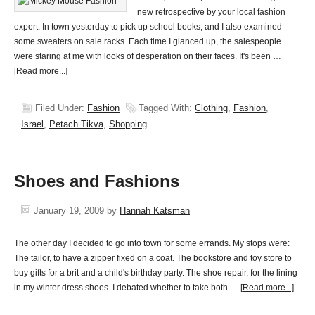
new retrospective by your local fashion
expert. In town yesterday to pick up school books, and I also examined
some sweaters on sale racks. Each time I glanced up, the salespeople
were staring at me with looks of desperation on their faces. It's been …
[Read more...]
Filed Under:
Fashion
Tagged With:
Clothing
,
Fashion
,
Israel
,
Petach Tikva
,
Shopping
Shoes and Fashions
January 19, 2009
by
Hannah Katsman
The other day I decided to go into town for some errands. My stops were:
The tailor, to have a zipper fixed on a coat. The bookstore and toy store to
buy gifts for a brit and a child's birthday party. The shoe repair, for the lining
in my winter dress shoes. I debated whether to take both …
[Read more...]