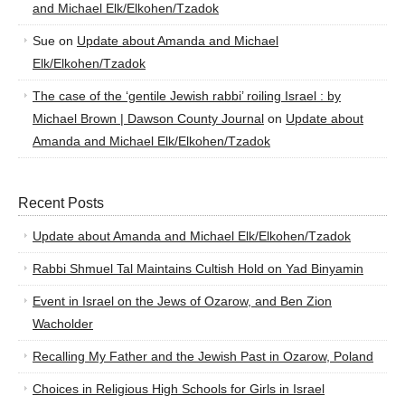
and Michael Elk/Elkohen/Tzadok
Sue
on
Update about Amanda and Michael
Elk/Elkohen/Tzadok
The case of the ‘gentile Jewish rabbi’ roiling Israel : by
Michael Brown | Dawson County Journal
on
Update about
Amanda and Michael Elk/Elkohen/Tzadok
Recent Posts
Update about Amanda and Michael Elk/Elkohen/Tzadok
Rabbi Shmuel Tal Maintains Cultish Hold on Yad Binyamin
Event in Israel on the Jews of Ozarow, and Ben Zion
Wacholder
Recalling My Father and the Jewish Past in Ozarow, Poland
Choices in Religious High Schools for Girls in Israel