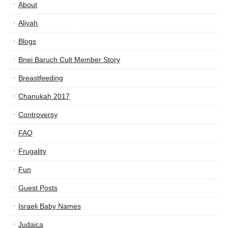
About
Aliyah
Blogs
Bnei Baruch Cult Member Story
Breastfeeding
Chanukah 2017
Controversy
FAQ
Frugality
Fun
Guest Posts
Israeli Baby Names
Judaica