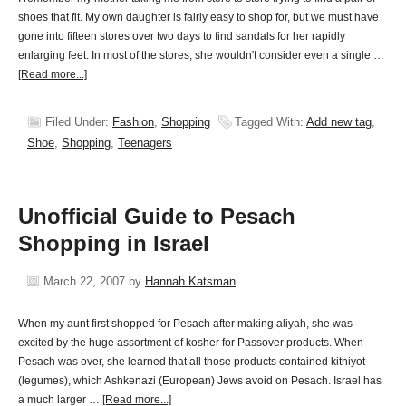
shoes that fit. My own daughter is fairly easy to shop for, but we must have
gone into fifteen stores over two days to find sandals for her rapidly
enlarging feet. In most of the stores, she wouldn't consider even a single …
[Read more...]
Filed Under:
Fashion
,
Shopping
Tagged With:
Add new tag
,
Shoe
,
Shopping
,
Teenagers
Unofficial Guide to Pesach
Shopping in Israel
March 22, 2007
by
Hannah Katsman
When my aunt first shopped for Pesach after making aliyah, she was
excited by the huge assortment of kosher for Passover products. When
Pesach was over, she learned that all those products contained kitniyot
(legumes), which Ashkenazi (European) Jews avoid on Pesach. Israel has
a much larger …
[Read more...]