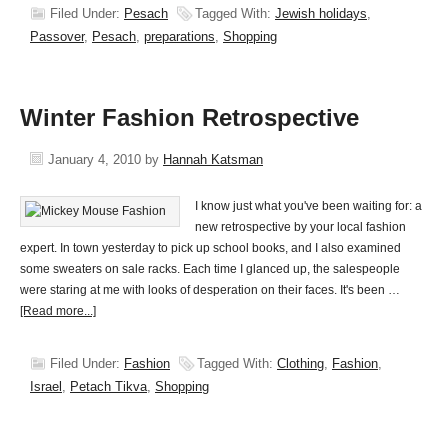
Filed Under:
Pesach
Tagged With:
Jewish holidays
,
Passover
,
Pesach
,
preparations
,
Shopping
Winter Fashion Retrospective
January 4, 2010
by
Hannah Katsman
I know just what you've been waiting for: a
new retrospective by your local fashion
expert. In town yesterday to pick up school books, and I also examined
some sweaters on sale racks. Each time I glanced up, the salespeople
were staring at me with looks of desperation on their faces. It's been …
[Read more...]
Filed Under:
Fashion
Tagged With:
Clothing
,
Fashion
,
Israel
,
Petach Tikva
,
Shopping