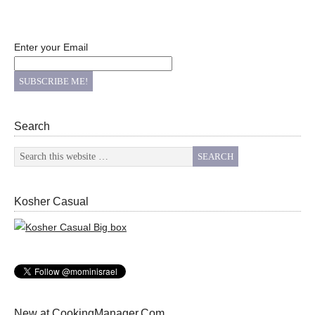
Enter your Email
Search
Kosher Casual
New at CookingManager.Com