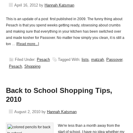
April 16, 2012
by
Hannah Katsman
This is an update of a post first published in 2009. The funny thing about
Pesach is that you spend weeks getting ready, obsessing about crumbs
and making sure that everything in your kitchen has been switched over
and made kosher for Passover. No matter how simply you clean, it is still a
ton …
[Read more...]
Filed Under:
Pesach
Tagged With:
lists
,
matzah
,
Passover
,
Pesach
,
Shopping
Back to School Shopping Tips,
2010
August 2, 2010
by
Hannah Katsman
We're less than a month away from the
start of school. I have no idea whether my