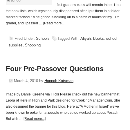
first-grader's class will remain intact. I lost
the book lists, which mysteriously disappeared after I put them in a folder
marked "school." A neighbor is holding on to a batch of books for my 11th
grader, and I passed …
[Read more...]
Filed Under:
Schools
Tagged With:
Aliyah
,
Books
,
school
supplies
,
Shopping
Four Pre-Passover Questions
March 4, 2010
by
Hannah Katsman
Image by Daniel Greene via Flickr Please check out the new banner that
Leora of Here in Highland Park designed for CookingManager.Com. She
also designed the banner for this blog. Here at "A Mother in Israel" we've
been known to poke fun at people who get too worked up about Pesach.
But with …
[Read more...]