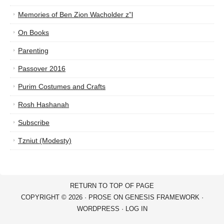
Memories of Ben Zion Wacholder z”l
On Books
Parenting
Passover 2016
Purim Costumes and Crafts
Rosh Hashanah
Subscribe
Tzniut (Modesty)
RETURN TO TOP OF PAGE
COPYRIGHT © 2026 ·
PROSE
ON
GENESIS FRAMEWORK
·
WORDPRESS
·
LOG IN