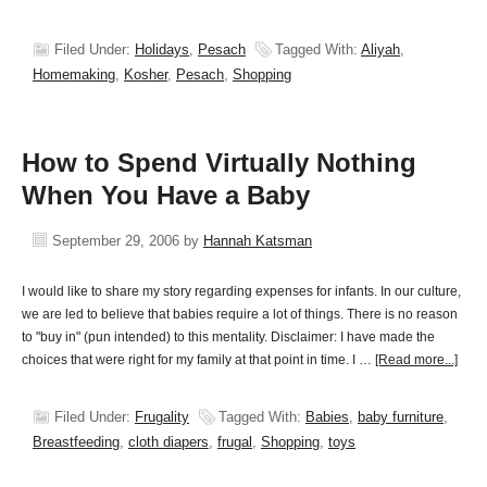
Filed Under:
Holidays
,
Pesach
Tagged With:
Aliyah
,
Homemaking
,
Kosher
,
Pesach
,
Shopping
How to Spend Virtually Nothing
When You Have a Baby
September 29, 2006
by
Hannah Katsman
I would like to share my story regarding expenses for infants. In our culture,
we are led to believe that babies require a lot of things. There is no reason
to "buy in" (pun intended) to this mentality. Disclaimer: I have made the
choices that were right for my family at that point in time. I …
[Read more...]
Filed Under:
Frugality
Tagged With:
Babies
,
baby furniture
,
Breastfeeding
,
cloth diapers
,
frugal
,
Shopping
,
toys