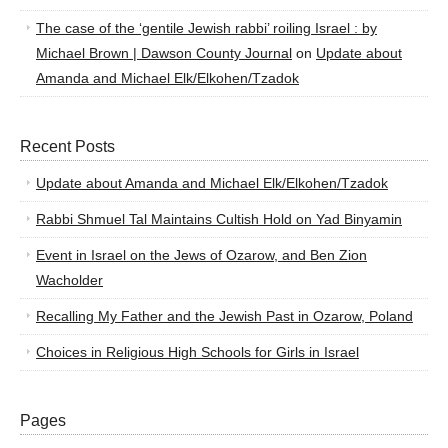
The case of the ‘gentile Jewish rabbi’ roiling Israel : by
Michael Brown | Dawson County Journal
on
Update about
Amanda and Michael Elk/Elkohen/Tzadok
Recent Posts
Update about Amanda and Michael Elk/Elkohen/Tzadok
Rabbi Shmuel Tal Maintains Cultish Hold on Yad Binyamin
Event in Israel on the Jews of Ozarow, and Ben Zion
Wacholder
Recalling My Father and the Jewish Past in Ozarow, Poland
Choices in Religious High Schools for Girls in Israel
Pages