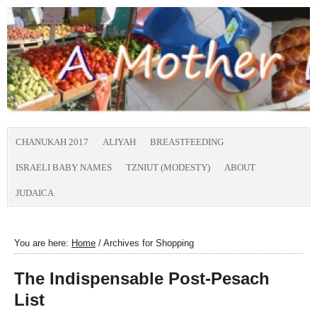
CHANUKAH 2017
ALIYAH
BREASTFEEDING
ISRAELI BABY NAMES
TZNIUT (MODESTY)
ABOUT
JUDAICA
You are here:
Home
/
Archives for Shopping
The Indispensable Post-Pesach
List