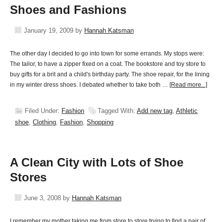
Shoes and Fashions
January 19, 2009
by
Hannah Katsman
The other day I decided to go into town for some errands. My stops were:
The tailor, to have a zipper fixed on a coat. The bookstore and toy store to
buy gifts for a brit and a child's birthday party. The shoe repair, for the lining
in my winter dress shoes. I debated whether to take both …
[Read more...]
Filed Under:
Fashion
Tagged With:
Add new tag
,
Athletic
shoe
,
Clothing
,
Fashion
,
Shopping
A Clean City with Lots of Shoe
Stores
June 3, 2008
by
Hannah Katsman
I remember my mother taking me from store to store trying to find a pair of