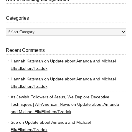
Categories
Categories
Recent Comments
Hannah Katsman
on
Update about Amanda and Michael
Elk/Elkohen/Tzadok
Hannah Katsman
on
Update about Amanda and Michael
Elk/Elkohen/Tzadok
As Jewish Followers of Jesus, We Deplore Deceptive
Techniques | All-American News
on
Update about Amanda
and Michael Elk/Elkohen/Tzadok
Sue
on
Update about Amanda and Michael
Elk/Elkohen/Tzadok