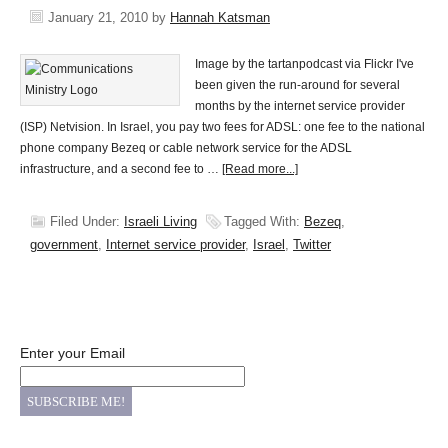
January 21, 2010
by
Hannah Katsman
Image by the tartanpodcast via Flickr I've
been given the run-around for several
months by the internet service provider
(ISP) Netvision. In Israel, you pay two fees for ADSL: one fee to the national
phone company Bezeq or cable network service for the ADSL
infrastructure, and a second fee to …
[Read more...]
Filed Under:
Israeli Living
Tagged With:
Bezeq
,
government
,
Internet service provider
,
Israel
,
Twitter
Enter your Email