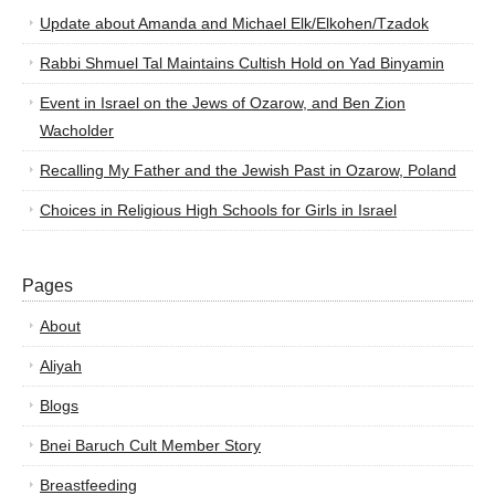
Update about Amanda and Michael Elk/Elkohen/Tzadok
Rabbi Shmuel Tal Maintains Cultish Hold on Yad Binyamin
Event in Israel on the Jews of Ozarow, and Ben Zion
Wacholder
Recalling My Father and the Jewish Past in Ozarow, Poland
Choices in Religious High Schools for Girls in Israel
Pages
About
Aliyah
Blogs
Bnei Baruch Cult Member Story
Breastfeeding