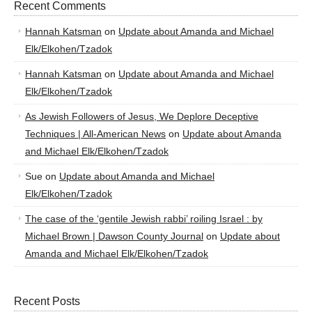
Recent Comments
Hannah Katsman
on
Update about Amanda and Michael
Elk/Elkohen/Tzadok
Hannah Katsman
on
Update about Amanda and Michael
Elk/Elkohen/Tzadok
As Jewish Followers of Jesus, We Deplore Deceptive
Techniques | All-American News
on
Update about Amanda
and Michael Elk/Elkohen/Tzadok
Sue
on
Update about Amanda and Michael
Elk/Elkohen/Tzadok
The case of the ‘gentile Jewish rabbi’ roiling Israel : by
Michael Brown | Dawson County Journal
on
Update about
Amanda and Michael Elk/Elkohen/Tzadok
Recent Posts