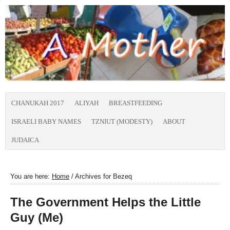
CHANUKAH 2017
ALIYAH
BREASTFEEDING
ISRAELI BABY NAMES
TZNIUT (MODESTY)
ABOUT
JUDAICA
You are here:
Home
/
Archives for Bezeq
The Government Helps the Little
Guy (Me)