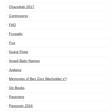
Chanukah 2017
Controversy
FAQ
Frugality
Fun
Guest Posts
Israeli Baby Names
Judaica
Memories of Ben Zion Wacholder z”l
On Books
Parenting
Passover 2016