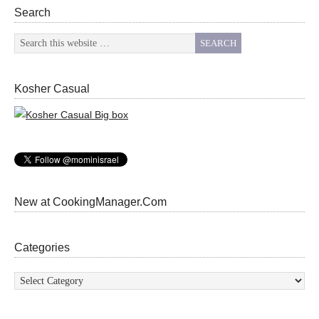
Search
Kosher Casual
New at CookingManager.Com
Categories
Categories