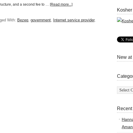
tructure, and a second fee to …
[Read more...]
Kosher
ged With:
Bezeq
,
government
,
Internet service provider
,
New at
Catego
Categor
Recent
Hann
Amand