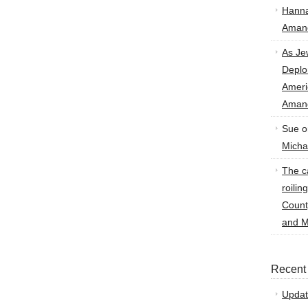
Hann
Amand
As Je
Deplo
Amer
Amand
Sue
o
Micha
The ca
roilin
Count
and M
Recent
Updat