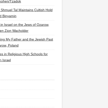
lkohen/Tzadok
 Shmuel Tal Maintains Cultish Hold
d Binyamin
 in Israel on the Jews of Ozarow,
en Zion Wacholder
ling My Father and the Jewish Past
arow, Poland
es in Religious High Schools for
in Israel