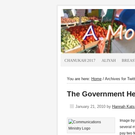
CHANUKAH 2017
ALIYAH
BREAS
You are here:
Home
/
Archives for Twit
The Government Hel
January 21, 2010
by
Hannah Kat
Image by 
several m
pay two f