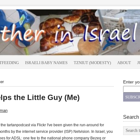
TFEEDING
ISRAELI BABY NAMES
TZNIUT (MODESTY)
ABOUT
J
ter
Enter yo
ps the Little Guy (Me)
sman
Search
the tartanpodcast via Flickr I've been given the run-around for
onths by the internet service provider (ISP) Netvision. In Israel, you
ees for ADSL: one fee to the national phone company Bezeq or