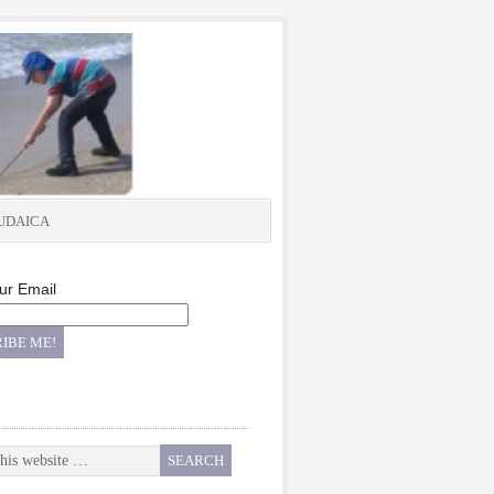
UDAICA
ur Email