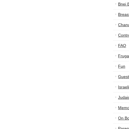
Bnei 
Breas
Chan
Contr
FAQ
Frugal
Fun
Guest
Israe
Judai
Memor
On B
Paren