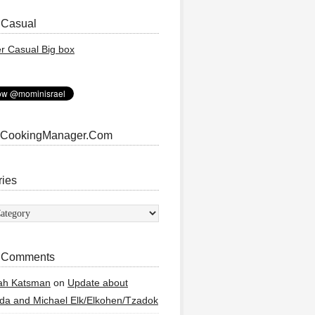
 Casual
 CookingManager.Com
ries
ies
 Comments
ah Katsman
on
Update about
a and Michael Elk/Elkohen/Tzadok