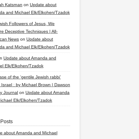
ah Katsman
on
Update about
a and Michael Elk/Elkohen/Tzadok
wish Followers of Jesus, We
re Deceptive Techniques | All-
ican News
on
Update about
a and Michael Elk/Elkohen/Tzadok
n
Update about Amanda and
el Elk/Elkohen/Tzadok
se of the ‘gentile Jewish rabbi’
g Israel : by Michael Brown | Dawson
y Journal
on
Update about Amanda
ichael Elk/Elkohen/Tzadok
 Posts
e about Amanda and Michael