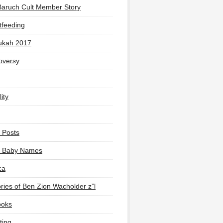
Baruch Cult Member Story
tfeeding
ukah 2017
oversy
ity
 Posts
li Baby Names
ca
ies of Ben Zion Wacholder z”l
ooks
ting