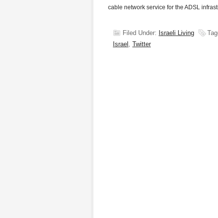
cable network service for the ADSL infras
Filed Under:
Israeli Living
Tag
Israel
,
Twitter