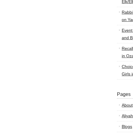
Elk/E
Rabbi
on Ya
Event
and B
Recal
in Oz
Choic
Girls 
Pages
About
Aliyah
Blogs