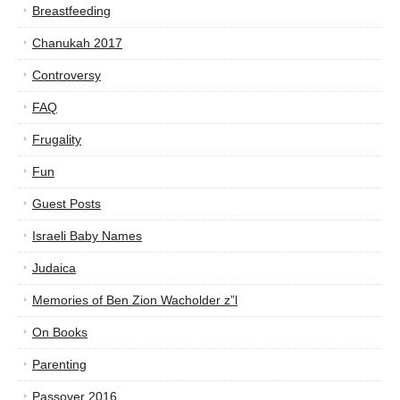
Breastfeeding
Chanukah 2017
Controversy
FAQ
Frugality
Fun
Guest Posts
Israeli Baby Names
Judaica
Memories of Ben Zion Wacholder z”l
On Books
Parenting
Passover 2016