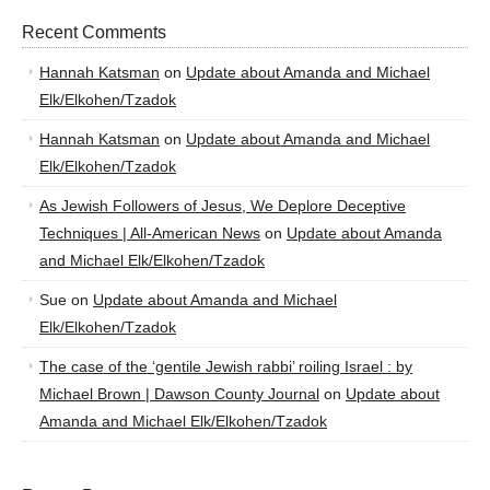
Recent Comments
Hannah Katsman
on
Update about Amanda and Michael
Elk/Elkohen/Tzadok
Hannah Katsman
on
Update about Amanda and Michael
Elk/Elkohen/Tzadok
As Jewish Followers of Jesus, We Deplore Deceptive
Techniques | All-American News
on
Update about Amanda
and Michael Elk/Elkohen/Tzadok
Sue
on
Update about Amanda and Michael
Elk/Elkohen/Tzadok
The case of the ‘gentile Jewish rabbi’ roiling Israel : by
Michael Brown | Dawson County Journal
on
Update about
Amanda and Michael Elk/Elkohen/Tzadok