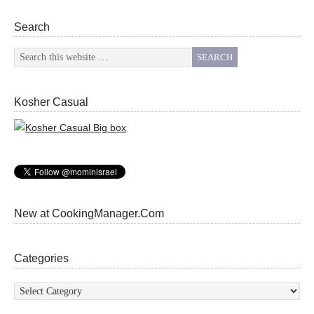
Search
Kosher Casual
New at CookingManager.Com
Categories
Categories