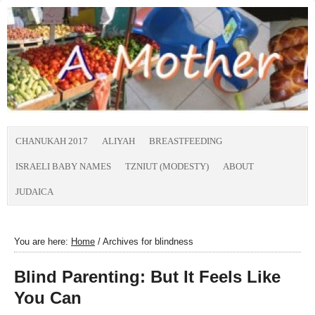
CHANUKAH 2017
ALIYAH
BREASTFEEDING
ISRAELI BABY NAMES
TZNIUT (MODESTY)
ABOUT
JUDAICA
You are here:
Home
/
Archives for blindness
Blind Parenting: But It Feels Like
You Can