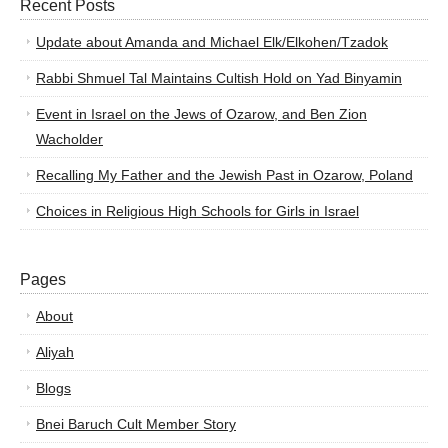
Recent Posts
Update about Amanda and Michael Elk/Elkohen/Tzadok
Rabbi Shmuel Tal Maintains Cultish Hold on Yad Binyamin
Event in Israel on the Jews of Ozarow, and Ben Zion
Wacholder
Recalling My Father and the Jewish Past in Ozarow, Poland
Choices in Religious High Schools for Girls in Israel
Pages
About
Aliyah
Blogs
Bnei Baruch Cult Member Story