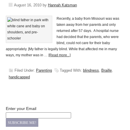
August 16, 2010
by
Hannah Katsman
Recently, a baby from Missouri was was
taken away from her parents and only
returned after 57 days. A hospital nurse
had decided that the parents, who were
blind, could not care for their baby
appropriately. [My father is legally blind. While that affected me in many
ways, my mother was in …
[Read more...]
Filed Under:
Parenting
Tagged With:
blindness
,
Braille
,
handicapped
Enter your Email