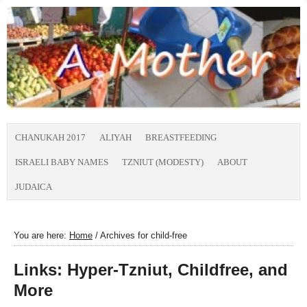
CHANUKAH 2017
ALIYAH
BREASTFEEDING
ISRAELI BABY NAMES
TZNIUT (MODESTY)
ABOUT
JUDAICA
You are here:
Home
/
Archives for child-free
Links: Hyper-Tzniut, Childfree, and
More