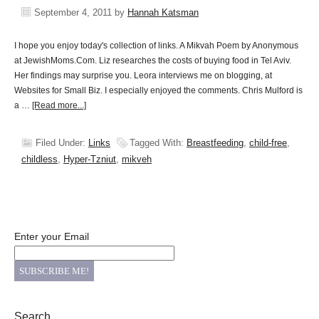
September 4, 2011
by
Hannah Katsman
I hope you enjoy today's collection of links. A Mikvah Poem by Anonymous
at JewishMoms.Com. Liz researches the costs of buying food in Tel Aviv.
Her findings may surprise you. Leora interviews me on blogging, at
Websites for Small Biz. I especially enjoyed the comments. Chris Mulford is
a …
[Read more...]
Filed Under:
Links
Tagged With:
Breastfeeding
,
child-free
,
childless
,
Hyper-Tzniut
,
mikveh
Enter your Email
Search