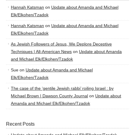
Hannah Katsman
on
Update about Amanda and Michael
Elk/Elkohen/Tzadok
Hannah Katsman
on
Update about Amanda and Michael
Elk/Elkohen/Tzadok
As Jewish Followers of Jesus, We Deplore Deceptive
Techniques | All-American News
on
Update about Amanda
and Michael Elk/Elkohen/Tzadok
Sue
on
Update about Amanda and Michael
Elk/Elkohen/Tzadok
The case of the ‘gentile Jewish rabbi’ roiling Israel : by
Michael Brown | Dawson County Journal
on
Update about
Amanda and Michael Elk/Elkohen/Tzadok
Recent Posts