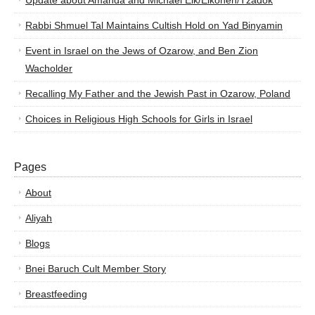
Update about Amanda and Michael Elk/Elkohen/Tzadok
Rabbi Shmuel Tal Maintains Cultish Hold on Yad Binyamin
Event in Israel on the Jews of Ozarow, and Ben Zion
Wacholder
Recalling My Father and the Jewish Past in Ozarow, Poland
Choices in Religious High Schools for Girls in Israel
Pages
About
Aliyah
Blogs
Bnei Baruch Cult Member Story
Breastfeeding