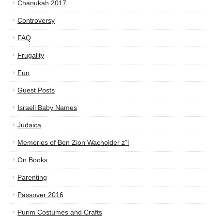
Chanukah 2017
Controversy
FAQ
Frugality
Fun
Guest Posts
Israeli Baby Names
Judaica
Memories of Ben Zion Wacholder z”l
On Books
Parenting
Passover 2016
Purim Costumes and Crafts