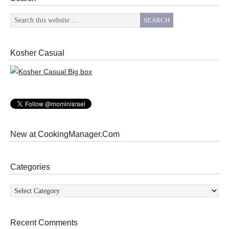
Kosher Casual
New at CookingManager.Com
Categories
Categories
Recent Comments