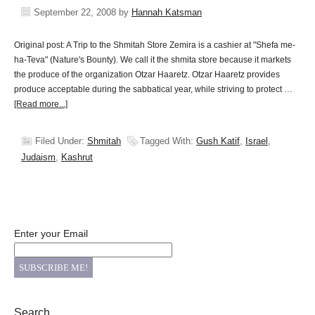
September 22, 2008
by
Hannah Katsman
Original post: A Trip to the Shmitah Store Zemira is a cashier at "Shefa me-
ha-Teva" (Nature's Bounty). We call it the shmita store because it markets
the produce of the organization Otzar Haaretz. Otzar Haaretz provides
produce acceptable during the sabbatical year, while striving to protect …
[Read more...]
Filed Under:
Shmitah
Tagged With:
Gush Katif
,
Israel
,
Judaism
,
Kashrut
Enter your Email
Search