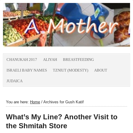
CHANUKAH 2017
ALIYAH
BREASTFEEDING
ISRAELI BABY NAMES
TZNIUT (MODESTY)
ABOUT
JUDAICA
You are here:
Home
/
Archives for Gush Katif
What’s My Line? Another Visit to
the Shmitah Store