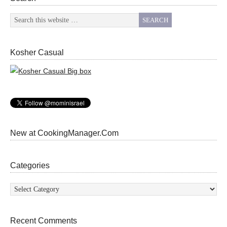
Kosher Casual
New at CookingManager.Com
Categories
Categories
Recent Comments