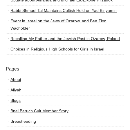
Update about Amanda and Michael Elk/Elkohen/Tzadok
Rabbi Shmuel Tal Maintains Cultish Hold on Yad Binyamin
Event in Israel on the Jews of Ozarow, and Ben Zion
Wacholder
Recalling My Father and the Jewish Past in Ozarow, Poland
Choices in Religious High Schools for Girls in Israel
Pages
About
Aliyah
Blogs
Bnei Baruch Cult Member Story
Breastfeeding