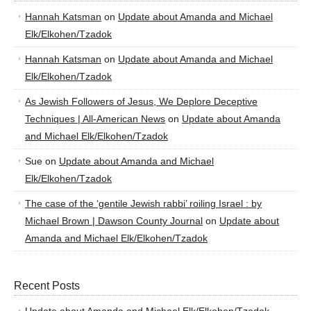
Hannah Katsman
on
Update about Amanda and Michael
Elk/Elkohen/Tzadok
Hannah Katsman
on
Update about Amanda and Michael
Elk/Elkohen/Tzadok
As Jewish Followers of Jesus, We Deplore Deceptive
Techniques | All-American News
on
Update about Amanda
and Michael Elk/Elkohen/Tzadok
Sue
on
Update about Amanda and Michael
Elk/Elkohen/Tzadok
The case of the ‘gentile Jewish rabbi’ roiling Israel : by
Michael Brown | Dawson County Journal
on
Update about
Amanda and Michael Elk/Elkohen/Tzadok
Recent Posts