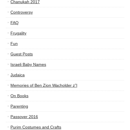
Chanukah 2017
Controversy
FAQ
Frugality
Fun
Guest Posts
Israeli Baby Names
Judaica
Memories of Ben Zion Wacholder z”l
On Books
Parenting
Passover 2016
Purim Costumes and Crafts