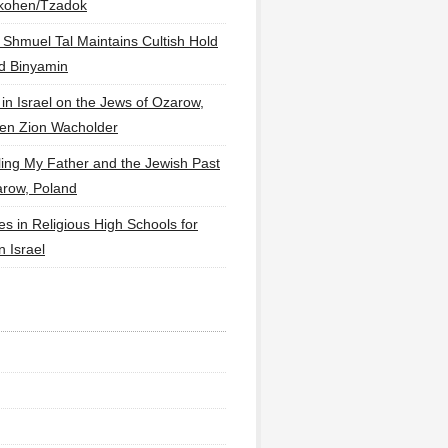
lkohen/Tzadok
 Shmuel Tal Maintains Cultish Hold
d Binyamin
 in Israel on the Jews of Ozarow,
en Zion Wacholder
ling My Father and the Jewish Past
arow, Poland
es in Religious High Schools for
in Israel