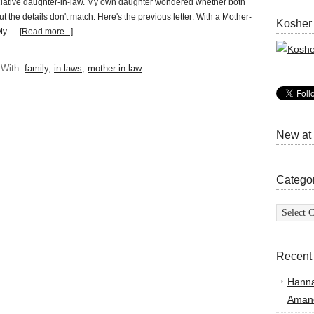
iative daughter-in-law. My own daughter wondered whether both
t the details don't match. Here's the previous letter: With a Mother-
Kosher
 My …
[Read more...]
 With:
family
,
in-laws
,
mother-in-law
New at
Catego
Categor
Recent
Hann
Amand