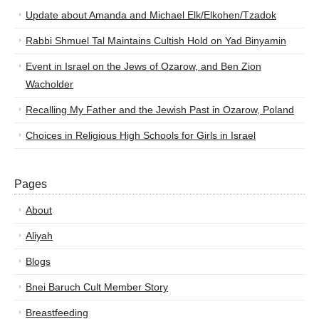
Update about Amanda and Michael Elk/Elkohen/Tzadok
Rabbi Shmuel Tal Maintains Cultish Hold on Yad Binyamin
Event in Israel on the Jews of Ozarow, and Ben Zion
Wacholder
Recalling My Father and the Jewish Past in Ozarow, Poland
Choices in Religious High Schools for Girls in Israel
Pages
About
Aliyah
Blogs
Bnei Baruch Cult Member Story
Breastfeeding