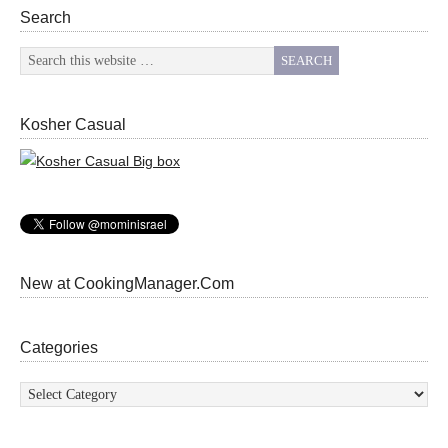
Search
Kosher Casual
New at CookingManager.Com
Categories
Categories