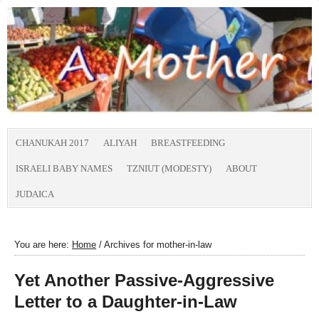
CHANUKAH 2017
ALIYAH
BREASTFEEDING
ISRAELI BABY NAMES
TZNIUT (MODESTY)
ABOUT
JUDAICA
You are here:
Home
/
Archives for mother-in-law
Yet Another Passive-Aggressive
Letter to a Daughter-in-Law