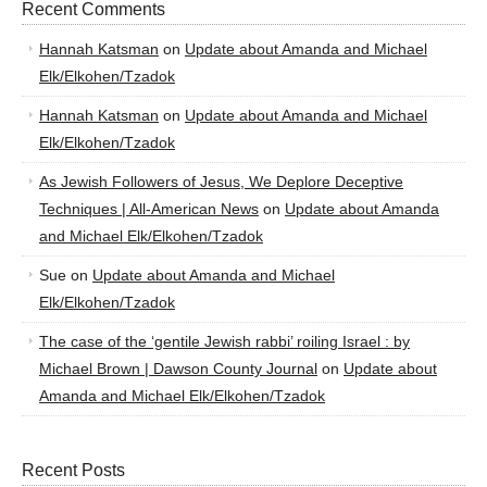
Recent Comments
Hannah Katsman
on
Update about Amanda and Michael
Elk/Elkohen/Tzadok
Hannah Katsman
on
Update about Amanda and Michael
Elk/Elkohen/Tzadok
As Jewish Followers of Jesus, We Deplore Deceptive
Techniques | All-American News
on
Update about Amanda
and Michael Elk/Elkohen/Tzadok
Sue
on
Update about Amanda and Michael
Elk/Elkohen/Tzadok
The case of the ‘gentile Jewish rabbi’ roiling Israel : by
Michael Brown | Dawson County Journal
on
Update about
Amanda and Michael Elk/Elkohen/Tzadok
Recent Posts