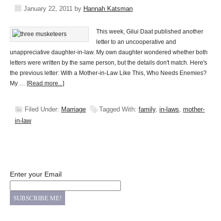
January 22, 2011
by
Hannah Katsman
This week, Gilui Daat published another
letter to an uncooperative and
unappreciative daughter-in-law. My own daughter wondered whether both
letters were written by the same person, but the details don't match. Here's
the previous letter: With a Mother-in-Law Like This, Who Needs Enemies?
My …
[Read more...]
Filed Under:
Marriage
Tagged With:
family
,
in-laws
,
mother-
in-law
Enter your Email