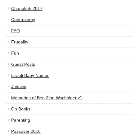
Chanukah 2017
Controversy
FAQ
Frugality
Fun
Guest Posts
Israeli Baby Names
Judaica
Memories of Ben Zion Wacholder z”l
On Books
Parenting
Passover 2016