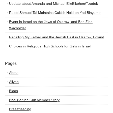
Update about Amanda and Michael Elk/Elkohen/Tzadok
Rabbi Shmuel Tal Maintains Cultish Hold on Yad Binyamin
Event in Israel on the Jews of Ozarow, and Ben Zion
Wacholder
Recalling My Father and the Jewish Past in Ozarow, Poland
Choices in Religious High Schools for Girls in Israel
Pages
About
Aliyah
Blogs
Bnei Baruch Cult Member Story
Breastfeeding