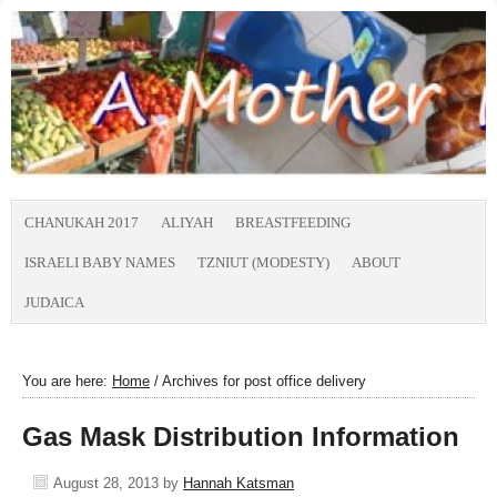
CHANUKAH 2017
ALIYAH
BREASTFEEDING
ISRAELI BABY NAMES
TZNIUT (MODESTY)
ABOUT
JUDAICA
You are here:
Home
/
Archives for post office delivery
Gas Mask Distribution Information
August 28, 2013
by
Hannah Katsman