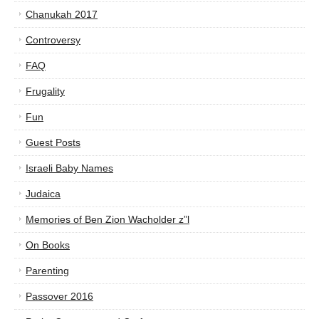
Chanukah 2017
Controversy
FAQ
Frugality
Fun
Guest Posts
Israeli Baby Names
Judaica
Memories of Ben Zion Wacholder z”l
On Books
Parenting
Passover 2016