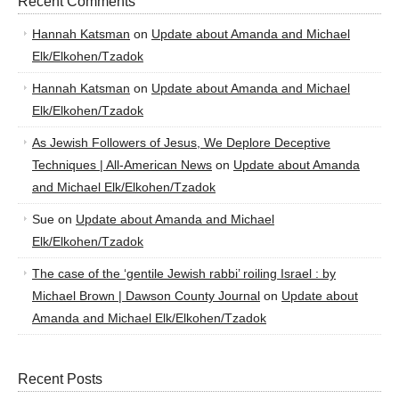
Recent Comments
Hannah Katsman
on
Update about Amanda and Michael
Elk/Elkohen/Tzadok
Hannah Katsman
on
Update about Amanda and Michael
Elk/Elkohen/Tzadok
As Jewish Followers of Jesus, We Deplore Deceptive
Techniques | All-American News
on
Update about Amanda
and Michael Elk/Elkohen/Tzadok
Sue
on
Update about Amanda and Michael
Elk/Elkohen/Tzadok
The case of the ‘gentile Jewish rabbi’ roiling Israel : by
Michael Brown | Dawson County Journal
on
Update about
Amanda and Michael Elk/Elkohen/Tzadok
Recent Posts