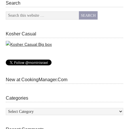
Search
Kosher Casual
New at CookingManager.Com
Categories
Categories