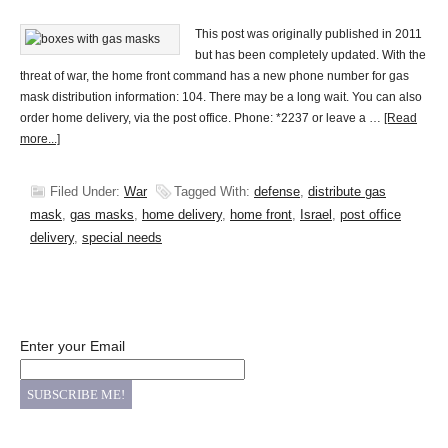
This post was originally published in 2011
but has been completely updated. With the
threat of war, the home front command has a new phone number for gas
mask distribution information: 104. There may be a long wait. You can also
order home delivery, via the post office. Phone: *2237 or leave a …
[Read
more...]
Filed Under:
War
Tagged With:
defense
,
distribute gas
mask
,
gas masks
,
home delivery
,
home front
,
Israel
,
post office
delivery
,
special needs
Enter your Email