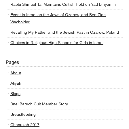
Rabbi Shmuel Tal Maintains Cultish Hold on Yad Binyamin
Event in Israel on the Jews of Ozarow, and Ben Zion
Wacholder
Recalling My Father and the Jewish Past in Ozarow, Poland
Choices in Religious High Schools for Girls in Israel
Pages
About
Aliyah
Blogs
Bnei Baruch Cult Member Story
Breastfeeding
Chanukah 2017