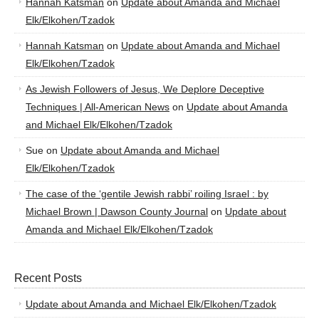
Hannah Katsman
on
Update about Amanda and Michael
Elk/Elkohen/Tzadok
Hannah Katsman
on
Update about Amanda and Michael
Elk/Elkohen/Tzadok
As Jewish Followers of Jesus, We Deplore Deceptive
Techniques | All-American News
on
Update about Amanda
and Michael Elk/Elkohen/Tzadok
Sue
on
Update about Amanda and Michael
Elk/Elkohen/Tzadok
The case of the ‘gentile Jewish rabbi’ roiling Israel : by
Michael Brown | Dawson County Journal
on
Update about
Amanda and Michael Elk/Elkohen/Tzadok
Recent Posts
Update about Amanda and Michael Elk/Elkohen/Tzadok