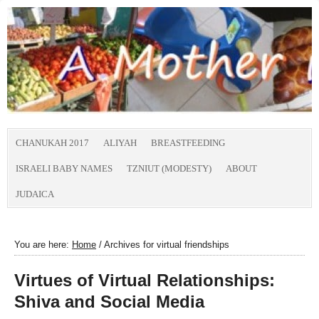
CHANUKAH 2017
ALIYAH
BREASTFEEDING
ISRAELI BABY NAMES
TZNIUT (MODESTY)
ABOUT
JUDAICA
You are here:
Home
/
Archives for virtual friendships
Virtues of Virtual Relationships:
Shiva and Social Media