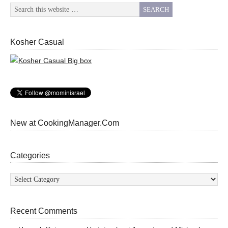
Kosher Casual
New at CookingManager.Com
Categories
Categories
Recent Comments