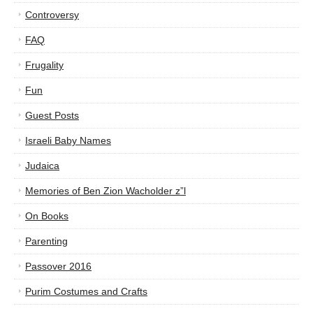
Controversy
FAQ
Frugality
Fun
Guest Posts
Israeli Baby Names
Judaica
Memories of Ben Zion Wacholder z”l
On Books
Parenting
Passover 2016
Purim Costumes and Crafts