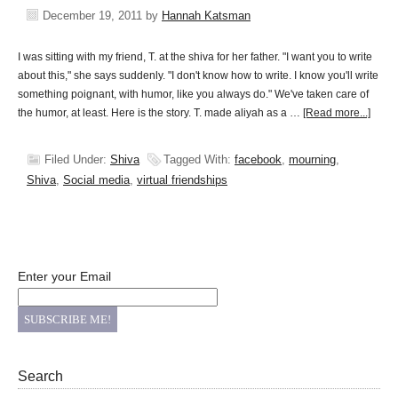
December 19, 2011
by
Hannah Katsman
I was sitting with my friend, T. at the shiva for her father. "I want you to write
about this," she says suddenly. "I don't know how to write. I know you'll write
something poignant, with humor, like you always do." We've taken care of
the humor, at least. Here is the story. T. made aliyah as a …
[Read more...]
Filed Under:
Shiva
Tagged With:
facebook
,
mourning
,
Shiva
,
Social media
,
virtual friendships
Enter your Email
Search