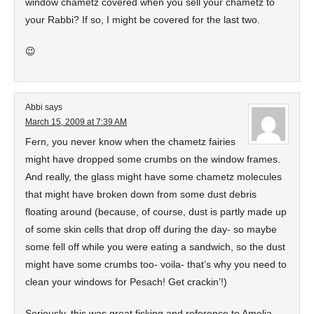
window chametz covered when you sell your chametz to
your Rabbi? If so, I might be covered for the last two.
😉
Abbi
says
March 15, 2009 at 7:39 AM
Fern, you never know when the chametz fairies
might have dropped some crumbs on the window frames.
And really, the glass might have some chametz molecules
that might have broken down from some dust debris
floating around (because, of course, dust is partly made up
of some skin cells that drop off during the day- so maybe
some fell off while you were eating a sandwich, so the dust
might have some crumbs too- voila- that’s why you need to
clean your windows for Pesach! Get crackin’!)
Seriously, this was great fisking and reference to Amelia