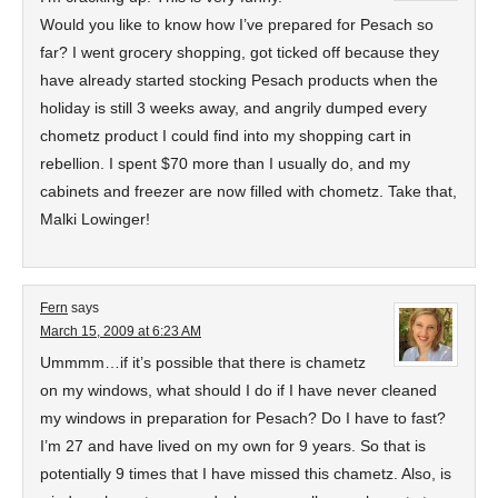
Would you like to know how I’ve prepared for Pesach so
far? I went grocery shopping, got ticked off because they
have already started stocking Pesach products when the
holiday is still 3 weeks away, and angrily dumped every
chometz product I could find into my shopping cart in
rebellion. I spent $70 more than I usually do, and my
cabinets and freezer are now filled with chometz. Take that,
Malki Lowinger!
Fern
says
March 15, 2009 at 6:23 AM
Ummmm…if it’s possible that there is chametz
on my windows, what should I do if I have never cleaned
my windows in preparation for Pesach? Do I have to fast?
I’m 27 and have lived on my own for 9 years. So that is
potentially 9 times that I have missed this chametz. Also, is