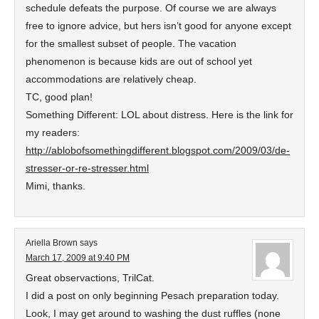
schedule defeats the purpose. Of course we are always
free to ignore advice, but hers isn’t good for anyone except
for the smallest subset of people. The vacation
phenomenon is because kids are out of school yet
accommodations are relatively cheap.
TC, good plan!
Something Different: LOL about distress. Here is the link for
my readers:
http://ablobofsomethingdifferent.blogspot.com/2009/03/de-
stresser-or-re-stresser.html
Mimi, thanks.
Ariella Brown
says
March 17, 2009 at 9:40 PM
Great observactions, TrilCat.
I did a post on only beginning Pesach preparation today.
Look, I may get around to washing the dust ruffles (none