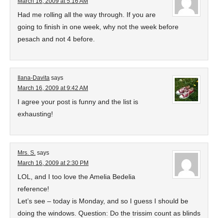
March 16, 2009 at 5:16 AM
Had me rolling all the way through. If you are
going to finish in one week, why not the week before
pesach and not 4 before.
Ilana-Davita
says
March 16, 2009 at 9:42 AM
I agree your post is funny and the list is
exhausting!
Mrs. S.
says
March 16, 2009 at 2:30 PM
LOL, and I too love the Amelia Bedelia
reference!
Let’s see – today is Monday, and so I guess I should be
doing the windows. Question: Do the trissim count as blinds