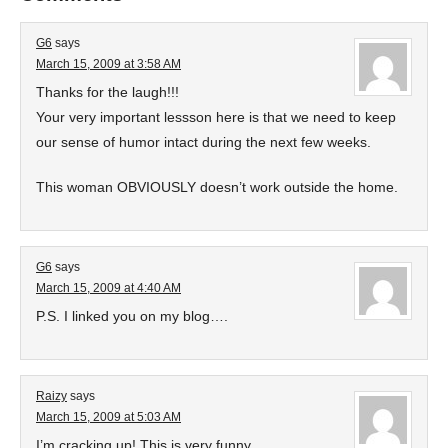
G6
says
March 15, 2009 at 3:58 AM
Thanks for the laugh!!!
Your very important lessson here is that we need to keep
our sense of humor intact during the next few weeks.
This woman OBVIOUSLY doesn’t work outside the home.
G6
says
March 15, 2009 at 4:40 AM
P.S. I linked you on my blog….
Raizy
says
March 15, 2009 at 5:03 AM
I’m cracking up! This is very funny.