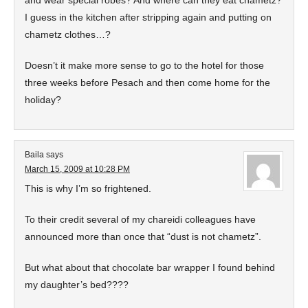
and wear special robes? And where can they eat chametz?
I guess in the kitchen after stripping again and putting on
chametz clothes…?
Doesn’t it make more sense to go to the hotel for those
three weeks before Pesach and then come home for the
holiday?
Baila
says
March 15, 2009 at 10:28 PM
This is why I’m so frightened.
To their credit several of my chareidi colleagues have
announced more than once that “dust is not chametz”.
But what about that chocolate bar wrapper I found behind
my daughter’s bed????