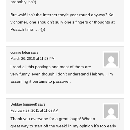
probably isn’t)
But wait! Isn’t the Internet trayfe year round anyway? Kal
v’chomer, one shouldn’t sully one’s fingers or thoughts at
Pesach time… :-)))
connie tobar
says
March 26, 2010 at 11:53 PM
I read all this postings and most of them are
very funny, even though i don’t understand Hebrew , i’m
assuming it pertains to passover.
Debbie (gingeet)
says
February 27, 2011 at 11:08 AM
Thank you everyone for a great laugh! What a
great way to start off the week! In my opinion it’s too early