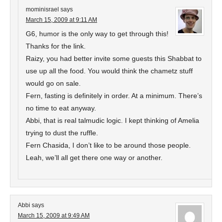
mominisrael
says
March 15, 2009 at 9:11 AM
G6, humor is the only way to get through this!
Thanks for the link.
Raizy, you had better invite some guests this Shabbat to
use up all the food. You would think the chametz stuff
would go on sale.
Fern, fasting is definitely in order. At a minimum. There’s
no time to eat anyway.
Abbi, that is real talmudic logic. I kept thinking of Amelia
trying to dust the ruffle.
Fern Chasida, I don’t like to be around those people.
Leah, we’ll all get there one way or another.
Abbi
says
March 15, 2009 at 9:49 AM