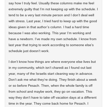
say how I truly feel. Usually these columns make me feel
extremely guilty that I’m not keeping up with the schedule. I
tend to be a very last minute person and I don’t deal well
with stress. Last year, I tried hard to keep up with the good
ideas given in that author’s column. I had a hard time
because I was also working. This year I’m working and
have a newborn. I’ve made my own schedule. I know from
last year that trying to work according to someone else’s
schedule just doesn’t work.
I don’t know how things are where everyone else lives but
in my community, which isn’t charedi as I found out last
year, many of the Israelis start cleaning way in advance.
Don’t ask me what they’re doing. They finish about a week
or so before Pesach. Then, when the whole family is off
from school and maybe work, they go on vacation. This
way they don’t have to take off vacation days at a different
time in the year. They come back home for Pesach. I