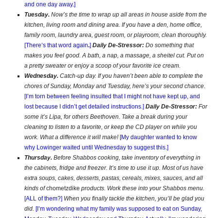
and one day away.]
Tuesday.
Now’s the time to wrap up all areas in house aside from the
kitchen, living room and dining area. If you have a den, home office,
family room, laundry area, guest room, or playroom, clean thoroughly.
[There’s that word again
.
]
Daily De-Stressor:
Do something that
makes you feel good. A bath, a nap, a massage, a sheitel cut. Put on
a pretty sweater or enjoy a scoop of your favorite ice cream.
Wednesday.
Catch-up day. If you haven’t been able to complete the
chores of Sunday, Monday and Tuesday, here’s your second chance.
[I’m torn between feeling insulted that I might not have kept up, and
lost because I didn’t get detailed instructions.]
Daily De-Stressor:
For
some it’s Lipa, for others Beethoven.
Take a break during your
cleaning to listen to a favorite, or keep the CD player on while you
work. What a difference it will make!
[My daughter wanted to know
why Lowinger waited until Wednesday to suggest this.]
Thursday.
Before Shabbos cooking, take inventory of everything in
the cabinets, fridge and freezer. It’s time to use it up. Most of us have
extra soups, cakes, desserts, pastas, cereals, mixes, sauces, and all
kinds of
chometzdike
products. Work these into your Shabbos menu.
[ALL of them?]
When you finally tackle the kitchen, you’ll be glad you
did.
[I’m wondering what my family was supposed to eat on Sunday,