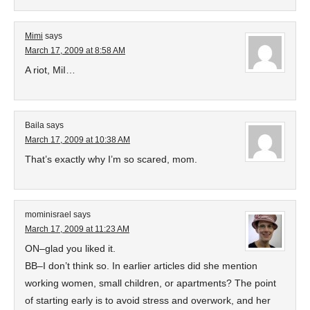
Mimi
says
March 17, 2009 at 8:58 AM
A riot, MiI…
Baila
says
March 17, 2009 at 10:38 AM
That’s exactly why I’m so scared, mom.
mominisrael
says
March 17, 2009 at 11:23 AM
ON–glad you liked it.
BB–I don’t think so. In earlier articles did she mention
working women, small children, or apartments? The point
of starting early is to avoid stress and overwork, and her