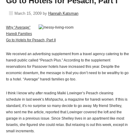
Go to Hotels for Pesach, Part I
March 15, 2009
by
Hannah Katsman
Why “Average”
Haredi Families
Go to Hotels for Pesach, Part II
We received an advertising supplement from a travel agency catering to the
haredi public called “Pesach Plus.” According to the supplement
reservations for Passover hotels have increased this year. Despite the
economic downturn, the message is that you don’t need to be wealthy to go
to a hotel. “Average” haredi families go too.
I think I know why after reading Malki Lowinger’s Pesach cleaning
schedule in last week’s
Mishpacha
, a magazine for haredi women. If this is
standard, it’s no surprise so many decide to go away. My friend Shelley,
who sent me the article, reported that Lowinger covered the loft and the
garage in a previous issue. Since Shelley lives in an apartment like most
Israelis, she figured she could relax. But relaxing is out this week, except in
small increments.