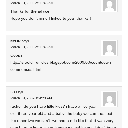
March 18, 2009 at 11:45 AM
Thanks for the advice.
Hope you don’t mind I linked to you- thanks!!
nmf #7
says
March 18, 2009 at 11:46 AM
Ooops:
http://israelchronicles.blogspot.com/2009/03/countdown-
commences.html
BB
says
March 18, 2009 at 4:23 PM
rachel, do you have little kids? i have a five year
old, three year old and a baby. the baby we can trust but
the other two we can’t. we had a rule like that. it was very
very hard to keep. even though my hubby and i don’t bring