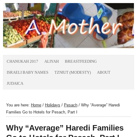
CHANUKAH 2017
ALIYAH
BREASTFEEDING
ISRAELI BABY NAMES
TZNIUT (MODESTY)
ABOUT
JUDAICA
You are here:
Home
/
Holidays
/
Pesach
/
Why “Average” Haredi
Families Go to Hotels for Pesach, Part I
Why “Average” Haredi Families