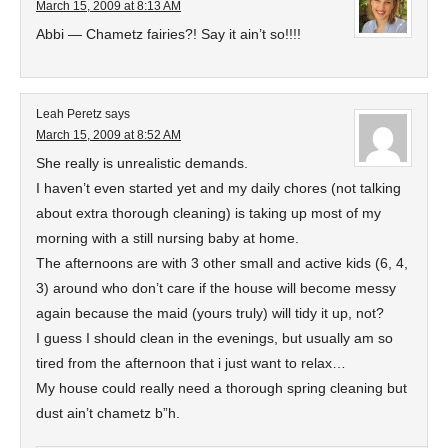
March 15, 2009 at 8:13 AM
Abbi — Chametz fairies?! Say it ain’t so!!!!
Leah Peretz
says
March 15, 2009 at 8:52 AM
She really is unrealistic demands.
I haven’t even started yet and my daily chores (not talking
about extra thorough cleaning) is taking up most of my
morning with a still nursing baby at home.
The afternoons are with 3 other small and active kids (6, 4,
3) around who don’t care if the house will become messy
again because the maid (yours truly) will tidy it up, not?
I guess I should clean in the evenings, but usually am so
tired from the afternoon that i just want to relax…
My house could really need a thorough spring cleaning but
dust ain’t chametz b”h.