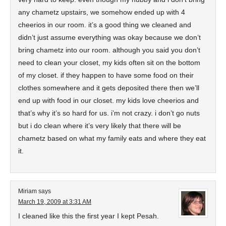
any chametz upstairs, we somehow ended up with 4
cheerios in our room. it’s a good thing we cleaned and
didn’t just assume everything was okay because we don’t
bring chametz into our room. although you said you don’t
need to clean your closet, my kids often sit on the bottom
of my closet. if they happen to have some food on their
clothes somewhere and it gets deposited there then we’ll
end up with food in our closet. my kids love cheerios and
that’s why it’s so hard for us. i’m not crazy. i don’t go nuts
but i do clean where it’s very likely that there will be
chametz based on what my family eats and where they eat
it.
Miriam
says
March 19, 2009 at 3:31 AM
I cleaned like this the first year I kept Pesah.