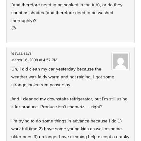
(and therefore need to be soaked in the tub), or do they
count as shades (and therefore need to be washed
thoroughly)?
🙂
tesyaa
says
March 16, 2009 at 4:57 PM
Uh, I did clean my car yesterday because the
weather was fairly warm and not raining. I got some
strange looks from passersby.
And I cleaned my downstairs refrigerator, but I’m still using
it for produce. Produce isn’t chametz — right?
I’m trying to do some things in advance because I do 1)
work full time 2) have some young kids as well as some
older ones 3) no longer have cleaning help except a cranky