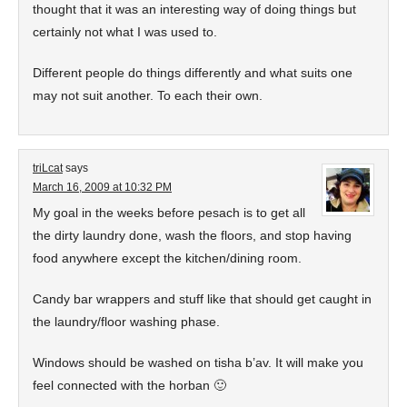
thought that it was an interesting way of doing things but
certainly not what I was used to.
Different people do things differently and what suits one
may not suit another. To each their own.
triLcat
says
March 16, 2009 at 10:32 PM
My goal in the weeks before pesach is to get all
the dirty laundry done, wash the floors, and stop having
food anywhere except the kitchen/dining room.
Candy bar wrappers and stuff like that should get caught in
the laundry/floor washing phase.
Windows should be washed on tisha b’av. It will make you
feel connected with the horban 🙂