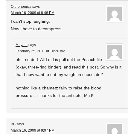
Orthonomics
says
March 16, 2009 at 8:48 PM
I can’t stop laughing.
Now I have to decompress.
Miryam
says
February 25, 2011 at 10:20 AM
oh – so do I. All I did is pull out the Pesach file
(okay, three-ring binder), and read this post. So why is it
that I now want to eat my weight in chocolate?
nothing like a chametz fairy to raise the blood
pressure… Thanks for the antidote, M.i.I!
BB
says
March 16, 2009 at 9:07 PM