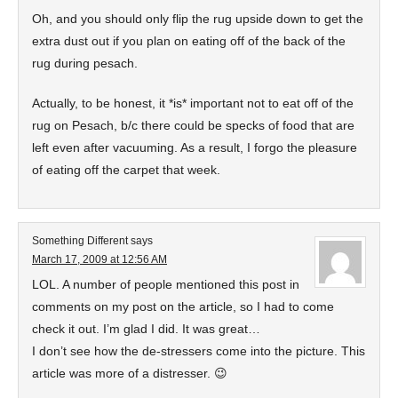
Oh, and you should only flip the rug upside down to get the
extra dust out if you plan on eating off of the back of the
rug during pesach.
Actually, to be honest, it *is* important not to eat off of the
rug on Pesach, b/c there could be specks of food that are
left even after vacuuming. As a result, I forgo the pleasure
of eating off the carpet that week.
Something Different
says
March 17, 2009 at 12:56 AM
LOL. A number of people mentioned this post in
comments on my post on the article, so I had to come
check it out. I’m glad I did. It was great…
I don’t see how the de-stressers come into the picture. This
article was more of a distresser. 😉