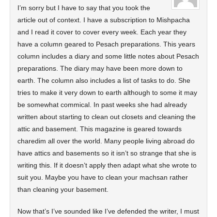
I’m sorry but I have to say that you took the
article out of context. I have a subscription to Mishpacha
and I read it cover to cover every week. Each year they
have a column geared to Pesach preparations. This years
column includes a diary and some little notes about Pesach
preparations. The diary may have been more down to
earth. The column also includes a list of tasks to do. She
tries to make it very down to earth although to some it may
be somewhat commical. In past weeks she had already
written about starting to clean out closets and cleaning the
attic and basement. This magazine is geared towards
charedim all over the world. Many people living abroad do
have attics and basements so it isn’t so strange that she is
writing this. If it doesn’t apply then adapt what she wrote to
suit you. Maybe you have to clean your machsan rather
than cleaning your basement.
Now that’s I’ve sounded like I’ve defended the writer, I must