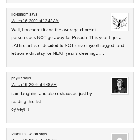
rickismom
says
March 16, 2009 at 12:43 AM
Well, I’m chareidi and the average chareidi
person does NOT go away for Pesach. This year I got a
LATE start, so I decided to NOT drive myself ragged, and
let some dirt stay for NEXT year’s cleaning……
phyllis
says
March 16, 2009 at 4:48 AM
i am laughing and also exhausted just by
reading this list.
oy vey!!!!
Mikeinmidwood
says