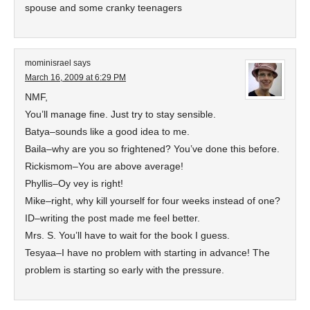
spouse and some cranky teenagers
mominisrael
says
March 16, 2009 at 6:29 PM
NMF,
You’ll manage fine. Just try to stay sensible.
Batya–sounds like a good idea to me.
Baila–why are you so frightened? You’ve done this before.
Rickismom–You are above average!
Phyllis–Oy vey is right!
Mike–right, why kill yourself for four weeks instead of one?
ID–writing the post made me feel better.
Mrs. S. You’ll have to wait for the book I guess.
Tesyaa–I have no problem with starting in advance! The
problem is starting so early with the pressure.