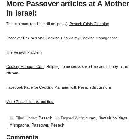
More Passover articles at A Mother
in Israel:
The minimum (and it’s still not pretty):
Pesach Crisis Cleaning
Passover Recipes and Cooking Tips
via my Cooking Manager site
The Pesach Problem
CookingManager.Com
: Helping home cooks save time and money in the
kitchen.
Facebook Page for Cooking Manager with Pesach discussions
More Pesach ideas and tips.
Filed Under:
Pesach
Tagged With:
humor
,
Jewish holidays
,
Mishpacha
,
Passover
,
Pesach
Comments