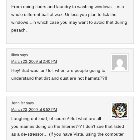
From doing floors and laundry to washing windows… is a
whole different ball of wax. Unless you plan to lick the
windows…in which case you may want to avoid that during
pesach.
tikva
says
March 23, 2009 at 2:40 PM
Hey! that was fun! lol. when are people going to
understand that dirt and dust are not hametz??!!
Jennifer
says
March 23, 2009 at 8:52 PM
Laughing out loud, of course! But what are all
you mamas doing on the Internet?? I don’t see that listed
as a de-stressor… (if you have Vista, using the computer