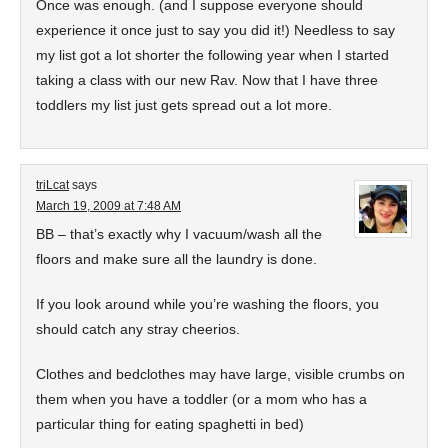
Once was enough. (and I suppose everyone should
experience it once just to say you did it!) Needless to say
my list got a lot shorter the following year when I started
taking a class with our new Rav. Now that I have three
toddlers my list just gets spread out a lot more.
triLcat
says
March 19, 2009 at 7:48 AM
BB – that’s exactly why I vacuum/wash all the
floors and make sure all the laundry is done.
If you look around while you’re washing the floors, you
should catch any stray cheerios.
Clothes and bedclothes may have large, visible crumbs on
them when you have a toddler (or a mom who has a
particular thing for eating spaghetti in bed)