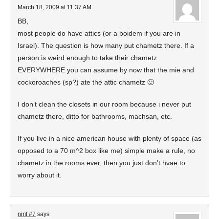
March 18, 2009 at 11:37 AM
BB,
most people do have attics (or a boidem if you are in
Israel). The question is how many put chametz there. If a
person is weird enough to take their chametz
EVERYWHERE you can assume by now that the mie and
cockoroaches (sp?) ate the attic chametz 🙂
I don’t clean the closets in our room because i never put
chametz there, ditto for bathrooms, machsan, etc.
If you live in a nice american house with plenty of space (as
opposed to a 70 m^2 box like me) simple make a rule, no
chametz in the rooms ever, then you just don’t hvae to
worry about it.
nmf #7
says