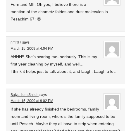
Fern and MII: Oh yes, I believe there is a
mention of the chametz fairies and dust molecules in
Pesachim 67: 🙂
nmf #7
says
March 15, 2009 at 4:04 PM
AHHH!! She’s scaring me- seriously. This is my
first year cleaning by myself, and well…
I think it helps just to talk about it, and laugh. Laugh a lot.
Batya from Shiloh
says
March 15, 2009 at 9:02 PM
If she has already finished the bedrooms, family
room and living room, where’s the family supposed to be
until Pesach. Maybe they all have to strip when entering