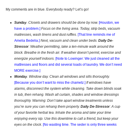
My comments are in blue. Everybody ready? Let’s go!
Sunday
. Closets and drawers should be done by now.
[Houston, we
have a problem.]
Focus on the living area. Today, strip beds, vacuum
mattresses, wash linens and dust ruffles.
[That line reminds me of
Amelia Bedelia.]
Next, vacuum and clean under beds.
Daily De-
Stressor
: Weather permitting, take a ten-minute walk around the
block. Breathe in the fresh air. If weather doesn’t permit, exercise and
energize yourself indoors.
[Note to Lowinger: We just cleaned all the
mattresses and floors and did several loads of laundry. We don’t need
MORE exercise.]
Monday
. Window day. Clean all windows and sills thoroughly.
[Because y
ou don’t want to miss the chametz.
]
If windows have
alarms, disconnect the system while cleaning. Take down blinds soak
in tub, then rehang. Wash all curtain, shades and window dressings
thoroughly. Warning: Don’t take apart window treatments unless
you’re sure you can rehang them properly.
Daily De-Stressor
: A cup
of your favorite herbal tea. Inhale the aroma and take your time
enjoying every sip. Use this downtime to call a friend, but keep your
eyes on the clock.
[No wasting time. The seder is only three weeks