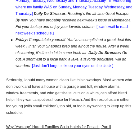
Monday, Tuesday, Wednesday and Thursday. Actually, I’m wondering
where my family WAS on Sunday, Monday, Tuesday, Wednesday, and
Thursday.]
Daily De-Stressor:
Reading’s the all-time Great Escape.
By now, you have probably received next week’s issue of Mishpacha.
Put your feet up and enjoy your favorite column.
[I can’t wait to read
next week’s schedule.]
Friday:
Congratulate yourself. You’ve accomplished a great deal this
week. Finish your Shabbos prep and air out the house. After a week
of cleaning, it’s time to let in some fresh air.
Daily De-Stressor:
Go
out. A short visit to a local park, a lake, a favorite bookstore, will do
wonders.
[Just don’t forget to keep your eyes on the clock.]
Seriously, I doubt many women clean like this nowadays. Most women who
don’t work and have a house with a garage and loft, window alarms,
window treatments, and who get sheitel cuts on a whim, can afford hired
help if they want a spotless house for Pesach. And the rest of us are either
too young (with small children), too old, or too busy working to keep up this
schedule.
Why “Average” Haredi Families Go to Hotels for Pesach, Part II