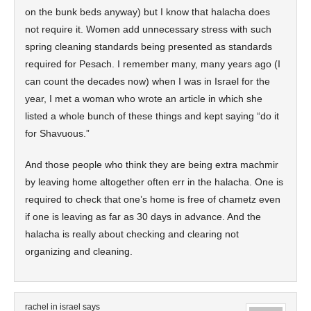
on the bunk beds anyway) but I know that halacha does
not require it. Women add unnecessary stress with such
spring cleaning standards being presented as standards
required for Pesach. I remember many, many years ago (I
can count the decades now) when I was in Israel for the
year, I met a woman who wrote an article in which she
listed a whole bunch of these things and kept saying “do it
for Shavuous.”
And those people who think they are being extra machmir
by leaving home altogether often err in the halacha. One is
required to check that one’s home is free of chametz even
if one is leaving as far as 30 days in advance. And the
halacha is really about checking and clearing not
organizing and cleaning.
rachel in israel
says