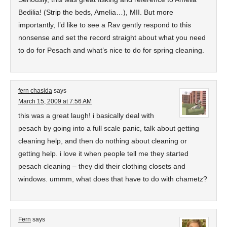
Bedilia! (Strip the beds, Amelia…), MII. But more
importantly, I’d like to see a Rav gently respond to this
nonsense and set the record straight about what you need
to do for Pesach and what’s nice to do for spring cleaning.
fern chasida
says
March 15, 2009 at 7:56 AM
this was a great laugh! i basically deal with
pesach by going into a full scale panic, talk about getting
cleaning help, and then do nothing about cleaning or
getting help. i love it when people tell me they started
pesach cleaning – they did their clothing closets and
windows. ummm, what does that have to do with chametz?
Fern
says