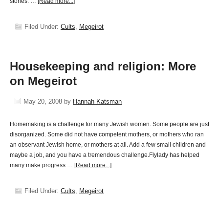
stories. …
[Read more...]
Filed Under:
Cults
,
Megeirot
Housekeeping and religion: More
on Megeirot
May 20, 2008
by
Hannah Katsman
Homemaking is a challenge for many Jewish women. Some people are just
disorganized. Some did not have competent mothers, or mothers who ran
an observant Jewish home, or mothers at all. Add a few small children and
maybe a job, and you have a tremendous challenge.Flylady has helped
many make progress …
[Read more...]
Filed Under:
Cults
,
Megeirot