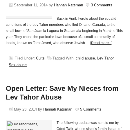
September 11, 2014
by
Hannah Katsman
3 Comments
Back in April, I wrote about the squalid
conditions of the Lev Tahor members who fled Ontario, Canada, to the
small town of San Juan la Laguna in Guatamala beginning in March of this
year. They chose the particular town because of a small community of
locals, known as Torat Jesed, who observe Jewish …
[Read more...]
Filed Under:
Cults
Tagged With:
child abuse
,
Lev Tahor
,
Sex abuse
Open Letter: Save My Nieces from
Lev Tahor Abuse
May 23, 2014
by
Hannah Katsman
5 Comments
The following update was sent to me by
Oded Twik, whose sister's family is part of