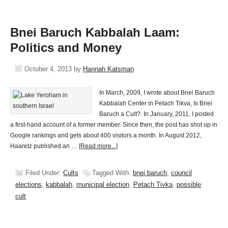
Bnei Baruch Kabbalah Laam:
Politics and Money
October 4, 2013
by
Hannah Katsman
In March, 2009, I wrote about Bnei Baruch
Kabbalah Center in Petach Tikva, Is Bnei
Baruch a Cult?. In January, 2011, I posted
a first-hand account of a former member. Since then, the post has shot up in
Google rankings and gets about 400 visitors a month. In August 2012,
Haaretz published an …
[Read more...]
Filed Under:
Cults
Tagged With:
bnei baruch
,
council
elections
,
kabbalah
,
municipal election
,
Petach Tivka
,
possible
cult