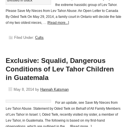
the extreme hassidic group of Lev Tahor.
Please Save My Nieces from Lev Tahor Abuse: An Open Letter to Canada
By Oded Twik On May 29, 2014, a family court in Ontario will decide the fate
of my two oldest nieces, …
[Read more...]
Filed Under:
Cults
Exclusive: Squalid, Dangerous
Conditions of Lev Tahor Children
in Guatemala
May 8, 2014
by
Hannah Katsman
For an update, see Save My Nieces from
Lev Tahor Abuse. Statement by Oded Twik on Behalf of All Family Members
of Lev Tahor in Israel: I, Oded Twik, recently visited my sister, a member of
Lev Tahor, in Guatemala. The following is based on my first-hand
observations, which are outlined in the …
[Read more...]