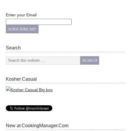
Enter your Email
Search
Kosher Casual
New at CookingManager.Com