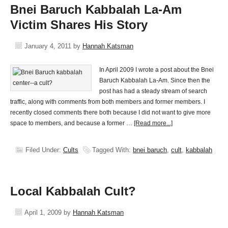
Bnei Baruch Kabbalah La-Am
Victim Shares His Story
January 4, 2011
by
Hannah Katsman
In April 2009 I wrote a post about the Bnei
Baruch Kabbalah La-Am. Since then the
post has had a steady stream of search
traffic, along with comments from both members and former members. I
recently closed comments there both because I did not want to give more
space to members, and because a former …
[Read more...]
Filed Under:
Cults
Tagged With:
bnei baruch
,
cult
,
kabbalah
Local Kabbalah Cult?
April 1, 2009
by
Hannah Katsman