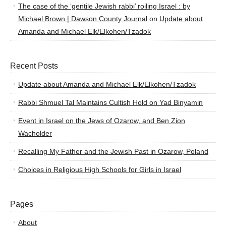
The case of the ‘gentile Jewish rabbi’ roiling Israel : by
Michael Brown | Dawson County Journal
on
Update about
Amanda and Michael Elk/Elkohen/Tzadok
Recent Posts
Update about Amanda and Michael Elk/Elkohen/Tzadok
Rabbi Shmuel Tal Maintains Cultish Hold on Yad Binyamin
Event in Israel on the Jews of Ozarow, and Ben Zion
Wacholder
Recalling My Father and the Jewish Past in Ozarow, Poland
Choices in Religious High Schools for Girls in Israel
Pages
About