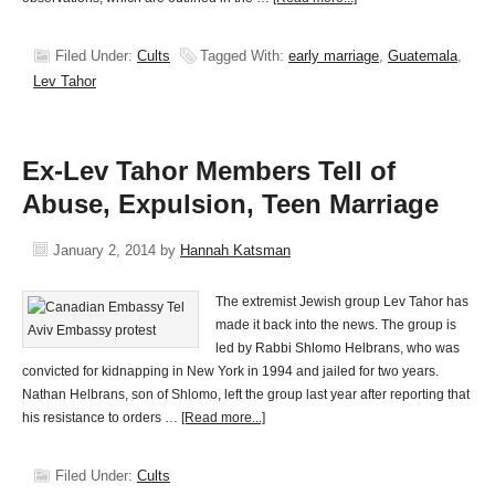
Filed Under:
Cults
Tagged With:
early marriage
,
Guatemala
,
Lev Tahor
Ex-Lev Tahor Members Tell of
Abuse, Expulsion, Teen Marriage
January 2, 2014
by
Hannah Katsman
The extremist Jewish group Lev Tahor has
made it back into the news. The group is
led by Rabbi Shlomo Helbrans, who was
convicted for kidnapping in New York in 1994 and jailed for two years.
Nathan Helbrans, son of Shlomo, left the group last year after reporting that
his resistance to orders …
[Read more...]
Filed Under:
Cults