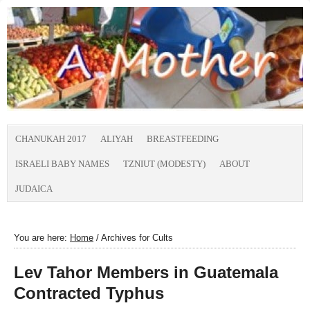
CHANUKAH 2017
ALIYAH
BREASTFEEDING
ISRAELI BABY NAMES
TZNIUT (MODESTY)
ABOUT
JUDAICA
You are here:
Home
/
Archives for Cults
Lev Tahor Members in Guatemala
Contracted Typhus