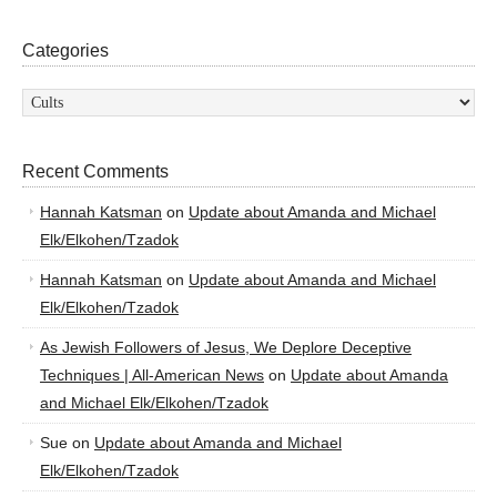
Categories
Categories
Recent Comments
Hannah Katsman
on
Update about Amanda and Michael
Elk/Elkohen/Tzadok
Hannah Katsman
on
Update about Amanda and Michael
Elk/Elkohen/Tzadok
As Jewish Followers of Jesus, We Deplore Deceptive
Techniques | All-American News
on
Update about Amanda
and Michael Elk/Elkohen/Tzadok
Sue
on
Update about Amanda and Michael
Elk/Elkohen/Tzadok