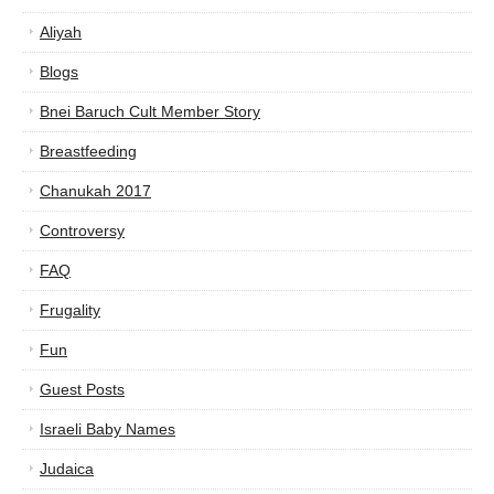
Aliyah
Blogs
Bnei Baruch Cult Member Story
Breastfeeding
Chanukah 2017
Controversy
FAQ
Frugality
Fun
Guest Posts
Israeli Baby Names
Judaica