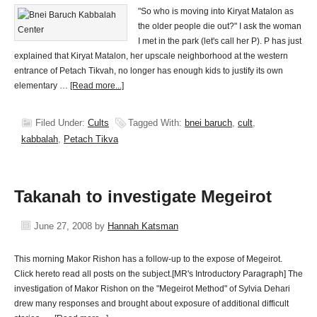
"So who is moving into Kiryat Matalon as
the older people die out?" I ask the woman
I met in the park (let's call her P). P has just
explained that Kiryat Matalon, her upscale neighborhood at the western
entrance of Petach Tikvah, no longer has enough kids to justify its own
elementary …
[Read more...]
Filed Under:
Cults
Tagged With:
bnei baruch
,
cult
,
kabbalah
,
Petach Tikva
Takanah to investigate Megeirot
June 27, 2008
by
Hannah Katsman
This morning Makor Rishon has a follow-up to the expose of Megeirot.
Click hereto read all posts on the subject.[MR's Introductory Paragraph] The
investigation of Makor Rishon on the "Megeirot Method" of Sylvia Dehari
drew many responses and brought about exposure of additional difficult