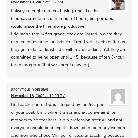
November 18, 2007 at 9:57 AM
I always thought that not having lunch is a big
time-saver in terms of number of hours, but perhaps it
would make the time more productive.
I do mean that in first grade, they are limited in what they
can teach because the kids can’t read yet. It gets better as
they get older, at least it did with my older kids. Yet they are
committed to being open until 1:45, because of teh 5-hour
torani program (that we parents pay for).
anonymous mom
says
November 18, 2007 at 12:55 PM
Hi. Teacher here. I was intrigued by the first part
of your post. Um…while it is somewhat convenient for
mothers to be teachers, it is a profession after all and not
everyone should be doing it. I have seen too many women
and men who chose Chinuch or secular teaching because