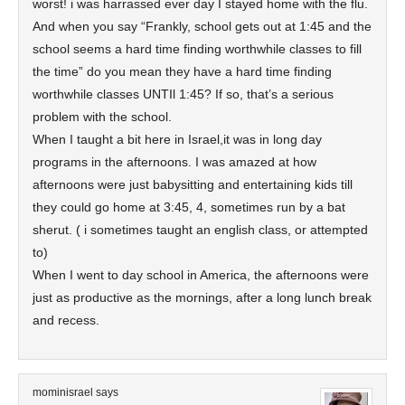
worst! i was harrassed ever day I stayed home with the flu.
And when you say “Frankly, school gets out at 1:45 and the
school seems a hard time finding worthwhile classes to fill
the time” do you mean they have a hard time finding
worthwhile classes UNTIl 1:45? If so, that’s a serious
problem with the school.
When I taught a bit here in Israel,it was in long day
programs in the afternoons. I was amazed at how
afternoons were just babysitting and entertaining kids till
they could go home at 3:45, 4, sometimes run by a bat
sherut. ( i sometimes taught an english class, or attempted
to)
When I went to day school in America, the afternoons were
just as productive as the mornings, after a long lunch break
and recess.
mominisrael
says