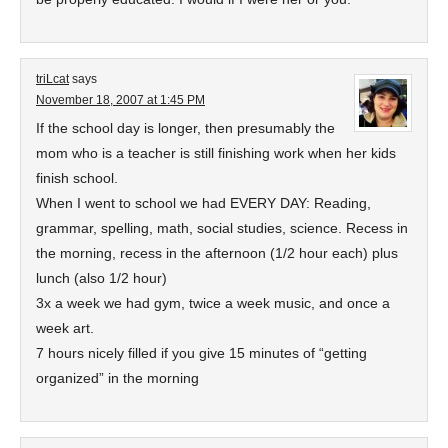
triLcat
says
November 18, 2007 at 1:45 PM
If the school day is longer, then presumably the
mom who is a teacher is still finishing work when her kids
finish school.
When I went to school we had EVERY DAY: Reading,
grammar, spelling, math, social studies, science. Recess in
the morning, recess in the afternoon (1/2 hour each) plus
lunch (also 1/2 hour)
3x a week we had gym, twice a week music, and once a
week art.
7 hours nicely filled if you give 15 minutes of “getting
organized” in the morning