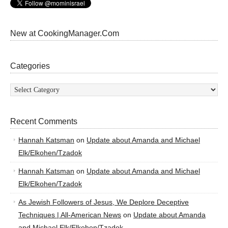
New at CookingManager.Com
Categories
Categories
Recent Comments
Hannah Katsman
on
Update about Amanda and Michael
Elk/Elkohen/Tzadok
Hannah Katsman
on
Update about Amanda and Michael
Elk/Elkohen/Tzadok
As Jewish Followers of Jesus, We Deplore Deceptive
Techniques | All-American News
on
Update about Amanda
and Michael Elk/Elkohen/Tzadok