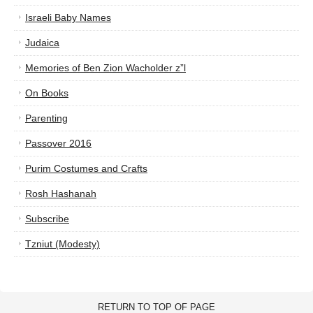
Israeli Baby Names
Judaica
Memories of Ben Zion Wacholder z”l
On Books
Parenting
Passover 2016
Purim Costumes and Crafts
Rosh Hashanah
Subscribe
Tzniut (Modesty)
RETURN TO TOP OF PAGE