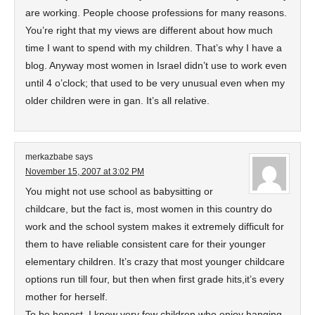
are working. People choose professions for many reasons.
You’re right that my views are different about how much
time I want to spend with my children. That’s why I have a
blog. Anyway most women in Israel didn’t use to work even
until 4 o’clock; that used to be very unusual even when my
older children were in gan. It’s all relative.
merkazbabe
says
November 15, 2007 at 3:02 PM
You might not use school as babysitting or
childcare, but the fact is, most women in this country do
work and the school system makes it extremely difficult for
them to have reliable consistent care for their younger
elementary children. It’s crazy that most younger childcare
options run till four, but then when first grade hits,it’s every
mother for herself.
To be honest, I know very few children who enjoy hanging