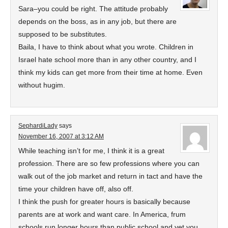
Sara–you could be right. The attitude probably
depends on the boss, as in any job, but there are
supposed to be substitutes.
Baila, I have to think about what you wrote. Children in
Israel hate school more than in any other country, and I
think my kids can get more from their time at home. Even
without hugim.
SephardiLady
says
November 16, 2007 at 3:12 AM
While teaching isn’t for me, I think it is a great
profession. There are so few professions where you can
walk out of the job market and return in tact and have the
time your children have off, also off.
I think the push for greater hours is basically because
parents are at work and want care. In America, frum
schools run longer hours than public school and yet you