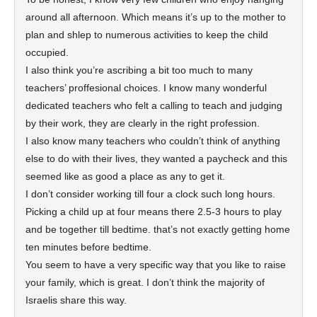
around all afternoon. Which means it’s up to the mother to
plan and shlep to numerous activities to keep the child
occupied.
I also think you’re ascribing a bit too much to many
teachers’ proffesional choices. I know many wonderful
dedicated teachers who felt a calling to teach and judging
by their work, they are clearly in the right profession.
I also know many teachers who couldn’t think of anything
else to do with their lives, they wanted a paycheck and this
seemed like as good a place as any to get it.
I don’t consider working till four a clock such long hours.
Picking a child up at four means there 2.5-3 hours to play
and be together till bedtime. that’s not exactly getting home
ten minutes before bedtime.
You seem to have a very specific way that you like to raise
your family, which is great. I don’t think the majority of
Israelis share this way.