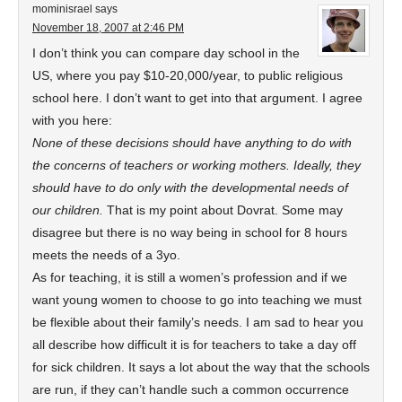
mominisrael
says
November 18, 2007 at 2:46 PM
I don’t think you can compare day school in the
US, where you pay $10-20,000/year, to public religious
school here. I don’t want to get into that argument. I agree
with you here:
None of these decisions should have anything to do with
the concerns of teachers or working mothers. Ideally, they
should have to do only with the developmental needs of
our children.
That is my point about Dovrat. Some may
disagree but there is no way being in school for 8 hours
meets the needs of a 3yo.
As for teaching, it is still a women’s profession and if we
want young women to choose to go into teaching we must
be flexible about their family’s needs. I am sad to hear you
all describe how difficult it is for teachers to take a day off
for sick children. It says a lot about the way that the schools
are run, if they can’t handle such a common occurrence