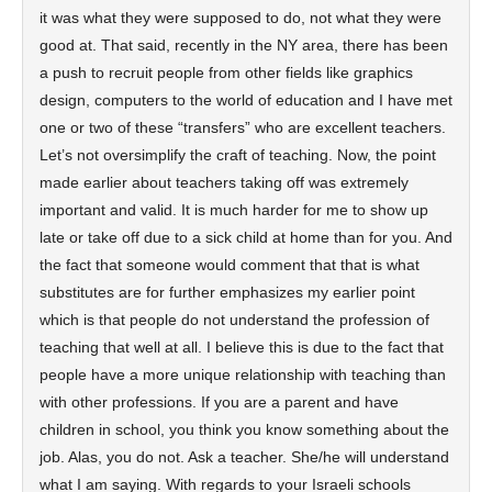
it was what they were supposed to do, not what they were
good at. That said, recently in the NY area, there has been
a push to recruit people from other fields like graphics
design, computers to the world of education and I have met
one or two of these “transfers” who are excellent teachers.
Let’s not oversimplify the craft of teaching. Now, the point
made earlier about teachers taking off was extremely
important and valid. It is much harder for me to show up
late or take off due to a sick child at home than for you. And
the fact that someone would comment that that is what
substitutes are for further emphasizes my earlier point
which is that people do not understand the profession of
teaching that well at all. I believe this is due to the fact that
people have a more unique relationship with teaching than
with other professions. If you are a parent and have
children in school, you think you know something about the
job. Alas, you do not. Ask a teacher. She/he will understand
what I am saying. With regards to your Israeli schools