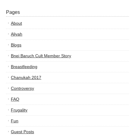
Pages
About
Aliyah
Blogs
Bnei Baruch Cult Member Story
Breastfeeding
Chanukah 2017
Controversy
FAQ
Frugality
Fun
Guest Posts