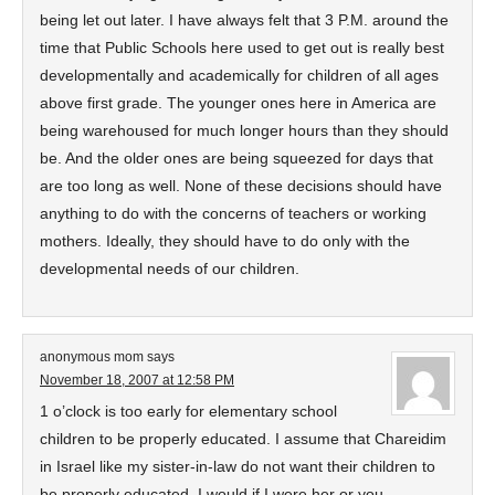
being let out later. I have always felt that 3 P.M. around the
time that Public Schools here used to get out is really best
developmentally and academically for children of all ages
above first grade. The younger ones here in America are
being warehoused for much longer hours than they should
be. And the older ones are being squeezed for days that
are too long as well. None of these decisions should have
anything to do with the concerns of teachers or working
mothers. Ideally, they should have to do only with the
developmental needs of our children.
anonymous mom
says
November 18, 2007 at 12:58 PM
1 o’clock is too early for elementary school
children to be properly educated. I assume that Chareidim
in Israel like my sister-in-law do not want their children to
be properly educated. I would if I were her or you.