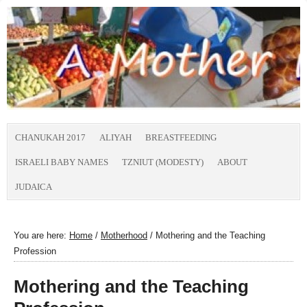
CHANUKAH 2017
ALIYAH
BREASTFEEDING
ISRAELI BABY NAMES
TZNIUT (MODESTY)
ABOUT
JUDAICA
You are here:
Home
/
Motherhood
/
Mothering and the Teaching
Profession
Mothering and the Teaching