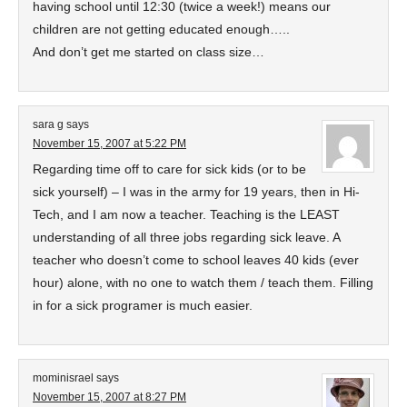
having school until 12:30 (twice a week!) means our
children are not getting educated enough…..
And don’t get me started on class size…
sara g
says
November 15, 2007 at 5:22 PM
Regarding time off to care for sick kids (or to be
sick yourself) – I was in the army for 19 years, then in Hi-
Tech, and I am now a teacher. Teaching is the LEAST
understanding of all three jobs regarding sick leave. A
teacher who doesn’t come to school leaves 40 kids (ever
hour) alone, with no one to watch them / teach them. Filling
in for a sick programer is much easier.
mominisrael
says
November 15, 2007 at 8:27 PM