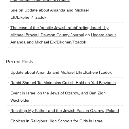
Sue
on
Update about Amanda and Michael
Elk/Elkohen/Tzadok
The case of the ‘gentile Jewish rabbi’ roiling Israel : by
Michael Brown | Dawson County Journal
on
Update about
Amanda and Michael Elk/Elkohen/Tzadok
Recent Posts
Update about Amanda and Michael Elk/Elkohen/Tzadok
Rabbi Shmuel Tal Maintains Cultish Hold on Yad Binyamin
Event in Israel on the Jews of Ozarow, and Ben Zion
Wacholder
Recalling My Father and the Jewish Past in Ozarow, Poland
Choices in Religious High Schools for Girls in Israel