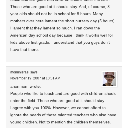
Those who are good at it should stay. And, of course, 3
year olds should not be in school for 8 hours. Many
mothers over here lament the short nursery day (5 hours).
I lament that they lament so much. I ran down the
American day school day because I think it works well for
kids above first grade. I understand that you guys don’t
have that there.
mominisrael
says
November 19, 2007 at 10:51 AM
anonmom wrote:
People who like to teach and are good with children should
enter the field. Those who are good at it should stay.
I agree with you 100%. However, we cannot afford to
ignore the needs of those talented teachers who also have
young children. Not to mention the children themselves.