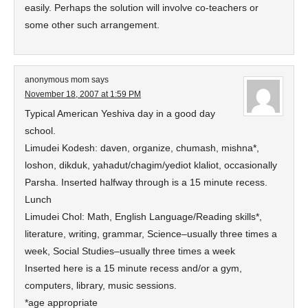
easily. Perhaps the solution will involve co-teachers or
some other such arrangement.
anonymous mom
says
November 18, 2007 at 1:59 PM
Typical American Yeshiva day in a good day
school.
Limudei Kodesh: daven, organize, chumash, mishna*,
loshon, dikduk, yahadut/chagim/yediot klaliot, occasionally
Parsha. Inserted halfway through is a 15 minute recess.
Lunch
Limudei Chol: Math, English Language/Reading skills*,
literature, writing, grammar, Science–usually three times a
week, Social Studies–usually three times a week
Inserted here is a 15 minute recess and/or a gym,
computers, library, music sessions.
*age appropriate