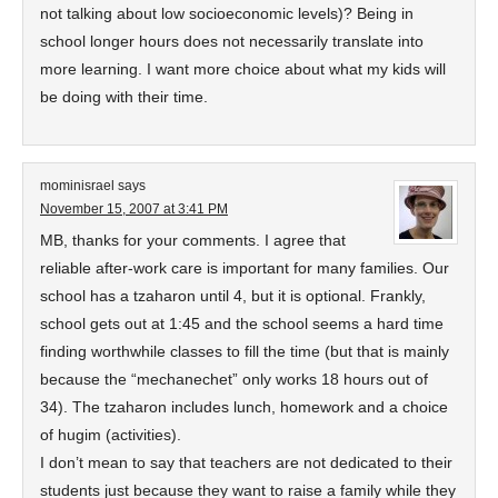
not talking about low socioeconomic levels)? Being in
school longer hours does not necessarily translate into
more learning. I want more choice about what my kids will
be doing with their time.
mominisrael
says
November 15, 2007 at 3:41 PM
MB, thanks for your comments. I agree that
reliable after-work care is important for many families. Our
school has a tzaharon until 4, but it is optional. Frankly,
school gets out at 1:45 and the school seems a hard time
finding worthwhile classes to fill the time (but that is mainly
because the “mechanechet” only works 18 hours out of
34). The tzaharon includes lunch, homework and a choice
of hugim (activities).
I don’t mean to say that teachers are not dedicated to their
students just because they want to raise a family while they