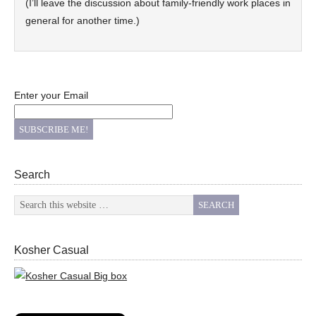
(I’ll leave the discussion about family-friendly work places in
general for another time.)
Enter your Email
Search
Kosher Casual