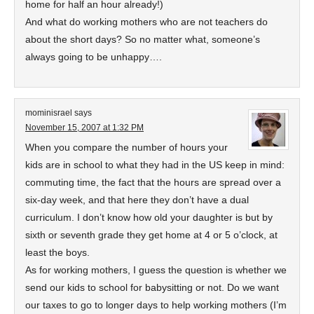
home for half an hour already!)
And what do working mothers who are not teachers do
about the short days? So no matter what, someone’s
always going to be unhappy….
mominisrael
says
November 15, 2007 at 1:32 PM
When you compare the number of hours your
kids are in school to what they had in the US keep in mind:
commuting time, the fact that the hours are spread over a
six-day week, and that here they don’t have a dual
curriculum. I don’t know how old your daughter is but by
sixth or seventh grade they get home at 4 or 5 o’clock, at
least the boys.
As for working mothers, I guess the question is whether we
send our kids to school for babysitting or not. Do we want
our taxes to go to longer days to help working mothers (I’m