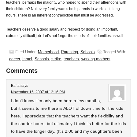
teachers, perhaps the majority, who hoped to spend their afternoons with
their children? Not every family wants both parents to work such long
hours. There is an inherent contradiction that must be addressed.
Teachers deserve a good salary and respect for doing an important,
extremely difficult job. Let’s not forget the needs of their families as well.
Filed Under:
Motherhood
,
Parenting
,
Schools
Tagged With:
career
,
Israel
,
Schools
,
strike
,
teachers
,
working mothers
Comments
Baila
says
November 15, 2007 at 12:16 PM
I don’t know. I’m only been here a few months,
but it seems to me there is ALOT of down time for the kids
here. I appreciate that the teachers want the flexibility and
the shorter hours, but ultimately I think its better for the kids
to have the longer day. (It’s 2:00 and my daughter’s been