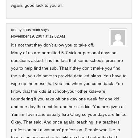
Again, good luck to you all.
anonymous mom
says
November 19, 2007 at 12:02 AM
It’s not that they don’t allow you to take off.
Many of us are permitted 5-7 sick or personal days no
questions asked. It is the fact that some schools pressure
you to help find the sub. That if they don’t make you find
the sub, you do have to provide detailed plans. You have to
wipe up the mess that you find when you come back. You
know that the kids at school–your other kids–are
floundering if you take off one day one week for one kid
and one day the next for another sick kid. You are given all
Yamim Tovim and usually Isru Chag so your days are finite.
Okay. That said. And once again, teaching is a teachers’
profession not a womans’ profession. People who like to
teach and are good with children should enter the field.