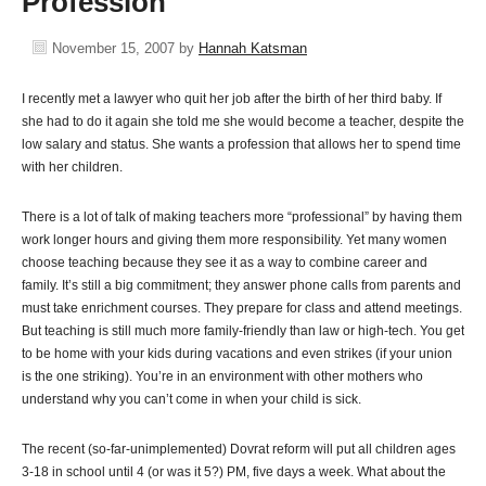
Profession
November 15, 2007
by
Hannah Katsman
I recently met a lawyer who quit her job after the birth of her third baby. If
she had to do it again she told me she would become a teacher, despite the
low salary and status. She wants a profession that allows her to spend time
with her children.
There is a lot of talk of making teachers more “professional” by having them
work longer hours and giving them more responsibility. Yet many women
choose teaching because they see it as a way to combine career and
family. It’s still a big commitment; they answer phone calls from parents and
must take enrichment courses. They prepare for class and attend meetings.
But teaching is still much more family-friendly than law or high-tech. You get
to be home with your kids during vacations and even strikes (if your union
is the one striking). You’re in an environment with other mothers who
understand why you can’t come in when your child is sick.
The recent (so-far-unimplemented) Dovrat reform will put all children ages
3-18 in school until 4 (or was it 5?) PM, five days a week. What about the