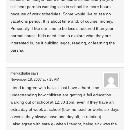
still hear parents wanting kids in school for more hours
because of work schedules. Some would like to see no
vacations period. It is about time and, of course, money.
Personally, I like our time to be less structured than your
normal house. Kids need time to explore what they are
interested in, be it building legos, reading, or learning the
parsha.
merkazbabe
says
November 18, 2007 at 7:25 AM
I tend to agree with baila- I just have a hard time
understanding how children are getting a full education
walking out of school at 12:30 1pm, even if they have an
extra day of week at school (btw, no teacher works six days
a week; they always have one day off, in rotation).
I also agree with sara g- when I taught, being sick was the