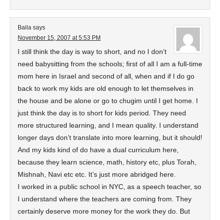
Baila
says
November 15, 2007 at 5:53 PM
I still think the day is way to short, and no I don’t
need babysitting from the schools; first of all I am a full-time
mom here in Israel and second of all, when and if I do go
back to work my kids are old enough to let themselves in
the house and be alone or go to chugim until I get home. I
just think the day is to short for kids period. They need
more structured learning, and I mean quality. I understand
longer days don’t translate into more learning, but it should!
And my kids kind of do have a dual curriculum here,
because they learn science, math, history etc, plus Torah,
Mishnah, Navi etc etc. It’s just more abridged here.
I worked in a public school in NYC, as a speech teacher, so
I understand where the teachers are coming from. They
certainly deserve more money for the work they do. But