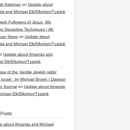
ah Katsman
on
Update about
a and Michael Elk/Elkohen/Tzadok
wish Followers of Jesus, We
re Deceptive Techniques | All-
ican News
on
Update about
a and Michael Elk/Elkohen/Tzadok
n
Update about Amanda and
el Elk/Elkohen/Tzadok
se of the ‘gentile Jewish rabbi’
g Israel : by Michael Brown | Dawson
y Journal
on
Update about Amanda
ichael Elk/Elkohen/Tzadok
 Posts
e about Amanda and Michael