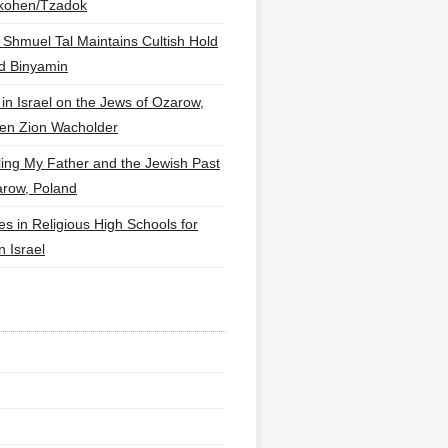
lkohen/Tzadok
 Shmuel Tal Maintains Cultish Hold
d Binyamin
 in Israel on the Jews of Ozarow,
en Zion Wacholder
ling My Father and the Jewish Past
arow, Poland
es in Religious High Schools for
in Israel