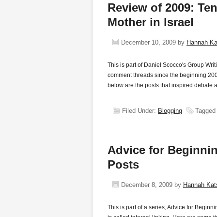
Review of 2009: Te
Mother in Israel
December 10, 2009
by
Hannah K
This is part of Daniel Scocco's Group Writ
comment threads since the beginning 200
below are the posts that inspired debate
Filed Under:
Blogging
Tagged
Advice for Beginnin
Posts
December 8, 2009
by
Hannah Ka
This is part of a series, Advice for Begi