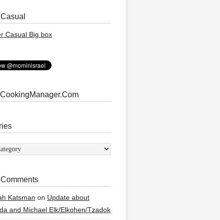
 Casual
 CookingManager.Com
ries
ies
 Comments
ah Katsman
on
Update about
a and Michael Elk/Elkohen/Tzadok