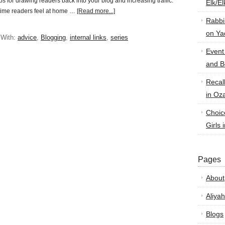
ips for drawing readers back into your blog and increasing traffic.
Elk/E
-time readers feel at home …
[Read more...]
Rabbi
on Ya
 With:
advice
,
Blogging
,
internal links
,
series
Event
and B
Recal
in Oz
Choic
Girls 
Pages
About
Aliyah
Blogs