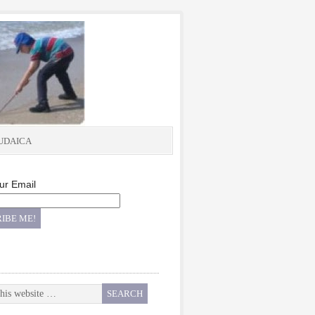
UDAICA
ur Email