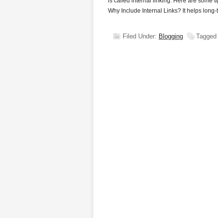
is called internal linking. Here are some t
Why Include Internal Links? It helps long
Filed Under:
Blogging
Tagged