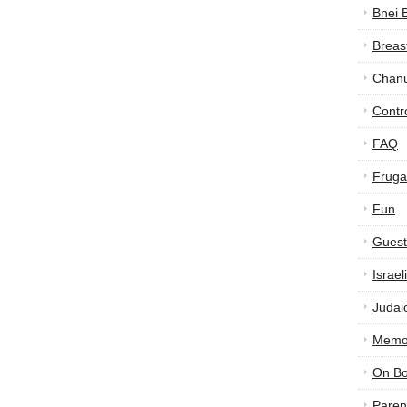
Bnei 
Breas
Chan
Contr
FAQ
Frugal
Fun
Guest
Israe
Judai
Memor
On B
Paren