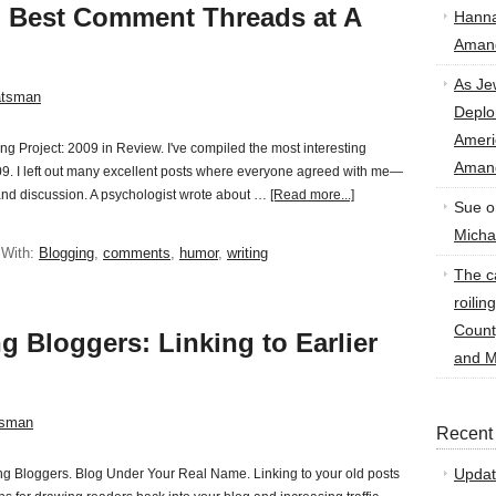
n Best Comment Threads at A
Hann
Amand
As Je
atsman
Deplo
Amer
ing Project: 2009 in Review. I've compiled the most interesting
Amand
9. I left out many excellent posts where everyone agreed with me—
 and discussion. A psychologist wrote about …
[Read more...]
Sue
o
Micha
 With:
Blogging
,
comments
,
humor
,
writing
The ca
roilin
Count
g Bloggers: Linking to Earlier
and M
tsman
Recent
Updat
nning Bloggers. Blog Under Your Real Name. Linking to your old posts