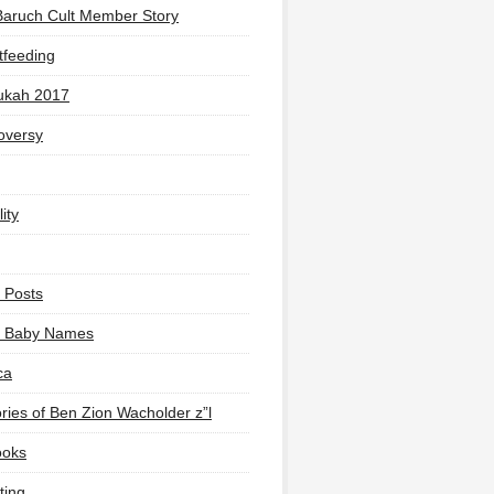
Baruch Cult Member Story
tfeeding
ukah 2017
oversy
ity
 Posts
li Baby Names
ca
ies of Ben Zion Wacholder z”l
ooks
ting