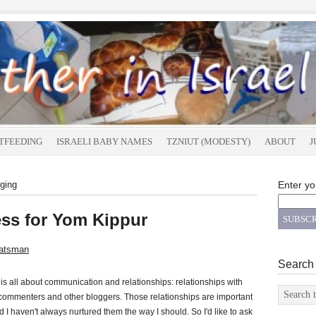
TFEEDING
ISRAELI BABY NAMES
TZNIUT (MODESTY)
ABOUT
J
ging
Enter yo
ss for Yom Kippur
atsman
Search
is all about communication and relationships: relationships with
commenters and other bloggers. Those relationships are important
d I haven't always nurtured them the way I should. So I'd like to ask