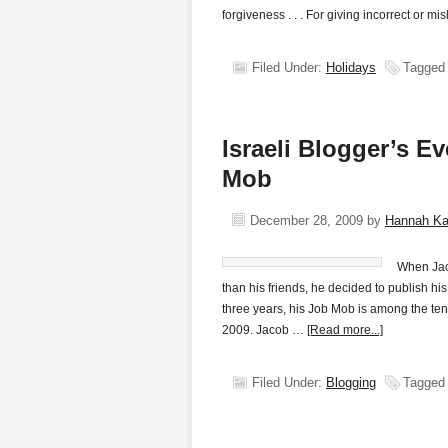
forgiveness . . . For giving incorrect or m
Filed Under:
Holidays
Tagged
Israeli Blogger’s E
Mob
December 28, 2009
by
Hannah K
When Jaco
than his friends, he decided to publish h
three years, his Job Mob is among the ten
2009. Jacob …
[Read more...]
Filed Under:
Blogging
Tagged