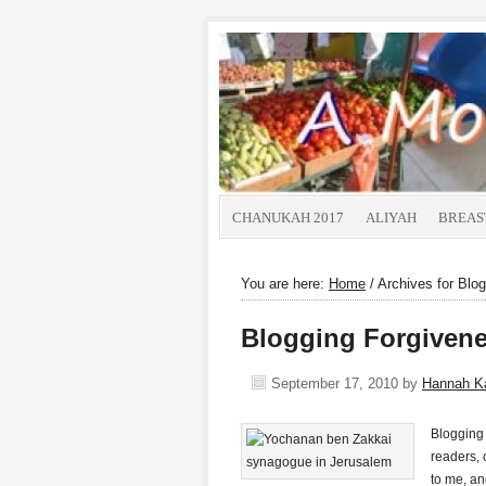
CHANUKAH 2017
ALIYAH
BREAS
You are here:
Home
/
Archives for Blog
Blogging Forgivene
September 17, 2010
by
Hannah K
Blogging 
readers, 
to me, an