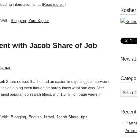
isleading information, or …
[Read more...]
Kosher
 With:
Blogging
,
Yom Kippur
vent with Jacob Share of Job
New at
atsman
Catego
b Share noticed that he had an easier time getting job interviews
is tips on a blog even though he barely knew what one was. After
Categor
 most popular job search blogs, with 1.5 million page views in
Recent
 With:
Blogging
,
English
,
Israel
,
Jacob Share
,
tips
Hann
Amand