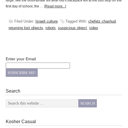
large, like the unfortunate six-year-old's backpack left at the bus stop on the
first day of school, the …
[Read more...]
Filed Under:
Israeli culture
Tagged With:
chefetz chashud
,
returning lost objects
,
robots
,
suspicious object
,
video
Enter your Email
Search
Kosher Casual