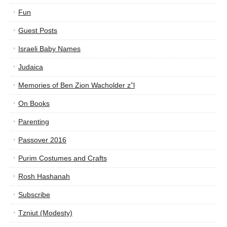
Fun
Guest Posts
Israeli Baby Names
Judaica
Memories of Ben Zion Wacholder z”l
On Books
Parenting
Passover 2016
Purim Costumes and Crafts
Rosh Hashanah
Subscribe
Tzniut (Modesty)