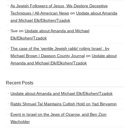
As Jewish Followers of Jesus, We Deplore Deceptive
Techniques | All-American News
on
Update about Amanda
and Michael Elk/Elkohen/Tzadok
Sue
on
Update about Amanda and Michael
Elk/Elkohen/Tzadok
The case of the ‘gentile Jewish rabbi’ roiling Israel : by
Michael Brown | Dawson County Journal
on
Update about
Amanda and Michael Elk/Elkohen/Tzadok
Recent Posts
Update about Amanda and Michael Elk/Elkohen/Tzadok
Rabbi Shmuel Tal Maintains Cultish Hold on Yad Binyamin
Event in Israel on the Jews of Ozarow, and Ben Zion
Wacholder