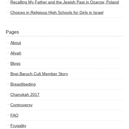
Recalling My Father and the Jewish Past in Ozarow, Poland
Choices in Religious High Schools for Girls in Israel
Pages
About
Aliyah
Blogs
Bnei Baruch Cult Member Story
Breastfeeding
Chanukah 2017
Controversy
FAQ
Frugality