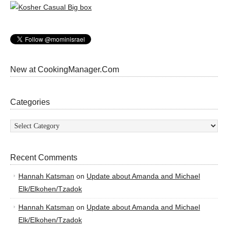
New at CookingManager.Com
Categories
Categories
Recent Comments
Hannah Katsman
on
Update about Amanda and Michael
Elk/Elkohen/Tzadok
Hannah Katsman
on
Update about Amanda and Michael
Elk/Elkohen/Tzadok