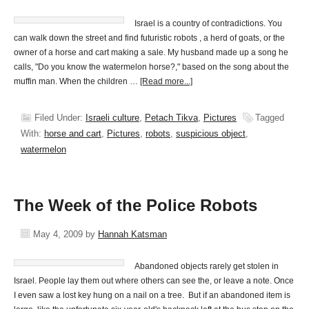
Israel is a country of contradictions. You
can walk down the street and find futuristic robots , a herd of goats, or the
owner of a horse and cart making a sale. My husband made up a song he
calls, "Do you know the watermelon horse?," based on the song about the
muffin man. When the children …
[Read more...]
Filed Under:
Israeli culture
,
Petach Tikva
,
Pictures
Tagged
With:
horse and cart
,
Pictures
,
robots
,
suspicious object
,
watermelon
The Week of the Police Robots
May 4, 2009
by
Hannah Katsman
Abandoned objects rarely get stolen in
Israel. People lay them out where others can see the, or leave a note. Once
I even saw a lost key hung on a nail on a tree. But if an abandoned item is