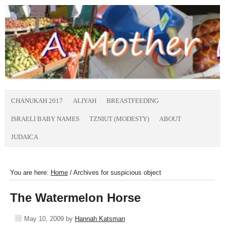
CHANUKAH 2017
ALIYAH
BREASTFEEDING
ISRAELI BABY NAMES
TZNIUT (MODESTY)
ABOUT
JUDAICA
You are here:
Home
/
Archives for suspicious object
The Watermelon Horse
May 10, 2009
by
Hannah Katsman