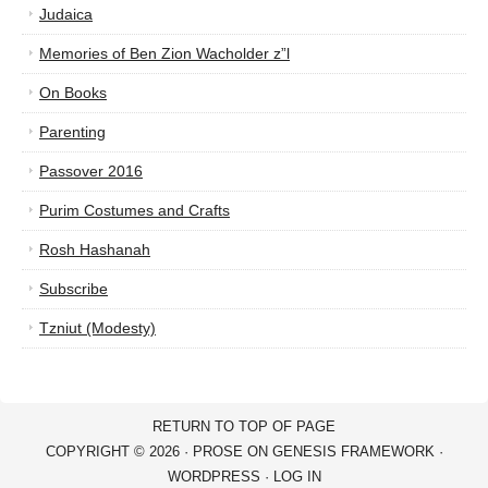
Judaica
Memories of Ben Zion Wacholder z”l
On Books
Parenting
Passover 2016
Purim Costumes and Crafts
Rosh Hashanah
Subscribe
Tzniut (Modesty)
RETURN TO TOP OF PAGE
COPYRIGHT © 2026 ·
PROSE
ON
GENESIS FRAMEWORK
·
WORDPRESS
·
LOG IN