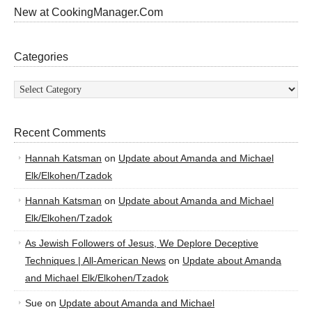
New at CookingManager.Com
Categories
Categories
Recent Comments
Hannah Katsman
on
Update about Amanda and Michael
Elk/Elkohen/Tzadok
Hannah Katsman
on
Update about Amanda and Michael
Elk/Elkohen/Tzadok
As Jewish Followers of Jesus, We Deplore Deceptive
Techniques | All-American News
on
Update about Amanda
and Michael Elk/Elkohen/Tzadok
Sue
on
Update about Amanda and Michael