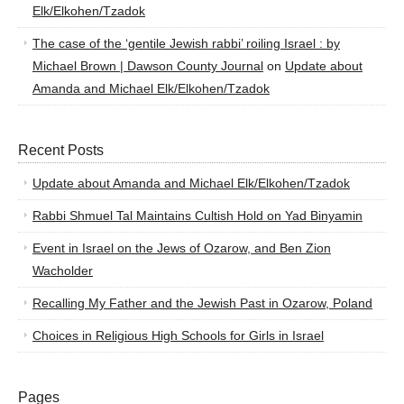
Elk/Elkohen/Tzadok
The case of the ‘gentile Jewish rabbi’ roiling Israel : by
Michael Brown | Dawson County Journal
on
Update about
Amanda and Michael Elk/Elkohen/Tzadok
Recent Posts
Update about Amanda and Michael Elk/Elkohen/Tzadok
Rabbi Shmuel Tal Maintains Cultish Hold on Yad Binyamin
Event in Israel on the Jews of Ozarow, and Ben Zion
Wacholder
Recalling My Father and the Jewish Past in Ozarow, Poland
Choices in Religious High Schools for Girls in Israel
Pages