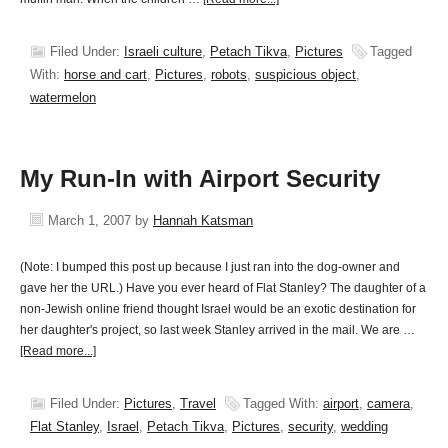
Filed Under:
Israeli culture
,
Petach Tikva
,
Pictures
Tagged
With:
horse and cart
,
Pictures
,
robots
,
suspicious object
,
watermelon
My Run-In with Airport Security
March 1, 2007
by
Hannah Katsman
(Note: I bumped this post up because I just ran into the dog-owner and
gave her the URL.) Have you ever heard of Flat Stanley? The daughter of a
non-Jewish online friend thought Israel would be an exotic destination for
her daughter's project, so last week Stanley arrived in the mail. We are …
[Read more...]
Filed Under:
Pictures
,
Travel
Tagged With:
airport
,
camera
,
Flat Stanley
,
Israel
,
Petach Tikva
,
Pictures
,
security
,
wedding