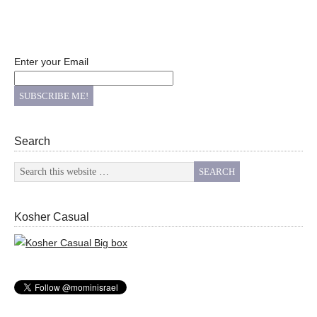
Enter your Email
Search
Kosher Casual