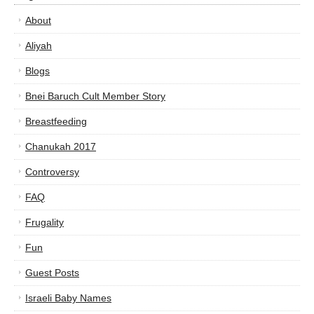
About
Aliyah
Blogs
Bnei Baruch Cult Member Story
Breastfeeding
Chanukah 2017
Controversy
FAQ
Frugality
Fun
Guest Posts
Israeli Baby Names