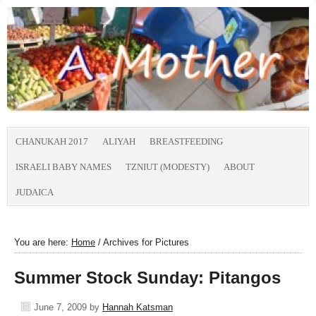
CHANUKAH 2017
ALIYAH
BREASTFEEDING
ISRAELI BABY NAMES
TZNIUT (MODESTY)
ABOUT
JUDAICA
You are here:
Home
/
Archives for Pictures
Summer Stock Sunday: Pitangos
June 7, 2009
by
Hannah Katsman