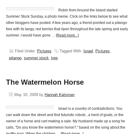
Robin from Around the Island started
Summer Stock Sunday, a photo meme. Click on the links below to see what
other bloggers have posted. A few years ago, a friend pointed out a pitango
tree with its tangy, red berries that ripen throughout the late spring and early
summer. I would have gone …
[Read more...]
Filed Under:
Pictures
Tagged With:
Israel
,
Pictures
,
pitango
,
summer stock
,
tree
The Watermelon Horse
May 10, 2009
by
Hannah Katsman
Israel is a country of contradictions. You
can walk down the street and find futuristic robots , a herd of goats, or the
owner of a horse and cart making a sale. My husband made up a song he
calls, "Do you know the watermelon horse?," based on the song about the
muffin man. When the children …
[Read more...]