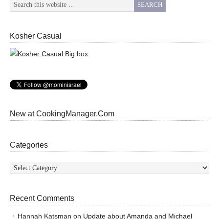
Kosher Casual
New at CookingManager.Com
Categories
Categories
Recent Comments
Hannah Katsman
on
Update about Amanda and Michael