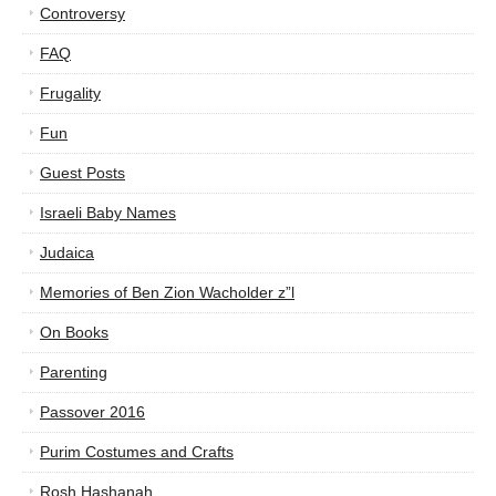
Controversy
FAQ
Frugality
Fun
Guest Posts
Israeli Baby Names
Judaica
Memories of Ben Zion Wacholder z”l
On Books
Parenting
Passover 2016
Purim Costumes and Crafts
Rosh Hashanah