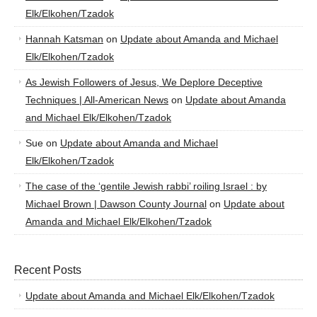
Elk/Elkohen/Tzadok
Hannah Katsman
on
Update about Amanda and Michael
Elk/Elkohen/Tzadok
As Jewish Followers of Jesus, We Deplore Deceptive
Techniques | All-American News
on
Update about Amanda
and Michael Elk/Elkohen/Tzadok
Sue
on
Update about Amanda and Michael
Elk/Elkohen/Tzadok
The case of the ‘gentile Jewish rabbi’ roiling Israel : by
Michael Brown | Dawson County Journal
on
Update about
Amanda and Michael Elk/Elkohen/Tzadok
Recent Posts
Update about Amanda and Michael Elk/Elkohen/Tzadok