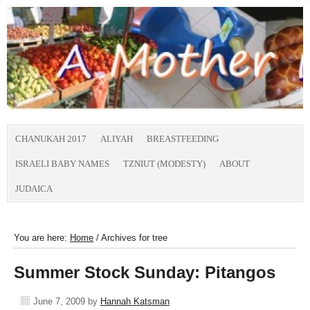
CHANUKAH 2017
ALIYAH
BREASTFEEDING
ISRAELI BABY NAMES
TZNIUT (MODESTY)
ABOUT
JUDAICA
You are here:
Home
/
Archives for tree
Summer Stock Sunday: Pitangos
June 7, 2009
by
Hannah Katsman