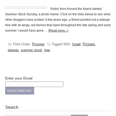
Robin from Around the Island started
Summer Stock Sunday, a photo meme. Click on the links below to see what
other bloggers have posted. A few years ago, a friend pointed out a pitango
tree with its tangy, red berries that ripen throughout the late spring and early
summer. I would have gone …
[Read more...]
Filed Under:
Pictures
Tagged With:
Israel
,
Pictures
,
pitango
,
summer stock
,
tree
Enter your Email
Search