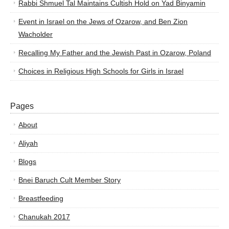
Rabbi Shmuel Tal Maintains Cultish Hold on Yad Binyamin
Event in Israel on the Jews of Ozarow, and Ben Zion
Wacholder
Recalling My Father and the Jewish Past in Ozarow, Poland
Choices in Religious High Schools for Girls in Israel
Pages
About
Aliyah
Blogs
Bnei Baruch Cult Member Story
Breastfeeding
Chanukah 2017