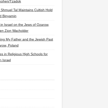
lkohen/Tzadok
 Shmuel Tal Maintains Cultish Hold
d Binyamin
 in Israel on the Jews of Ozarow,
en Zion Wacholder
ling My Father and the Jewish Past
arow, Poland
es in Religious High Schools for
in Israel