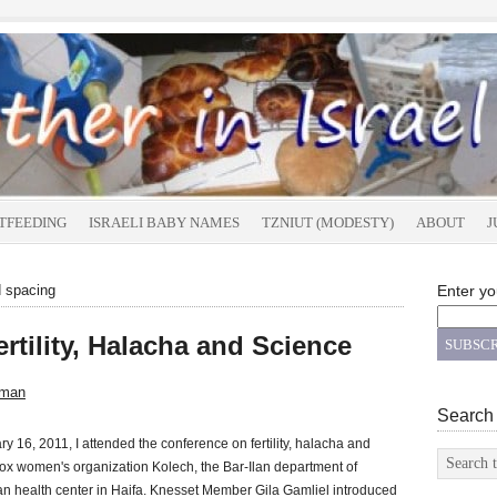
TFEEDING
ISRAELI BABY NAMES
TZNIUT (MODESTY)
ABOUT
J
d spacing
Enter yo
rtility, Halacha and Science
sman
Search
y 16, 2011, I attended the conference on fertility, halacha and
x women's organization Kolech, the Bar-Ilan department of
health center in Haifa. Knesset Member Gila Gamliel introduced