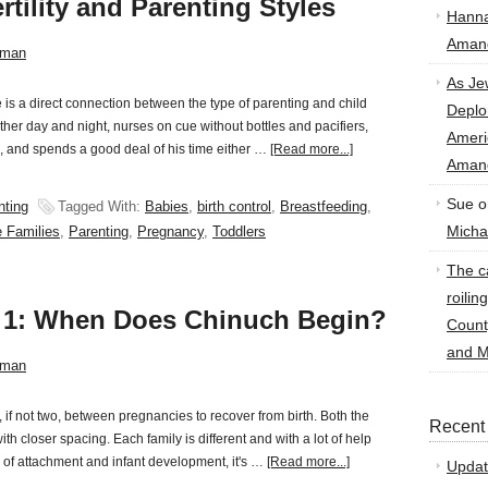
rtility and Parenting Styles
Hann
Amand
sman
As Je
s a direct connection between the type of parenting and child
Deplo
her day and night, nurses on cue without bottles and pacifiers,
Amer
hs, and spends a good deal of his time either …
[Read more...]
Amand
Sue
o
nting
Tagged With:
Babies
,
birth control
,
Breastfeeding
,
Micha
e Families
,
Parenting
,
Pregnancy
,
Toddlers
The ca
roilin
t 1: When Does Chinuch Begin?
Count
and M
sman
, if not two, between pregnancies to recover from birth. Both the
Recent
h closer spacing. Each family is different and with a lot of help
 of attachment and infant development, it's …
[Read more...]
Updat