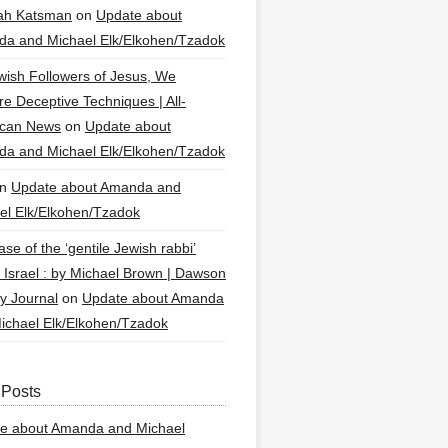
ah Katsman
on
Update about
a and Michael Elk/Elkohen/Tzadok
wish Followers of Jesus, We
re Deceptive Techniques | All-
ican News
on
Update about
a and Michael Elk/Elkohen/Tzadok
n
Update about Amanda and
el Elk/Elkohen/Tzadok
se of the ‘gentile Jewish rabbi’
g Israel : by Michael Brown | Dawson
y Journal
on
Update about Amanda
ichael Elk/Elkohen/Tzadok
 Posts
e about Amanda and Michael