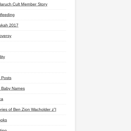
Baruch Cult Member Story
tfeeding
ukah 2017
oversy
ity
 Posts
li Baby Names
ca
ies of Ben Zion Wacholder z”l
ooks
ting