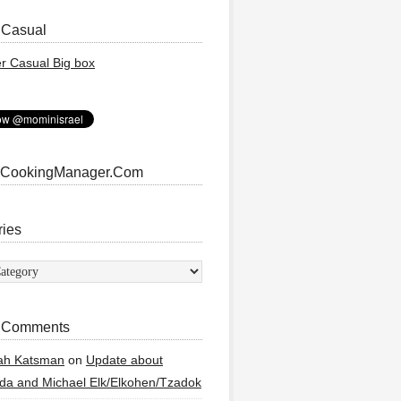
 Casual
 CookingManager.Com
ries
ies
 Comments
ah Katsman
on
Update about
a and Michael Elk/Elkohen/Tzadok