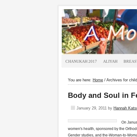
CHANUKAH 2017
ALIYAH
BREAS
You are here:
Home
/
Archives for chil
Body and Soul in Fe
January 29, 2011
by
Hannah Kat
On Januar
women's health, sponsored by the Orthodo
Gender studies, and the-Woman-to-Woman 