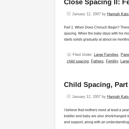
Close Spacing II: Fe
January 12, 2007
by
Hannah Kat
Part 1: When Does Chinuch Begin? There i
spacing. When the baby stays with his mot
starts solids gradually at about six mont
Filed Under:
Large Families
,
Pare
child spacing
,
Fathers
,
Fertility
,
Larg
Child Spacing, Par
January 12, 2007
by
Hannah Kat
I believe that mothers need at least a year
toddler and baby are also shortchanged wit
and support, along with an understanding