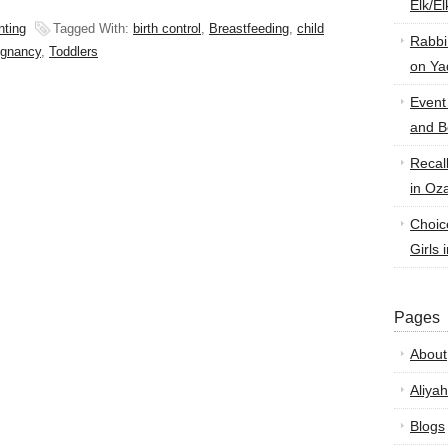
Elk/E
nting
Tagged With:
birth control
,
Breastfeeding
,
child
Rabbi
egnancy
,
Toddlers
on Ya
Event
and B
Recal
in Oz
Choic
Girls 
Pages
About
Aliyah
Blogs