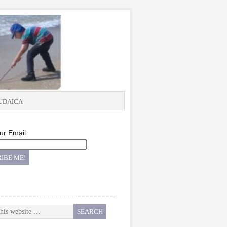
UDAICA
ur Email