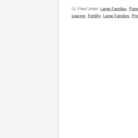
Filed Under:
Large Families
,
Pare
spacing
,
Fertility
,
Large Families
,
Pr