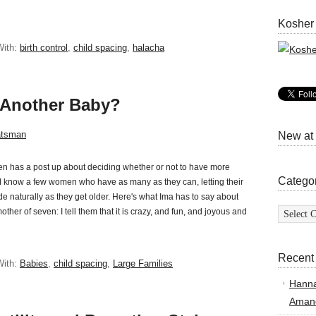
Kosher
With:
birth control
,
child spacing
,
halacha
 Another Baby?
atsman
New at
n has a post up about deciding whether or not to have more
Catego
 I know a few women who have as many as they can, letting their
 fade naturally as they get older. Here's what Ima has to say about
Categor
other of seven: I tell them that it is crazy, and fun, and joyous and
Recent
With:
Babies
,
child spacing
,
Large Families
Hann
Amand