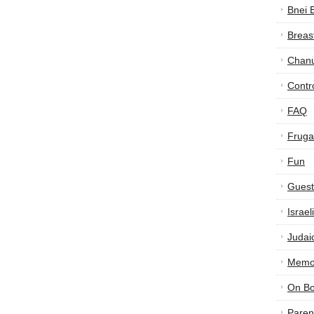
Bnei 
Breas
Chan
Contr
FAQ
Frugal
Fun
Guest
Israe
Judai
Memor
On B
Paren