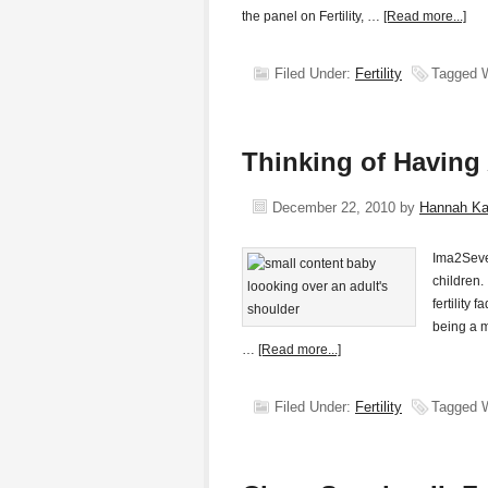
the panel on Fertility, …
[Read more...]
Filed Under:
Fertility
Tagged 
Thinking of Having
December 22, 2010
by
Hannah K
Ima2Seve
children.
fertility
being a m
…
[Read more...]
Filed Under:
Fertility
Tagged 