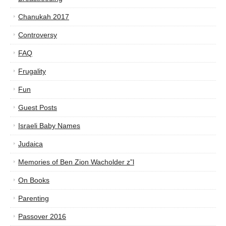
Chanukah 2017
Controversy
FAQ
Frugality
Fun
Guest Posts
Israeli Baby Names
Judaica
Memories of Ben Zion Wacholder z”l
On Books
Parenting
Passover 2016