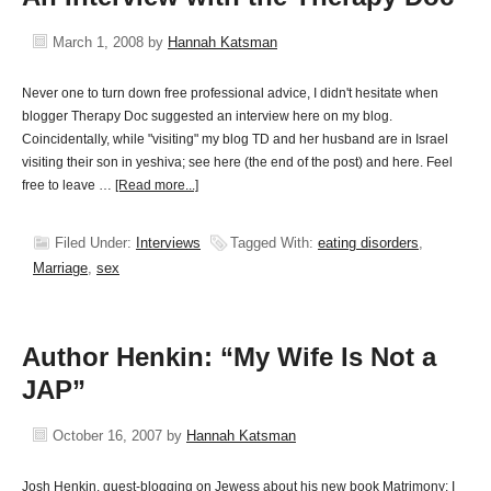
March 1, 2008
by
Hannah Katsman
Never one to turn down free professional advice, I didn't hesitate when
blogger Therapy Doc suggested an interview here on my blog.
Coincidentally, while "visiting" my blog TD and her husband are in Israel
visiting their son in yeshiva; see here (the end of the post) and here. Feel
free to leave …
[Read more...]
Filed Under:
Interviews
Tagged With:
eating disorders
,
Marriage
,
sex
Author Henkin: “My Wife Is Not a
JAP”
October 16, 2007
by
Hannah Katsman
Josh Henkin, guest-blogging on Jewess about his new book Matrimony: I