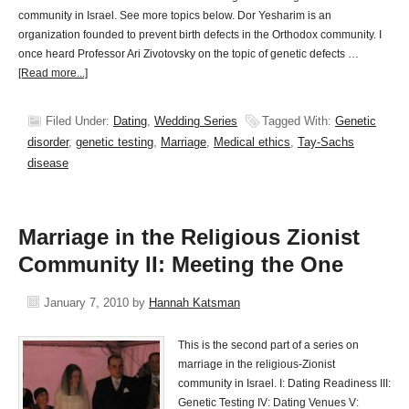
community in Israel. See more topics below. Dor Yesharim is an
organization founded to prevent birth defects in the Orthodox community. I
once heard Professor Ari Zivotovsky on the topic of genetic defects …
[Read more...]
Filed Under:
Dating
,
Wedding Series
Tagged With:
Genetic
disorder
,
genetic testing
,
Marriage
,
Medical ethics
,
Tay-Sachs
disease
Marriage in the Religious Zionist
Community II: Meeting the One
January 7, 2010
by
Hannah Katsman
This is the second part of a series on
marriage in the religious-Zionist
community in Israel. I: Dating Readiness III:
Genetic Testing IV: Dating Venues V: