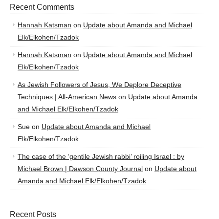
Recent Comments
Hannah Katsman
on
Update about Amanda and Michael
Elk/Elkohen/Tzadok
Hannah Katsman
on
Update about Amanda and Michael
Elk/Elkohen/Tzadok
As Jewish Followers of Jesus, We Deplore Deceptive
Techniques | All-American News
on
Update about Amanda
and Michael Elk/Elkohen/Tzadok
Sue
on
Update about Amanda and Michael
Elk/Elkohen/Tzadok
The case of the ‘gentile Jewish rabbi’ roiling Israel : by
Michael Brown | Dawson County Journal
on
Update about
Amanda and Michael Elk/Elkohen/Tzadok
Recent Posts