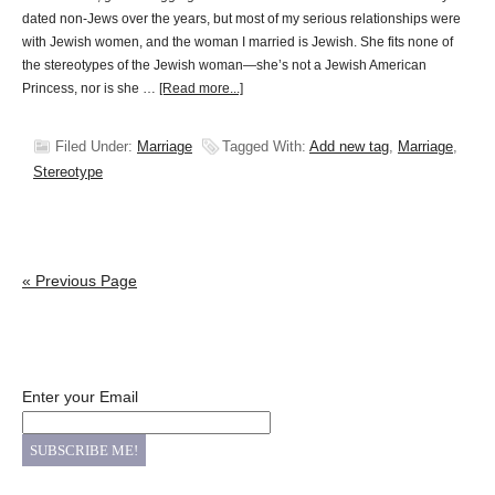
dated non-Jews over the years, but most of my serious relationships were
with Jewish women, and the woman I married is Jewish. She fits none of
the stereotypes of the Jewish woman—she’s not a Jewish American
Princess, nor is she …
[Read more...]
Filed Under:
Marriage
Tagged With:
Add new tag
,
Marriage
,
Stereotype
« Previous Page
Enter your Email