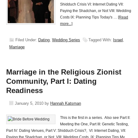
Shidduch Crisis VI: Internet Dating VII:
Paying the Shadchan, or Not VIII: Wedding
Costs IX: Planning Tips Today's …
[Read
more...]
Filed Under:
Dating
,
Wedding Series
Tagged With:
Israel
,
Marriage
Marriage in the Religious Zionist
Community, Part I: Dating
Readiness
January 5, 2010
by
Hannah Katsman
This is the first in a series. Also see Part II:
Meeting the One, Part III: Genetic Testing,
Part IV: Dating Venues, Part V: Shidduch Crisis?, VI: Internet Dating, VII:
Paying the Shadchan, or Not, VIII: Wedding Costs, IX: Planning Tips My