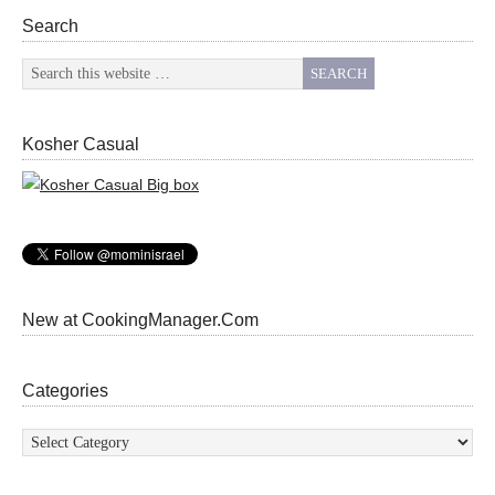
Search
Kosher Casual
New at CookingManager.Com
Categories
Categories