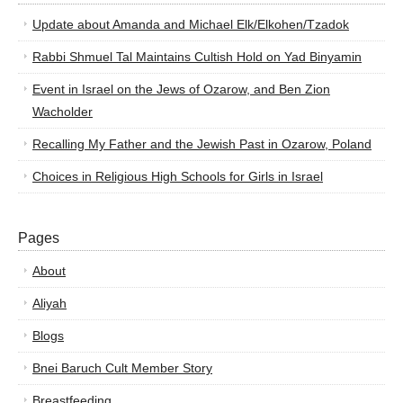
Update about Amanda and Michael Elk/Elkohen/Tzadok
Rabbi Shmuel Tal Maintains Cultish Hold on Yad Binyamin
Event in Israel on the Jews of Ozarow, and Ben Zion
Wacholder
Recalling My Father and the Jewish Past in Ozarow, Poland
Choices in Religious High Schools for Girls in Israel
Pages
About
Aliyah
Blogs
Bnei Baruch Cult Member Story
Breastfeeding