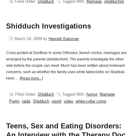
Filed Under:
Shidduch
Tagged With:
Marriage
,
shidduchim
Shidduch Investigations
March 24, 2009
by
Hannah Katsman
Cross-posted at DovBear In some Orthodox Jewish circles, marriages are
arranged by the parents (shidduchim). The parents investigate the other
side before the couple can meet. Much has been written about irrelevant
concerns, such as whether the family uses white tablecloths on Shabbat.
Here …
[Read more...]
Filed Under:
Shidduch
Tagged With:
humor
,
Marriage
,
Purim
,
rabbi
,
Shidduch
,
spoof
,
video
,
white-collar crime
Teens, Sex and Eating Disorders:
An Interview with the Therapy Doc