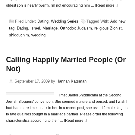
oldest son is nearly twenty. I'm not encouraging him …
[Read more...]
Filed Under:
Dating
,
Wedding Series
Tagged With:
Add new
tag
,
Dating
,
Israel
,
Marriage
,
Orthodox Judaism
,
religious Zionist
,
shidduchim
,
wedding
Calling Happily Married People (Or
Not)
September 17, 2009
by
Hannah Katsman
I met BadforShidduchim at the Second
Jewish Bloggers' convention. She seemed mature and poised, and I wish I
had had more time to talk to her. In a recent post, she asked female singles
to rate qualities sought in a marriage partner: Please order the following
characteristics according to their …
[Read more...]