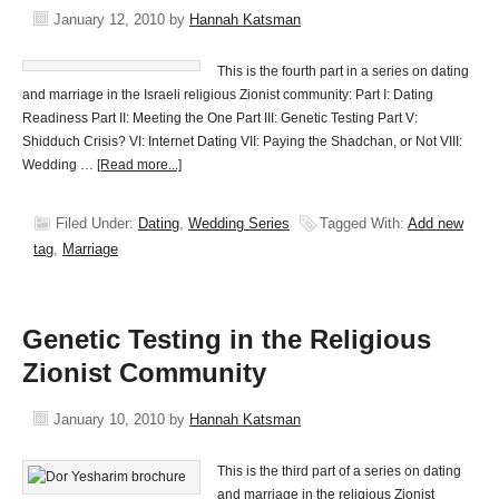
January 12, 2010
by
Hannah Katsman
This is the fourth part in a series on dating
and marriage in the Israeli religious Zionist community: Part I: Dating
Readiness Part II: Meeting the One Part III: Genetic Testing Part V:
Shidduch Crisis? VI: Internet Dating VII: Paying the Shadchan, or Not VIII:
Wedding …
[Read more...]
Filed Under:
Dating
,
Wedding Series
Tagged With:
Add new
tag
,
Marriage
Genetic Testing in the Religious
Zionist Community
January 10, 2010
by
Hannah Katsman
This is the third part of a series on dating
and marriage in the religious Zionist