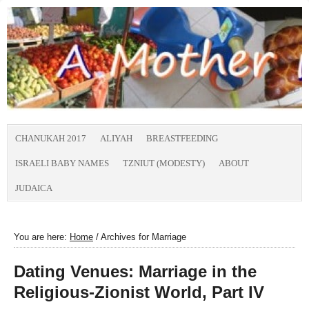
CHANUKAH 2017
ALIYAH
BREASTFEEDING
ISRAELI BABY NAMES
TZNIUT (MODESTY)
ABOUT
JUDAICA
You are here:
Home
/
Archives for Marriage
Dating Venues: Marriage in the
Religious-Zionist World, Part IV