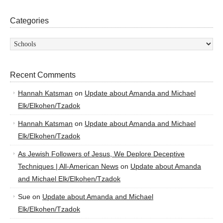
Categories
Categories
Recent Comments
Hannah Katsman
on
Update about Amanda and Michael
Elk/Elkohen/Tzadok
Hannah Katsman
on
Update about Amanda and Michael
Elk/Elkohen/Tzadok
As Jewish Followers of Jesus, We Deplore Deceptive
Techniques | All-American News
on
Update about Amanda
and Michael Elk/Elkohen/Tzadok
Sue
on
Update about Amanda and Michael
Elk/Elkohen/Tzadok