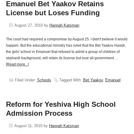
Emanuel Bet Yaakov Retains
License but Loses Funding
August 27, 2010
by
Hannah Katsman
The court had required a compromise by August 25. I didn't believe it would
happen. But the educational ministry has ruled that the Bet Yaakov Hasidi,
the girls' school in Emanuel that refused to admit a group of children of
sephardi background, will retain its license but lose all government …
[Read more...]
Filed Under:
Schools
Tagged With:
Bet Yaakov
,
Emanuel
Reform for Yeshiva High School
Admission Process
August 11, 2010
by
Hannah Katsman