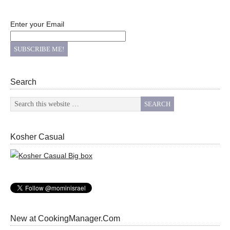
Enter your Email
Search
Kosher Casual
New at CookingManager.Com