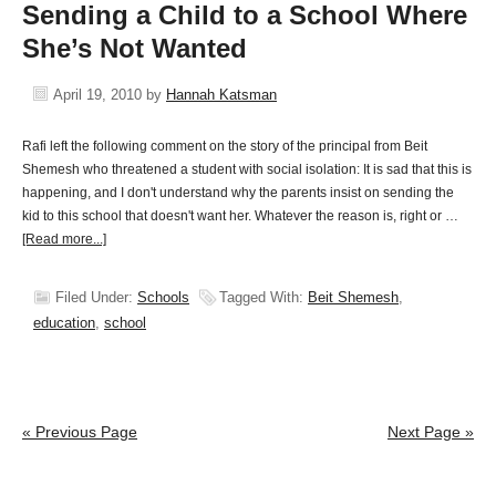
Sending a Child to a School Where
She’s Not Wanted
April 19, 2010
by
Hannah Katsman
Rafi left the following comment on the story of the principal from Beit
Shemesh who threatened a student with social isolation: It is sad that this is
happening, and I don't understand why the parents insist on sending the
kid to this school that doesn't want her. Whatever the reason is, right or …
[Read more...]
Filed Under:
Schools
Tagged With:
Beit Shemesh
,
education
,
school
« Previous Page
Next Page »