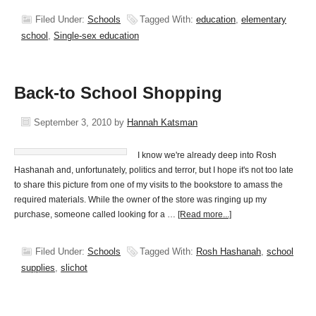
Filed Under:
Schools
Tagged With:
education
,
elementary
school
,
Single-sex education
Back-to School Shopping
September 3, 2010
by
Hannah Katsman
I know we're already deep into Rosh
Hashanah and, unfortunately, politics and terror, but I hope it's not too late
to share this picture from one of my visits to the bookstore to amass the
required materials. While the owner of the store was ringing up my
purchase, someone called looking for a …
[Read more...]
Filed Under:
Schools
Tagged With:
Rosh Hashanah
,
school
supplies
,
slichot