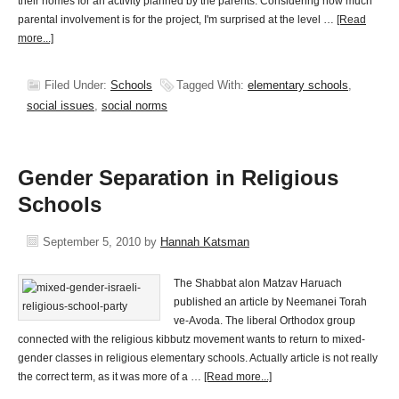
their homes for an activity planned by the parents. Considering how much
parental involvement is for the project, I'm surprised at the level …
[Read
more...]
Filed Under:
Schools
Tagged With:
elementary schools
,
social issues
,
social norms
Gender Separation in Religious
Schools
September 5, 2010
by
Hannah Katsman
The Shabbat alon Matzav Haruach
published an article by Neemanei Torah
ve-Avoda. The liberal Orthodox group
connected with the religious kibbutz movement wants to return to mixed-
gender classes in religious elementary schools. Actually article is not really
the correct term, as it was more of a …
[Read more...]