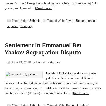
marked "school." A neighbor is holding on to a batch of books for my 11th
grader, and I passed …
[Read more...]
Filed Under:
Schools
Tagged With:
Aliyah
,
Books
,
school
supplies
,
Shopping
Settlement in Emmanuel Bet
Yaakov Segregation Dispute
June 21, 2010
by
Hannah Katsman
Update: It looks like the story is not over
yet. The rabbinic court said it did not
receive notice that Lalom revoked his lawsuit. It criticized him for going to
the secular court, and claimed that it never said there was racism. The letter
can be seen here (Hebrew). I don't know what the …
[Read more...]
Filed Under:
Schools
Tagged With:
Emanuel
,
school
,