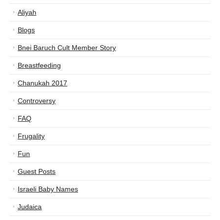
Aliyah
Blogs
Bnei Baruch Cult Member Story
Breastfeeding
Chanukah 2017
Controversy
FAQ
Frugality
Fun
Guest Posts
Israeli Baby Names
Judaica