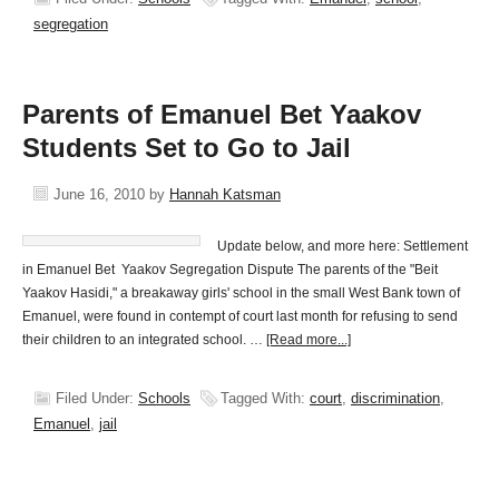
segregation
Parents of Emanuel Bet Yaakov
Students Set to Go to Jail
June 16, 2010
by
Hannah Katsman
Update below, and more here: Settlement
in Emanuel Bet Yaakov Segregation Dispute The parents of the "Beit
Yaakov Hasidi," a breakaway girls' school in the small West Bank town of
Emanuel, were found in contempt of court last month for refusing to send
their children to an integrated school. …
[Read more...]
Filed Under:
Schools
Tagged With:
court
,
discrimination
,
Emanuel
,
jail