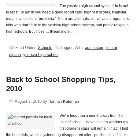
The yeshiva high school system* in Israel
is elitist. To get in you need a good report card, high test scores, financial
means, and, often, "protekzia." There are alternatives—private programs for
kids who don't fit in to the yeshiva high school system, and public religious
high schools. But those …
[Read more...]
Filed Under:
Schools
Tagged With:
admission
,
elitism
,
ulpana
,
yeshiva high school
Back to School Shopping Tips,
2010
August 2, 2010
by
Hannah Katsman
We're less than a month away from the
start of school. I have no idea whether my
first-grader's class will remain intact. I lost
the book lists, which mysteriously disappeared after I put them in a folder