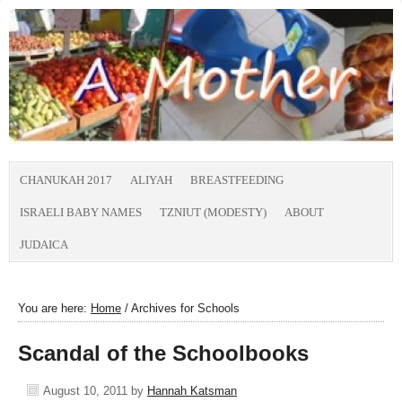
CHANUKAH 2017
ALIYAH
BREASTFEEDING
ISRAELI BABY NAMES
TZNIUT (MODESTY)
ABOUT
JUDAICA
You are here:
Home
/
Archives for Schools
Scandal of the Schoolbooks
August 10, 2011
by
Hannah Katsman