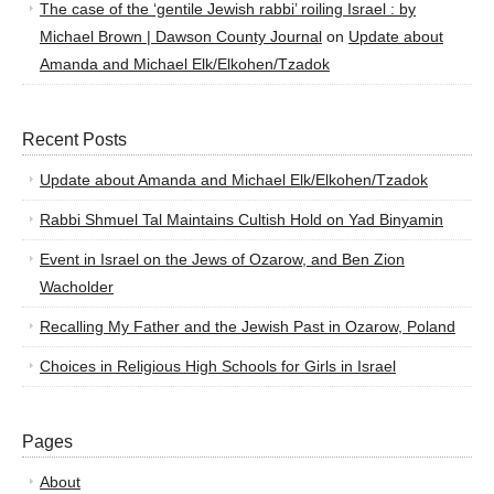
The case of the ‘gentile Jewish rabbi’ roiling Israel : by
Michael Brown | Dawson County Journal
on
Update about
Amanda and Michael Elk/Elkohen/Tzadok
Recent Posts
Update about Amanda and Michael Elk/Elkohen/Tzadok
Rabbi Shmuel Tal Maintains Cultish Hold on Yad Binyamin
Event in Israel on the Jews of Ozarow, and Ben Zion
Wacholder
Recalling My Father and the Jewish Past in Ozarow, Poland
Choices in Religious High Schools for Girls in Israel
Pages
About