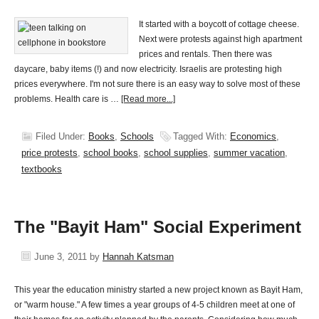
It started with a boycott of cottage cheese.
Next were protests against high apartment
prices and rentals. Then there was
daycare, baby items (!) and now electricity. Israelis are protesting high
prices everywhere. I'm not sure there is an easy way to solve most of these
problems. Health care is …
[Read more...]
Filed Under:
Books
,
Schools
Tagged With:
Economics
,
price protests
,
school books
,
school supplies
,
summer vacation
,
textbooks
The "Bayit Ham" Social Experiment
June 3, 2011
by
Hannah Katsman
This year the education ministry started a new project known as Bayit Ham,
or "warm house." A few times a year groups of 4-5 children meet at one of