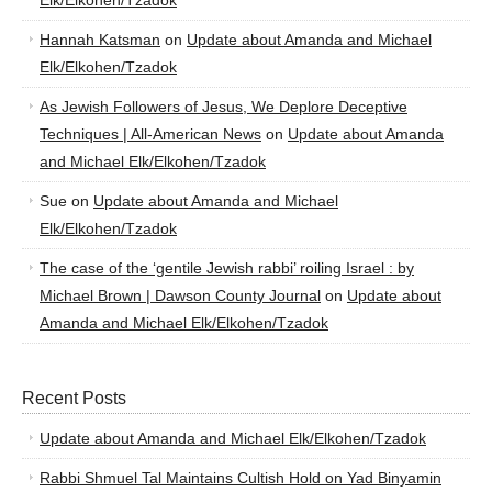
Elk/Elkohen/Tzadok
Hannah Katsman
on
Update about Amanda and Michael
Elk/Elkohen/Tzadok
As Jewish Followers of Jesus, We Deplore Deceptive
Techniques | All-American News
on
Update about Amanda
and Michael Elk/Elkohen/Tzadok
Sue
on
Update about Amanda and Michael
Elk/Elkohen/Tzadok
The case of the ‘gentile Jewish rabbi’ roiling Israel : by
Michael Brown | Dawson County Journal
on
Update about
Amanda and Michael Elk/Elkohen/Tzadok
Recent Posts
Update about Amanda and Michael Elk/Elkohen/Tzadok
Rabbi Shmuel Tal Maintains Cultish Hold on Yad Binyamin