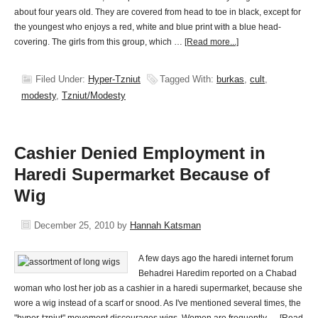
about four years old. They are covered from head to toe in black, except for
the youngest who enjoys a red, white and blue print with a blue head-
covering. The girls from this group, which …
[Read more...]
Filed Under:
Hyper-Tzniut
Tagged With:
burkas
,
cult
,
modesty
,
Tzniut/Modesty
Cashier Denied Employment in
Haredi Supermarket Because of
Wig
December 25, 2010
by
Hannah Katsman
A few days ago the haredi internet forum
Behadrei Haredim reported on a Chabad
woman who lost her job as a cashier in a haredi supermarket, because she
wore a wig instead of a scarf or snood. As I've mentioned several times, the