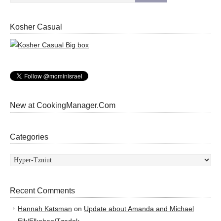
Kosher Casual
New at CookingManager.Com
Categories
Categories
Recent Comments
Hannah Katsman
on
Update about Amanda and Michael