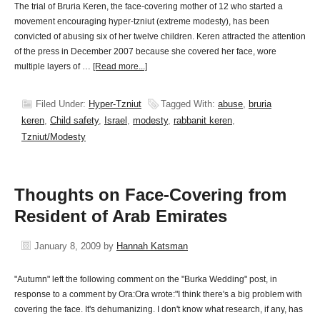
The trial of Bruria Keren, the face-covering mother of 12 who started a
movement encouraging hyper-tzniut (extreme modesty), has been
convicted of abusing six of her twelve children. Keren attracted the attention
of the press in December 2007 because she covered her face, wore
multiple layers of …
[Read more...]
Filed Under:
Hyper-Tzniut
Tagged With:
abuse
,
bruria
keren
,
Child safety
,
Israel
,
modesty
,
rabbanit keren
,
Tzniut/Modesty
Thoughts on Face-Covering from
Resident of Arab Emirates
January 8, 2009
by
Hannah Katsman
"Autumn" left the following comment on the "Burka Wedding" post, in
response to a comment by Ora:Ora wrote:"I think there's a big problem with
covering the face. It's dehumanizing. I don't know what research, if any, has