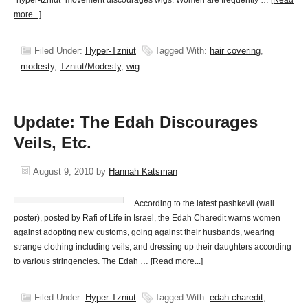
"hyper-tzniut" movement discourages wigs. Women are frequently …
[Read
more...]
Filed Under:
Hyper-Tzniut
Tagged With:
hair covering
,
modesty
,
Tzniut/Modesty
,
wig
Update: The Edah Discourages
Veils, Etc.
August 9, 2010
by
Hannah Katsman
According to the latest pashkevil (wall
poster), posted by Rafi of Life in Israel, the Edah Charedit warns women
against adopting new customs, going against their husbands, wearing
strange clothing including veils, and dressing up their daughters according
to various stringencies. The Edah …
[Read more...]
Filed Under:
Hyper-Tzniut
Tagged With:
edah charedit
,