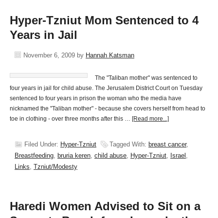
Hyper-Tzniut Mom Sentenced to 4
Years in Jail
November 6, 2009
by
Hannah Katsman
The "Taliban mother" was sentenced to
four years in jail for child abuse. The Jerusalem District Court on Tuesday
sentenced to four years in prison the woman who the media have
nicknamed the "Taliban mother" - because she covers herself from head to
toe in clothing - over three months after this …
[Read more...]
Filed Under:
Hyper-Tzniut
Tagged With:
breast cancer
,
Breastfeeding
,
bruria keren
,
child abuse
,
Hyper-Tzniut
,
Israel
,
Links
,
Tzniut/Modesty
Haredi Women Advised to Sit on a