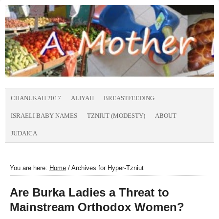
CHANUKAH 2017
ALIYAH
BREASTFEEDING
ISRAELI BABY NAMES
TZNIUT (MODESTY)
ABOUT
JUDAICA
You are here:
Home
/
Archives for Hyper-Tzniut
Are Burka Ladies a Threat to
Mainstream Orthodox Women?