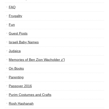
FAQ
Frugality
Fun
Guest Posts
Israeli Baby Names
Judaica
Memories of Ben Zion Wacholder z”l
On Books
Parenting
Passover 2016
Purim Costumes and Crafts
Rosh Hashanah