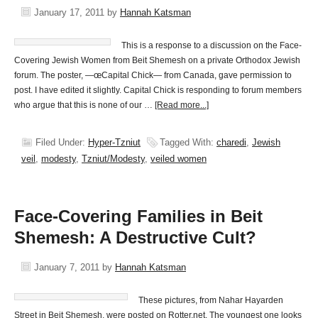
January 17, 2011
by
Hannah Katsman
This is a response to a discussion on the Face-
Covering Jewish Women from Beit Shemesh on a private Orthodox Jewish
forum. The poster, —œCapital Chick— from Canada, gave permission to
post. I have edited it slightly. Capital Chick is responding to forum members
who argue that this is none of our …
[Read more...]
Filed Under:
Hyper-Tzniut
Tagged With:
charedi
,
Jewish
veil
,
modesty
,
Tzniut/Modesty
,
veiled women
Face-Covering Families in Beit
Shemesh: A Destructive Cult?
January 7, 2011
by
Hannah Katsman
These pictures, from Nahar Hayarden
Street in Beit Shemesh, were posted on Rotter.net. The youngest one looks