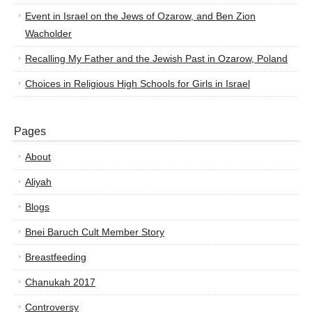
Event in Israel on the Jews of Ozarow, and Ben Zion
Wacholder
Recalling My Father and the Jewish Past in Ozarow, Poland
Choices in Religious High Schools for Girls in Israel
Pages
About
Aliyah
Blogs
Bnei Baruch Cult Member Story
Breastfeeding
Chanukah 2017
Controversy