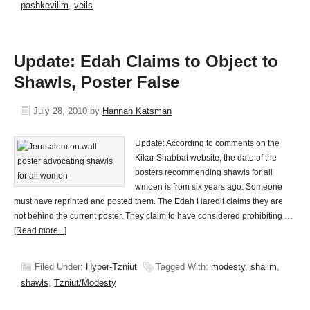
pashkevilim
,
veils
Update: Edah Claims to Object to
Shawls, Poster False
July 28, 2010
by
Hannah Katsman
Update: According to comments on the
Kikar Shabbat website, the date of the
posters recommending shawls for all
wmoen is from six years ago. Someone
must have reprinted and posted them. The Edah Haredit claims they are
not behind the current poster. They claim to have considered prohibiting …
[Read more...]
Filed Under:
Hyper-Tzniut
Tagged With:
modesty
,
shalim
,
shawls
,
Tzniut/Modesty