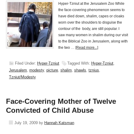
Hyper-Tzniut at the Jerusalem Zoo While
the face-covering phenomenon seems to
have died down, shalim, capes or cloaks
worn over the shoulders to disguise the
contour of the body, are still popular. I
saw many women in shalim during our visit
to the Biblical Zoo in Jerusalem, along with
the two …
[Read more...]
Filed Under:
Hyper-Tzniut
Tagged With:
Hyper-Tzniut
,
Jerusalem
,
modesty
,
picture
,
shalim
,
shawls
,
tznius
,
Tzniut/Modesty
Face-Covering Mother of Twelve
Convicted of Child Abuse
July 19, 2009
by
Hannah Katsman