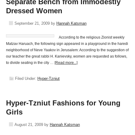
Separate Bench from Immodestly
Dressed Women
September 21, 2009
by
Hannah Katsman
According to the religious Zionist weekly
Matzav Haruach, the following sign appeared in a playground in the haredi
neighborhood of Neve Yaakov in Jerusalem: According to the suggestion of
our teacher the great rabbi H. Kanievsky, women are requested as follows,
to divide seating in the city …
[Read more...]
Filed Under:
Hyper-Tzniut
Hyper-Tzniut Fashions for Young
Girls
August 21, 2009
by
Hannah Katsman