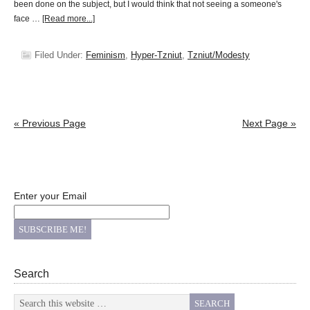
been done on the subject, but I would think that not seeing a someone's
face …
[Read more...]
Filed Under:
Feminism
,
Hyper-Tzniut
,
Tzniut/Modesty
« Previous Page
Next Page »
Enter your Email
Search