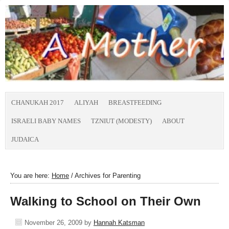
CHANUKAH 2017
ALIYAH
BREASTFEEDING
ISRAELI BABY NAMES
TZNIUT (MODESTY)
ABOUT
JUDAICA
You are here:
Home
/
Archives for Parenting
Walking to School on Their Own
November 26, 2009
by
Hannah Katsman