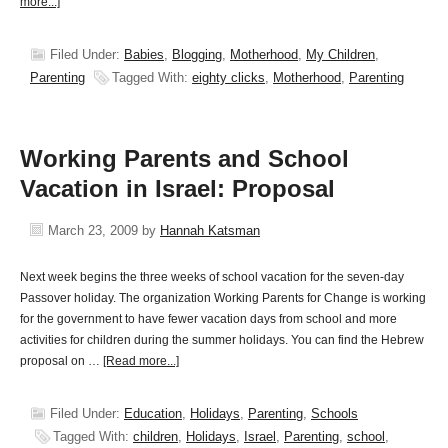
more...]
Filed Under:
Babies
,
Blogging
,
Motherhood
,
My Children
,
Parenting
Tagged With:
eighty clicks
,
Motherhood
,
Parenting
Working Parents and School
Vacation in Israel: Proposal
March 23, 2009
by
Hannah Katsman
Next week begins the three weeks of school vacation for the seven-day
Passover holiday. The organization Working Parents for Change is working
for the government to have fewer vacation days from school and more
activities for children during the summer holidays. You can find the Hebrew
proposal on …
[Read more...]
Filed Under:
Education
,
Holidays
,
Parenting
,
Schools
Tagged With:
children
,
Holidays
,
Israel
,
Parenting
,
school
,