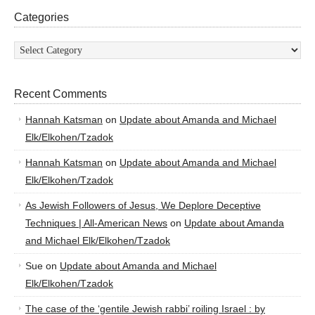
Categories
Categories
Recent Comments
Hannah Katsman
on
Update about Amanda and Michael
Elk/Elkohen/Tzadok
Hannah Katsman
on
Update about Amanda and Michael
Elk/Elkohen/Tzadok
As Jewish Followers of Jesus, We Deplore Deceptive
Techniques | All-American News
on
Update about Amanda
and Michael Elk/Elkohen/Tzadok
Sue
on
Update about Amanda and Michael
Elk/Elkohen/Tzadok
The case of the ‘gentile Jewish rabbi’ roiling Israel : by