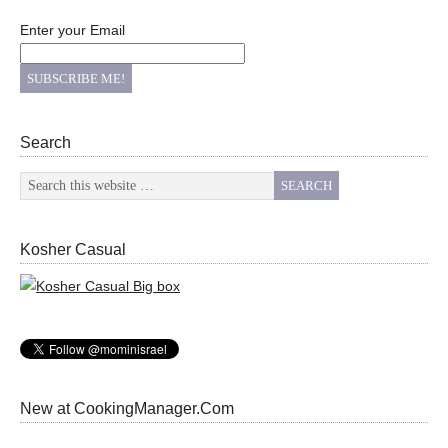
Enter your Email
Search
Kosher Casual
New at CookingManager.Com