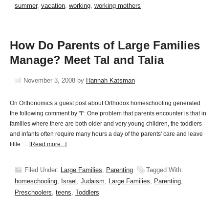
summer
,
vacation
,
working
,
working mothers
How Do Parents of Large Families
Manage? Meet Tal and Talia
November 3, 2008
by
Hannah Katsman
On Orthonomics a guest post about Orthodox homeschooling generated
the following comment by "l": One problem that parents encounter is that in
families where there are both older and very young children, the toddlers
and infants often require many hours a day of the parents' care and leave
little …
[Read more...]
Filed Under:
Large Families
,
Parenting
Tagged With:
homeschooling
,
Israel
,
Judaism
,
Large Families
,
Parenting
,
Preschoolers
,
teens
,
Toddlers