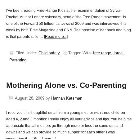
I’ve been reading Free-Range Kids at the recommendation of Sylvia-
Rachel. Author Lenore Askenazy, head of the Free Range movement, is
one of the Forward 50 Influential Jews of 2009 and was interviewed this
week by both Time Magazine and CNN. The premise of her book and blog
is that parents stifle …
[Read more...]
Filed Under:
Child safety
Tagged With:
free range
,
Israel
,
Parenting
Mothering Alone vs. Co-Parenting
August 28, 2009
by
Hannah Katsman
I received this thoughtful email from a young mother with three children
aged 4, 2 and 3 months: I really enjoy all your advice and tips. You help me
appreciate that all mothers go through more or less the same ups and
downs and we can provide so much support for each other. I was
wondering if …
[Read more...]