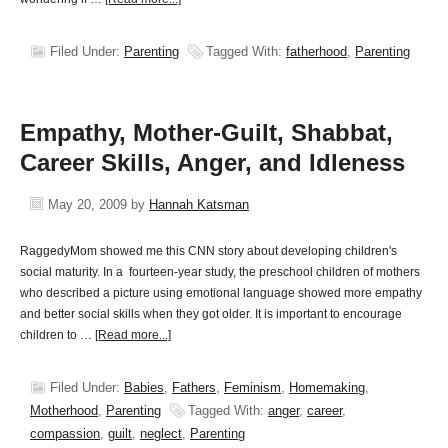
Filed Under:
Parenting
Tagged With:
fatherhood
,
Parenting
Empathy, Mother-Guilt, Shabbat,
Career Skills, Anger, and Idleness
May 20, 2009
by
Hannah Katsman
RaggedyMom showed me this CNN story about developing children's
social maturity. In a fourteen-year study, the preschool children of mothers
who described a picture using emotional language showed more empathy
and better social skills when they got older. It is important to encourage
children to …
[Read more...]
Filed Under:
Babies
,
Fathers
,
Feminism
,
Homemaking
,
Motherhood
,
Parenting
Tagged With:
anger
,
career
,
compassion
,
guilt
,
neglect
,
Parenting