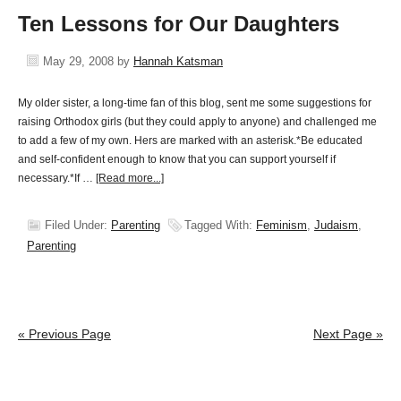
Ten Lessons for Our Daughters
May 29, 2008
by
Hannah Katsman
My older sister, a long-time fan of this blog, sent me some suggestions for
raising Orthodox girls (but they could apply to anyone) and challenged me
to add a few of my own. Hers are marked with an asterisk.*Be educated
and self-confident enough to know that you can support yourself if
necessary.*If …
[Read more...]
Filed Under:
Parenting
Tagged With:
Feminism
,
Judaism
,
Parenting
« Previous Page
Next Page »