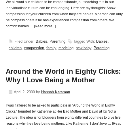
We all want our children to be compassionate, but teaching this in our
individualistic culture can be challenging. Here are my thoughts: Show
compassion for your children from when they are babies. A person can only
be compassionate if he has experienced compassion from others. We
comfort babies …
[Read more...]
Filed Under:
Babies
,
Parenting
Tagged With:
Babies
,
children
,
compassion
,
family
,
modeling
,
new baby
,
Parenting
Around the World in Eighty Clicks:
Why I Love Being a Mother
April 2, 2009
by
Hannah Katsman
I was flattered to be asked to participate in "Around the World in Eighty
Clicks," founded by Katherine at Her Bad Mother and David at It's Not a
Lecture. The idea is for bloggers from eighty different countries to give five
reasons why they love being mothers. Like Katherine, I don't love …
[Read