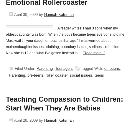
Emotional Rollercoaster
April 30, 2009
by
Hannah Katsman
A reader writes: I had 3 sons when my
oldest daughter was born. When the boys became teens everyone told me,
"Just wait till your daughter reaches that age." I was worried about
mother/daughter issues, clothing, boundary issues, surliness, rebellion.
Now she is 12 and what I've gotten instead is …
[Read more...]
Filed Under:
Parenting
,
Teenagers
Tagged With:
emotions
,
Parenting
,
pre-teens
,
roller coaster
,
social issues
,
teens
Teaching Compassion to Children:
Start When They Are Babies
April 28, 2009
by
Hannah Katsman