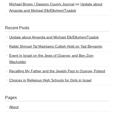
Michael Brown | Dawson County Journal
on
Update about
Amanda and Michael Elk/Elkohen/Tzadok
Recent Posts
Update about Amanda and Michael Elk/Elkohen/Tzadok
Rabbi Shmuel Tal Maintains Cultish Hold on Yad Binyamin
Event in Israel on the Jews of Ozarow, and Ben Zion
Wacholder
Recalling My Father and the Jewish Past in Ozarow, Poland
Choices in Religious High Schools for Girls in Israel
Pages
About