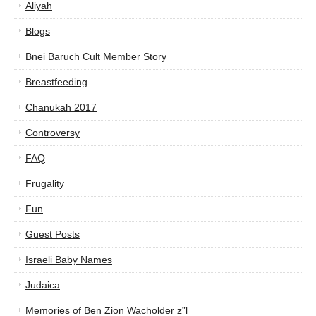
Aliyah
Blogs
Bnei Baruch Cult Member Story
Breastfeeding
Chanukah 2017
Controversy
FAQ
Frugality
Fun
Guest Posts
Israeli Baby Names
Judaica
Memories of Ben Zion Wacholder z”l