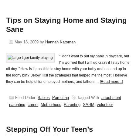
Tips on Staying Home and Staying
Sane
May 18, 2009
by
Hannah Katsman
"I don't want to put my baby in daycare, but
I'm worried that I will go crazy if I stay home
all day. " How is it possible to stay home with your baby and not end up in
the loony bin? Below I list the strategies that helped me the most. I believe
they can be helpful for employed mothers, and fathers …
[Read more...]
Filed Under:
Babies
,
Parenting
Tagged With:
attachment
parenting
,
career
,
Motherhood
,
Parenting
,
SAHM
,
volunteer
Stepping Off Your Teen’s