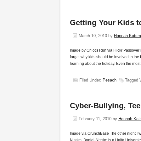
Getting Your Kids 
March 10, 2010
by
Hannah Katsm
Image by Chiot's Run via Flickr Passover
forget why kids should be involved in the 
learning about the holiday. Even the most 
Filed Under:
Pesach
Tagged 
Cyber-Bullying, Te
February 11, 2010
by
Hannah Kat
Image via CrunchBase The other night I we
Nissim. Boniel-Nissim is a Haifa Universi