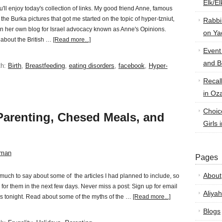
Elk/E
u'll enjoy today's collection of links. My good friend Anne, famous
g the Burka pictures that got me started on the topic of hyper-tzniut,
Rabbi
n her own blog for Israel advocacy known as Anne's Opinions.
on Ya
 about the British …
[Read more...]
Event
and B
th:
Birth
,
Breastfeeding
,
eating disorders
,
facebook
,
Hyper-
Recal
in Oz
Choic
Parenting, Chesed Meals, and
Girls 
sman
Pages
About
 much to say about some of the articles I had planned to include, so
 for them in the next few days. Never miss a post: Sign up for email
Aliyah
s tonight. Read about some of the myths of the …
[Read more...]
Blogs