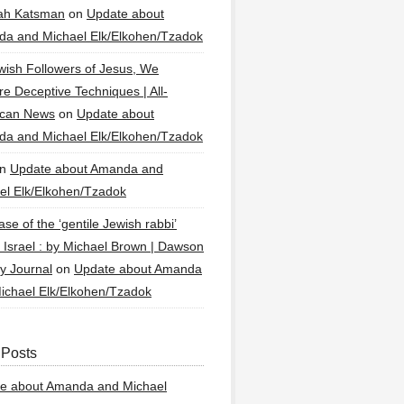
ah Katsman
on
Update about
a and Michael Elk/Elkohen/Tzadok
wish Followers of Jesus, We
re Deceptive Techniques | All-
ican News
on
Update about
a and Michael Elk/Elkohen/Tzadok
n
Update about Amanda and
el Elk/Elkohen/Tzadok
se of the ‘gentile Jewish rabbi’
g Israel : by Michael Brown | Dawson
y Journal
on
Update about Amanda
ichael Elk/Elkohen/Tzadok
 Posts
e about Amanda and Michael