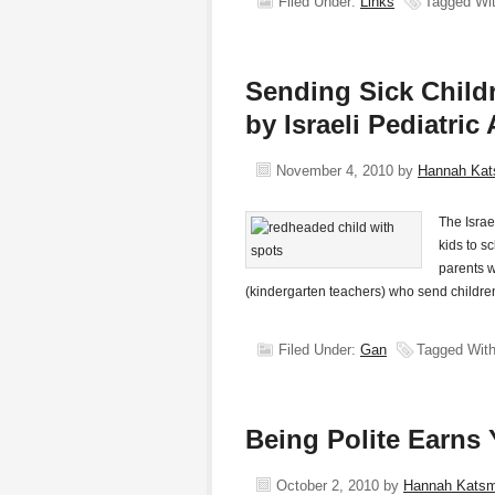
Filed Under:
Links
Tagged Wi
Sending Sick Child
by Israeli Pediatric
November 4, 2010
by
Hannah Ka
The Israe
kids to s
parents w
(kindergarten teachers) who send childre
Filed Under:
Gan
Tagged Wit
Being Polite Earns 
October 2, 2010
by
Hannah Kats