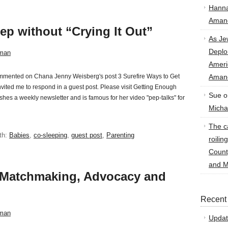
Hann
Amand
ep without “Crying It Out”
As Je
Deplo
man
Amer
commented on Chana Jenny Weisberg's post 3 Surefire Ways to Get
Amand
ited me to respond in a guest post. Please visit Getting Enough
Sue
o
shes a weekly newsletter and is famous for her video "pep-talks" for
Micha
The ca
th:
Babies
,
co-sleeping
,
guest post
,
Parenting
roilin
Count
and M
, Matchmaking, Advocacy and
Recent
man
Updat