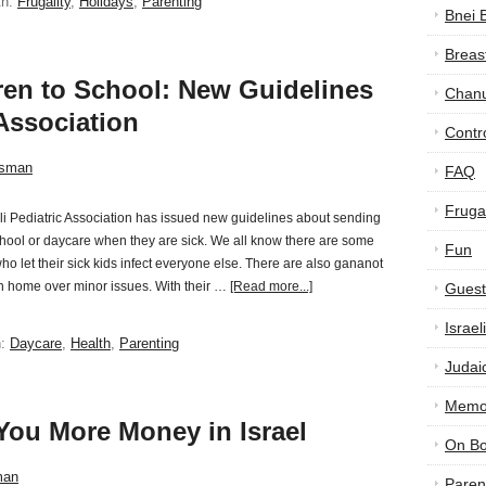
th:
Frugality
,
Holidays
,
Parenting
Bnei 
Breas
ren to School: New Guidelines
Chan
 Association
Contr
tsman
FAQ
Frugal
li Pediatric Association has issued new guidelines about sending
chool or daycare when they are sick. We all know there are some
Fun
ho let their sick kids infect everyone else. There are also gananot
n home over minor issues. With their …
[Read more...]
Guest
Israe
h:
Daycare
,
Health
,
Parenting
Judai
Memor
You More Money in Israel
On B
man
Paren