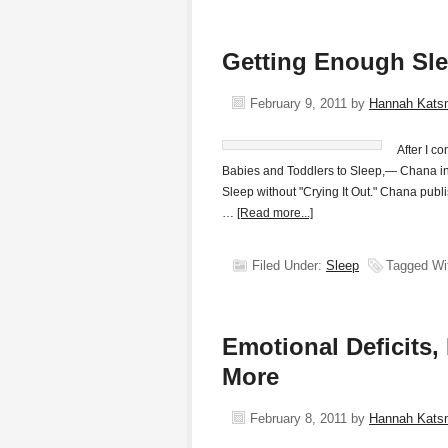
Getting Enough Sle
February 9, 2011
by
Hannah Kats
After I 
Babies and Toddlers to Sleep,— Chana inv
Sleep without "Crying It Out." Chana publi
…
[Read more...]
Filed Under:
Sleep
Tagged Wi
Emotional Deficits
More
February 8, 2011
by
Hannah Kats