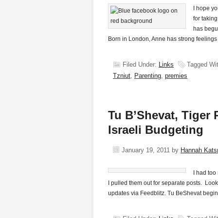
I hope yo
for takin
has begu
Born in London, Anne has strong feelings
Filed Under:
Links
Tagged Wi
Tzniut
,
Parenting
,
premies
Tu B’Shevat, Tiger 
Israeli Budgeting
January 19, 2011
by
Hannah Kat
I had too
I pulled them out for separate posts. Look
updates via Feedblitz. Tu BeShevat begin