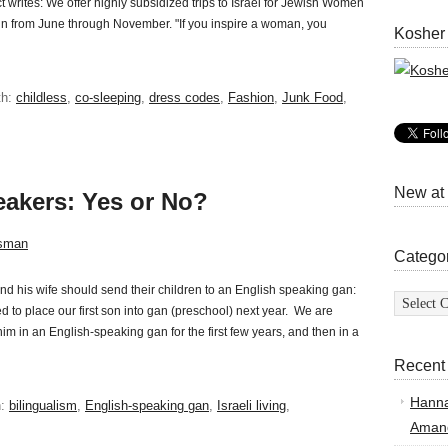
rites: We offer highly subsidized trips to Israel for Jewish Women
 from June through November. "If you inspire a woman, you
Kosher
th:
childless
,
co-sleeping
,
dress codes
,
Fashion
,
Junk Food
,
New at
eakers: Yes or No?
sman
Catego
d his wife should send their children to an English speaking gan:
Categor
 to place our first son into gan (preschool) next year. We are
him in an English-speaking gan for the first few years, and then in a
Recent
Hann
h:
bilingualism
,
English-speaking gan
,
Israeli living
,
Amand