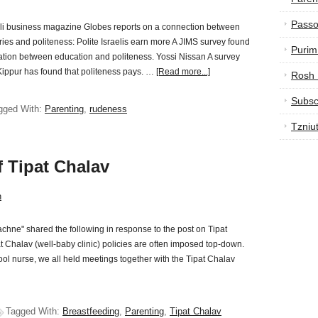
Passo
eli business magazine Globes reports on a connection between
ries and politeness: Polite Israelis earn more A JIMS survey found
Purim
ation between education and politeness. Yossi Nissan A survey
ippur has found that politeness pays. …
[Read more...]
Rosh
Subsc
gged With:
Parenting
,
rudeness
Tzniu
f Tipat Chalav
n
chne" shared the following in response to the post on Tipat
 Chalav (well-baby clinic) policies are often imposed top-down.
ol nurse, we all held meetings together with the Tipat Chalav
Tagged With:
Breastfeeding
,
Parenting
,
Tipat Chalav