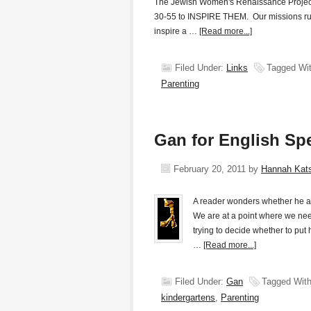
The Jewish Women's Renaissance Project w
30-55 to INSPIRE THEM. Our missions run
inspire a …
[Read more...]
Filed Under:
Links
Tagged Wi
Parenting
Gan for English Sp
February 20, 2011
by
Hannah Kat
A reader wonders whether he an
We are at a point where we need
trying to decide whether to put 
…
[Read more...]
Filed Under:
Gan
Tagged Wit
kindergartens
,
Parenting