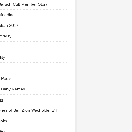
Baruch Cult Member Story
tfeeding
ukah 2017
oversy
ity
 Posts
li Baby Names
ca
ies of Ben Zion Wacholder z”l
ooks
ting