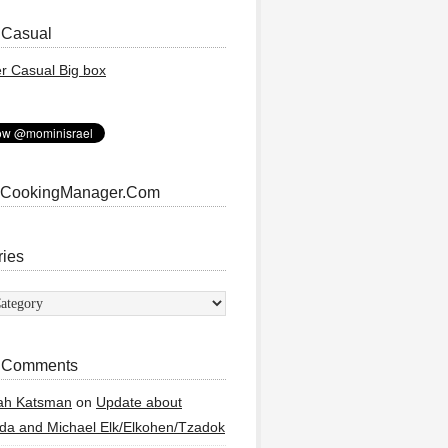
 Casual
 CookingManager.Com
ries
ies
 Comments
ah Katsman
on
Update about
a and Michael Elk/Elkohen/Tzadok