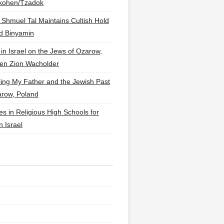
lkohen/Tzadok
 Shmuel Tal Maintains Cultish Hold
d Binyamin
 in Israel on the Jews of Ozarow,
en Zion Wacholder
ling My Father and the Jewish Past
arow, Poland
es in Religious High Schools for
in Israel