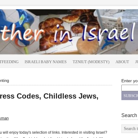
TFEEDING
ISRAELI BABY NAMES
TZNIUT (MODESTY)
ABOUT
J
nting
Enter yo
Dress Codes, Childless Jews,
Search
sman
 will enjoy today's selection of links. Interested in visiting Israel?