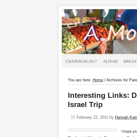
CHANUKAH 2017
ALIYAH
BREAS
You are here:
Home
/
Archives for Pare
Interesting Links: 
Israel Trip
February 22, 2011
by
Hannah Kat
I hope you