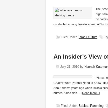
The Isra
high sala
no correl
conducted among Israelis ahead of Yom K
Filed Under:
Israeli culture
Ta
An Insider’s View o
July 21, 2010
by
Hannah Katsma
"Nurse Ya
Chalav: What Parents Need to Know. Tipat
About twelve years ago when I was a scho
nurses. A decision …
[Read more...]
Filed Under:
Babies
,
Parenting