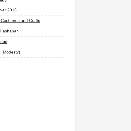
ver 2016
 Costumes and Crafts
 Hashanah
ribe
t (Modesty)