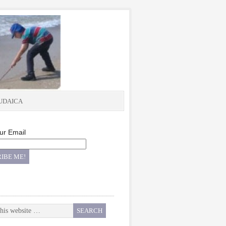
UDAICA
ur Email