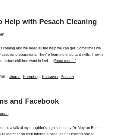
to Help with Pesach Cleaning
an
 is coming and we need all the help we can get. Sometimes we
Passover preparations. They're learning important skills. They're
resistant children want to feel …
[Read more...]
With:
chores
,
Parenting
,
Passover
,
Pesach
ens and Facebook
sman
nt to a talk at my daughter's high school by Dr. Meyran Boniel-
ty researcher on teen internet usage and its psycho-social